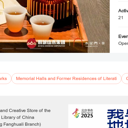
Activ
21
Even
Open
rks
Memorial Halls and Former Residences of Literati
 and Creative Store of the
 Library of China
g Fanghuali Branch)