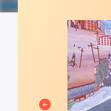
Great Wall