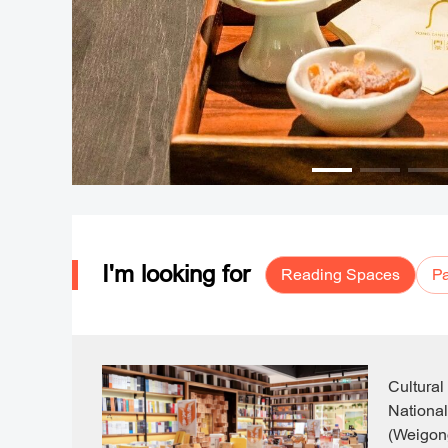
I'm looking for
Reading Spaces
Pa
Cultural
National
(Weigon