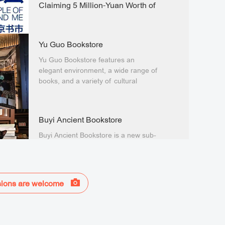
Claiming 5 Million-Yuan Worth of
Public Benefit Vouchers
The 2025 "The Temple of Earth and
Me" Beijing Book Fair will be held
Yu Guo Bookstore
from September 12 to 22.
Yu Guo Bookstore features an
elegant environment, a wide range of
books, and a variety of cultural
activities
Buyi Ancient Bookstore
Buyi Ancient Bookstore is a new sub-
brand of the 19-year-old Buyi
Bookstore.
ions are welcome
Olympic Library
The Olympic Library is a member of
the 425 member libraries of the one-