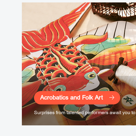
Acrobatics and Folk Art
Surprises from talented performers await you to 