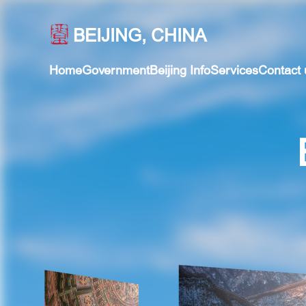
BEIJING, CHINA
Home
Government
Beijing Info
Services
Contact 