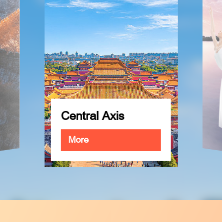
The City of
Performing Arts
More