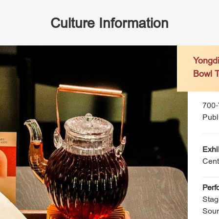
Culture Information
Yong
Bowl
700-Ye
Public
Exhi
Cent
Perf
Stag
Soun