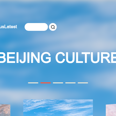
us
Latest
BEIJING CULTUR