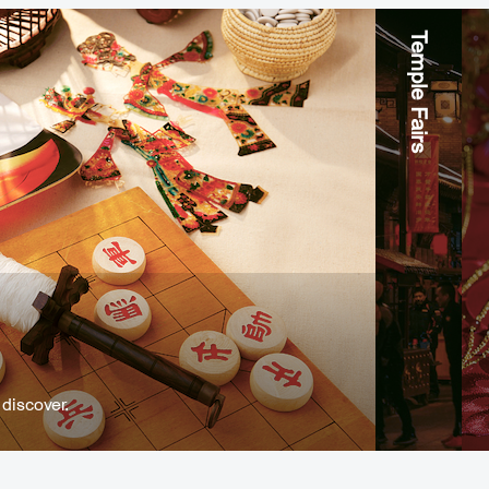
Temple Fairs
discover.