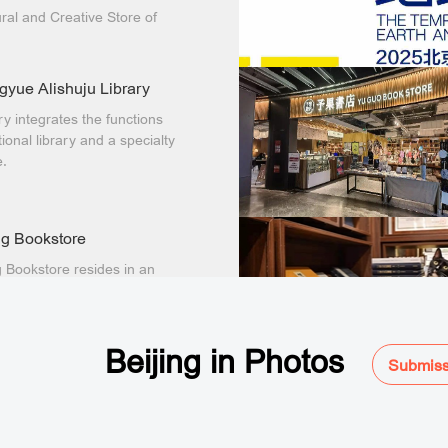
ral and Creative Store of
nal Library of China
 Fanghuali Branch) has
 opened to the public.
yue Alishuju Library
ary integrates the functions
tional library and a specialty
e.
g Bookstore
 Bookstore resides in an
00-year-old courtyard near
River to the west of
xiang.
Beijing in Photos
Submiss
an Reading
 than Reading Longfu
ore adopts a "library-store