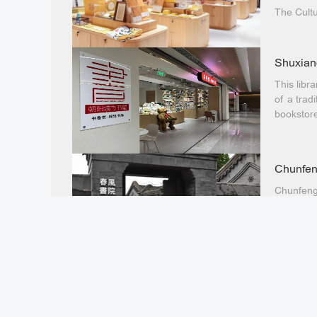
The Cultu
the Natio
(Weigong
officially
Shuxiang
This libr
of a tradi
bookstor
Chunfen
Chunfeng
ancient 6
the Yuhe 
Nanluogu
More th
The More
Temple St