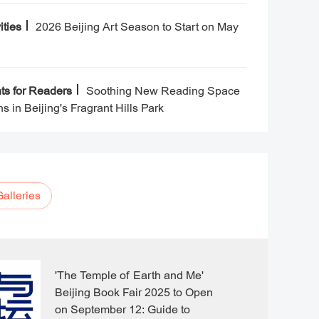
Beijing People's Art Theatre now
has five performing theatres,
ities
2026 Beijing Art Season to Start on May
including the Capital Theatre,
Beijing People's Art Experimental
Theatre, Cao Yu Theatre, People's
Art Small Theatre, and Juyin
ts for Readers
Soothing New Reading Space
Theatre.
s in Beijing's Fragrant Hills Park
Galleries
'The Temple of Earth and Me'
Beijing Book Fair 2025 to Open
on September 12: Guide to