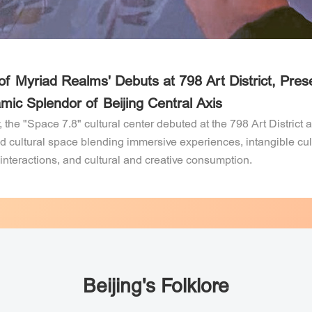
O
N
B
F
 of Myriad Realms' Debuts at 798 Art District, Pres
mic Splendor of Beijing Central Axis
ences in
Ming Tombs
Grand Canal
Service
end Opening
, the "Space 7.8" cultural center debuted at the 798 Art District 
ed cultural space blending immersive experiences, intangible cul
ents!
 interactions, and cultural and creative consumption.
Beijing's Folklore