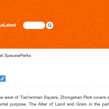
us
Latest
ral Spaces
Parks
 the west of Tian'anmen Square, Zhongshan Park covers an
ntal purpose. The Altar of Land and Grain in the par