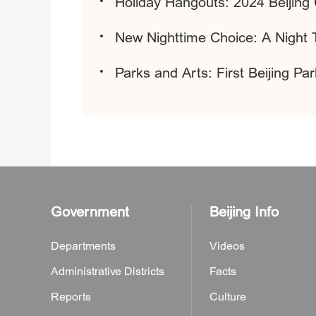
Holiday Hangouts: 2024 Beijing 
New Nighttime Choice: A Night 
Parks and Arts: First Beijing P
Government
Beijing Info
Departments
Videos
Administrative Districts
Facts
Reports
Culture