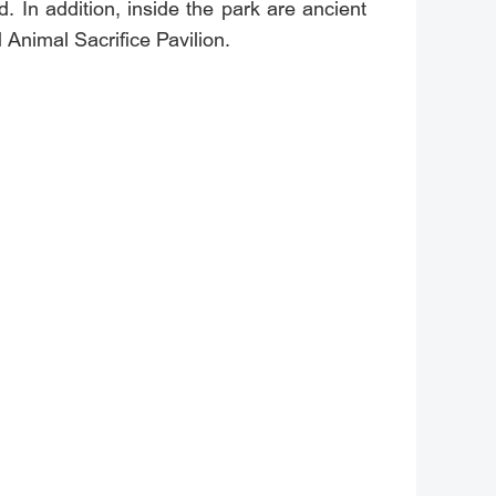
d. In addition, inside the park are ancient
d Animal Sacrifice Pavilion.