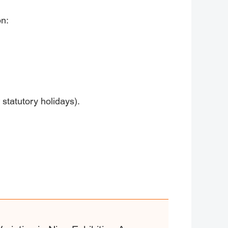
on:
 statutory holidays).