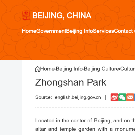
BEIJING, CHINA
Home
Government
Beijing Info
Services
Contact 
Home
Beijing Info
Beijing Culture
Cultu
Zhongshan Park
english.beijing.gov.cn
Located in the center of Beijing, and on
altar and temple garden with a monume