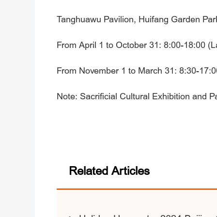
Tanghuawu Pavilion, Huifang Garden Park, 
From April 1 to October 31: 8:00-18:00 (L
From November 1 to March 31: 8:30-17:00
Note: Sacrificial Cultural Exhibition and 
Related Articles