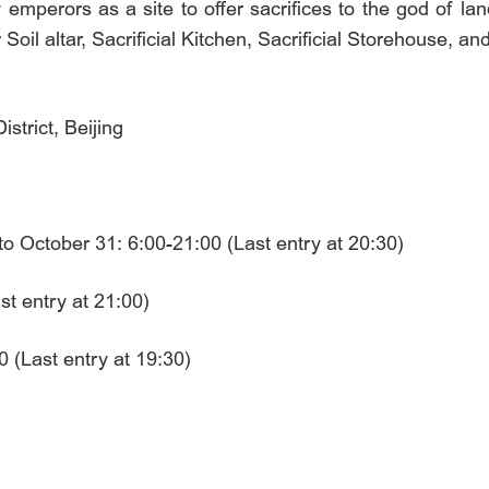
 emperors as a site to offer sacrifices to the god of lan
 Soil altar, Sacrificial Kitchen, Sacrificial Storehouse, an
trict, Beijing
o October 31: 6:00-21:00 (Last entry at 20:30)
t entry at 21:00)
 (Last entry at 19:30)