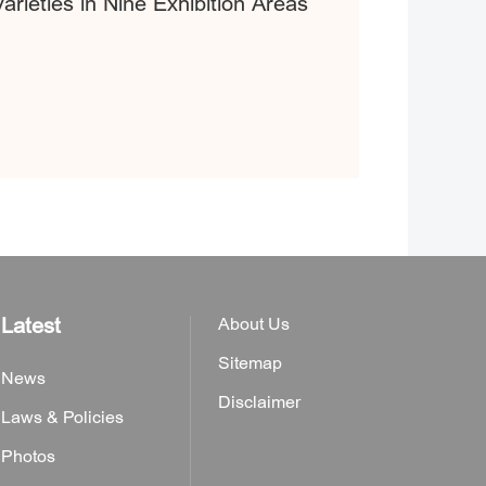
rieties in Nine Exhibition Areas
Latest
About Us
Sitemap
News
Disclaimer
Laws & Policies
Photos