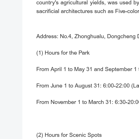
country's agricultural yields, was used by
sacrificial architectures such as Five-color
Address: No.4, Zhonghualu, Dongcheng Dis
(1) Hours for the Park
From April 1 to May 31 and September 1 t
From June 1 to August 31: 6:00-22:00 (Las
From November 1 to March 31: 6:30-20:00
(2) Hours for Scenic Spots