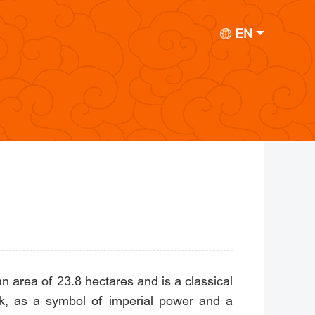
EN
 area of 23.8 hectares and is a classical
k, as a symbol of imperial power and a