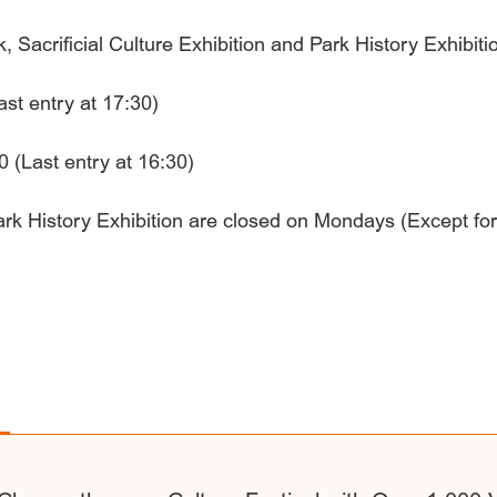
Sacrificial Culture Exhibition and Park History Exhibiti
ast entry at 17:30)
 (Last entry at 16:30)
Park History Exhibition are closed on Mondays (Except for