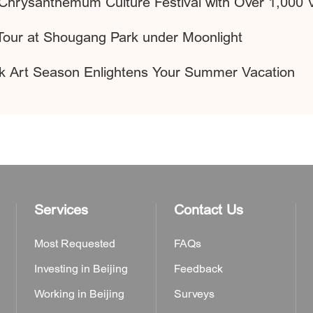
Chrysanthemum Culture Festival with Over 1,000 Va
Tour at Shougang Park under Moonlight
ark Art Season Enlightens Your Summer Vacation
Services
Contact Us
Most Requested
FAQs
Investing in Beijing
Feedback
Working in Beijing
Surveys