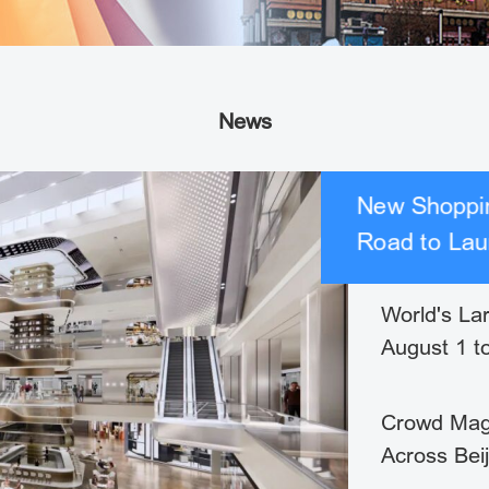
News
New Shoppin
Road to Lau
World's La
August 1 t
Crowd Mag
Across Bei