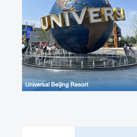
Universal Beijing Resort