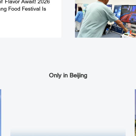
f Flavor Await! 2026
g Food Festival Is
Only in Beijing