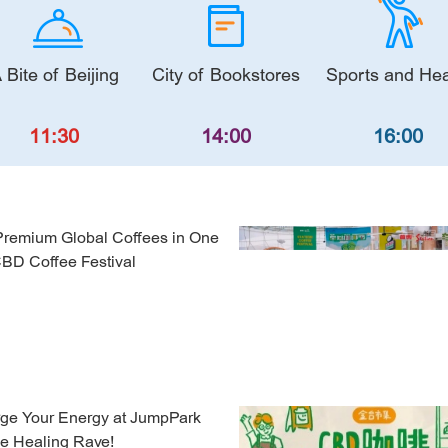
 Bite of Beijing
City of Bookstores
Sports and Hea
11:30
14:00
16:00
Premium Global Coffees in One
CBD Coffee Festival
ge Your Energy at JumpPark
ne Healing Rave!