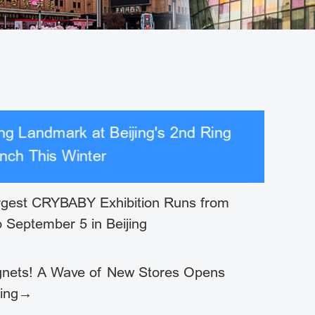
g Landmark at Beijing's 2nd Ring
nch This Winter
rgest CRYBABY Exhibition Runs from
o September 5 in Beijing
nets! A Wave of New Stores Opens
jing→