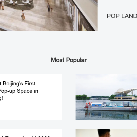
POP LAND 
Most Popular
Beijing's First
Pop-up Space in
g!