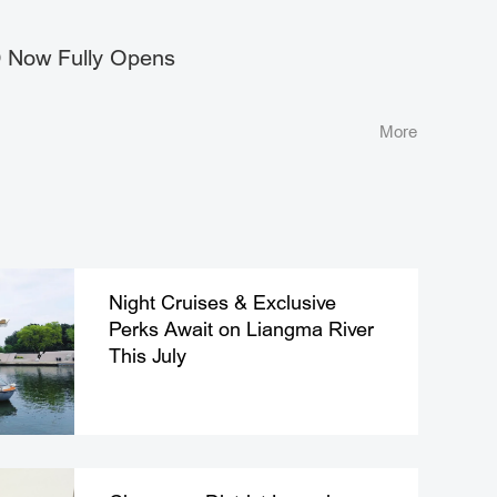
Now Fully Opens
More
Night Cruises & Exclusive
Perks Await on Liangma River
This July