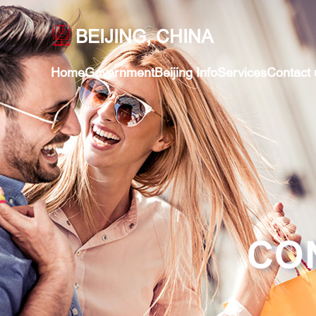
BEIJING, CHINA
Home
Government
Beijing Info
Services
Contact 