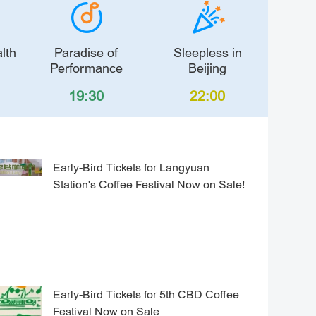
lth
Paradise of
Sleepless in
Performance
Beijing
19:30
22:00
Early-Bird Tickets for Langyuan
Station's Coffee Festival Now on Sale!
Early-Bird Tickets for 5th CBD Coffee
Festival Now on Sale