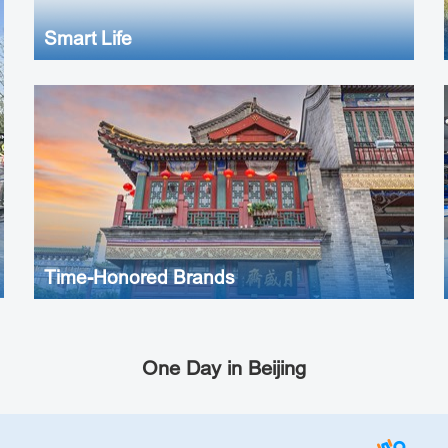
Smart Life
Time-Honored Brands
One Day in Beijing