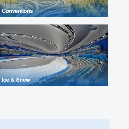
Conventions
Ice & Snow