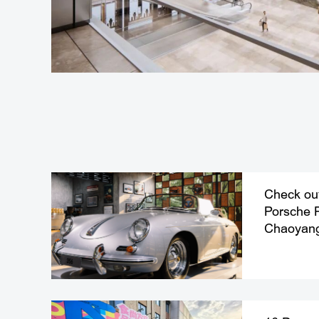
Check out 
Porsche 
Chaoyan