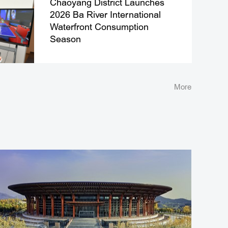
Chaoyang District Launches
2026 Ba River International
Waterfront Consumption
Season
More