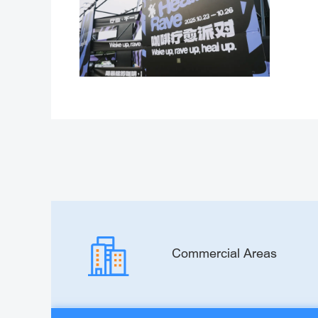
Commercial Areas