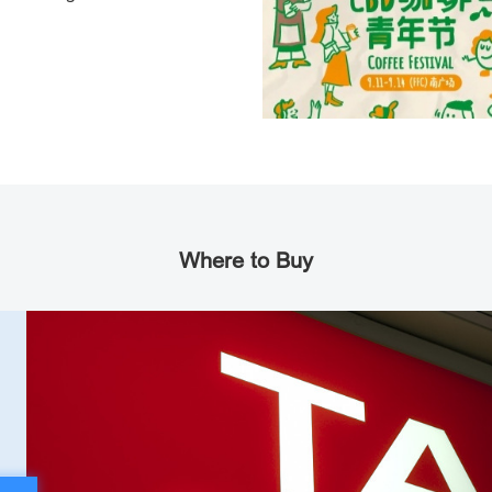
Where to Buy