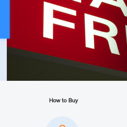
How to Buy