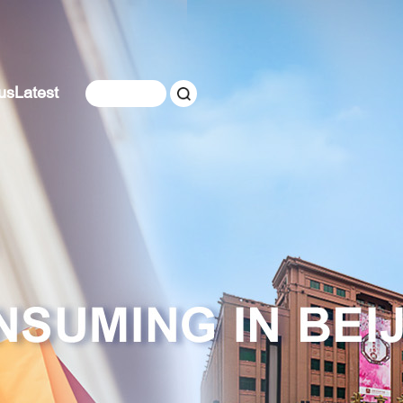
us
Latest