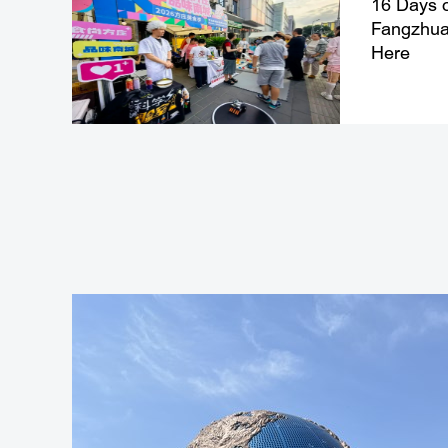
16 Days o
Fangzhuan
Here