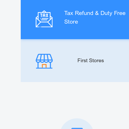
Tax Refund & Duty Free
Store
First Stores