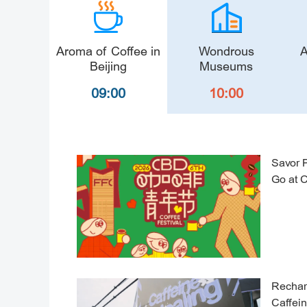
Aroma of Coffee in
Wondrous
A
Beijing
Museums
09:00
10:00
Savor 
Go at 
Rechar
Caffei