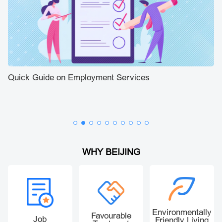
Quick Guide on Employment Services
Be
Bi
Fo
WHY BEIJING
Environmentally
Favourable
Job
Friendly Living