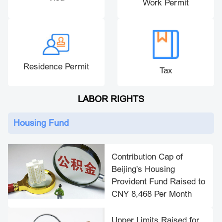
Work Permit
Residence Permit
Tax
LABOR RIGHTS
Housing Fund
Contribution Cap of
Beijing's Housing
Provident Fund Raised to
CNY 8,468 Per Month
Upper Limits Raised for