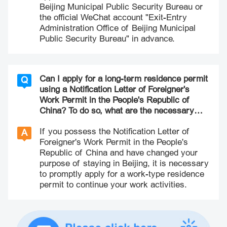
Beijing Municipal Public Security Bureau or
the official WeChat account "Exit-Entry
Administration Office of Beijing Municipal
Public Security Bureau" in advance.
Can I apply for a long-term residence permit
Q
using a Notification Letter of Foreigner's
Work Permit in the People's Republic of
China? To do so, what are the necessary
steps and materials involved in this process?
If you possess the Notification Letter of
A
Foreigner's Work Permit in the People's
Republic of China and have changed your
purpose of staying in Beijing, it is necessary
to promptly apply for a work-type residence
permit to continue your work activities.