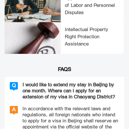
of Labor and Personnel
Disputes
Intellectual Property
Right Protection
Assistance
FAQS
I would like to extend my stay in Beijing by
Q
one month. Where can I apply for an
extension of my visa in Chaoyang District?
In accordance with the relevant laws and
A
regulations, all foreign nationals who intend
to apply for a visa in Beijing shall reserve an
appointment via the official website of the