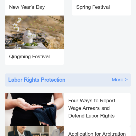
New Year's Day
Spring Festival
Qingming Festival
Labor Rights Protection
More >
Four Ways to Report
Wage Arrears and
Defend Labor Rights
Application for Arbitration