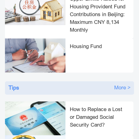
Housing Provident Fund
Contributions in Beijing:
Maximum CNY 8,134
Monthly
Housing Fund
Tips
More >
How to Replace a Lost
or Damaged Social
Security Card?