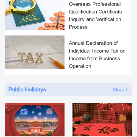
​Overseas Professional
Qualification Certificate
Inquiry and Verification
Process
Annual Declaration of
Individual Income Tax on
Income from Business
Operation
Public Holidays
More >