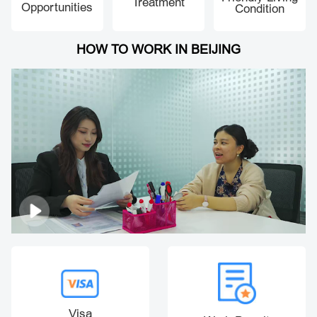
Treatment
Opportunities
Condition
HOW TO WORK IN BEIJING
Visa