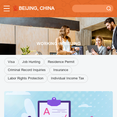
BEIJING, CHINA
Visa
Job Hunting
Residence Permit
Criminal Record Inquiries
Insurance
Labor Rights Protection
Individual Income Tax