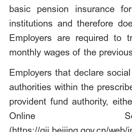
basic pension insurance fo
institutions and therefore do
Employers are required to tr
monthly wages of the previous
Employers that declare social
authorities within the prescr
provident fund authority, eit
Online Ser
(https://gjj.beijing.gov.cn/w