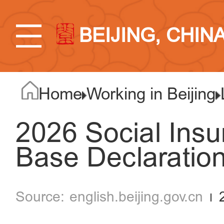
BEIJING, CHIN
Home
Working in Beijing
2026 Social Insu
Base Declaration
english.beijing.gov.cn