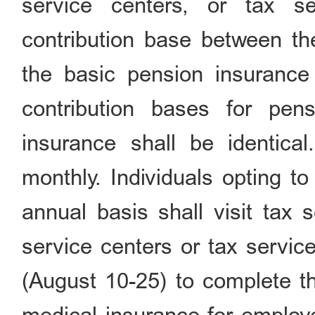
service centers, or tax s
contribution base between t
the basic pension insurance
contribution bases for pe
insurance shall be identical
monthly. Individuals opting t
annual basis shall visit tax 
service centers or tax servic
(August 10-25) to complete t