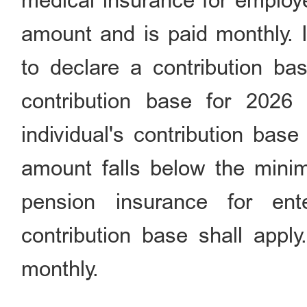
medical insurance for employe
amount and is paid monthly. If
to declare a contribution bas
contribution base for 2026
individual's contribution bas
amount falls below the minim
pension insurance for en
contribution base shall apply
monthly.