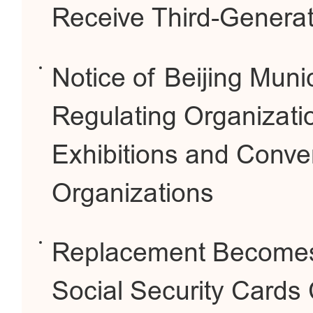
Receive Third-Generat
Notice of Beijing Munic
Regulating Organizati
Exhibitions and Conve
Organizations
Replacement Becomes 
Social Security Cards