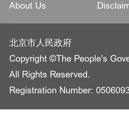
About Us
Disclai
北京市人民政府
Copyright ©The People's Gover
All Rights Reserved.
Registration Number: 050609