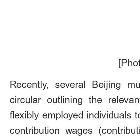
[Pho
Recently, several Beijing mun
circular outlining the relev
flexibly employed individuals 
contribution wages (contribu