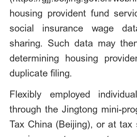
housing provident fund servi
social insurance wage dat
sharing. Such data may then
determining housing provide
duplicate filing.
Flexibly employed individu
through the Jingtong mini-pr
Tax China (Beijing), or at tax