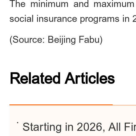
The minimum and maximum co
social insurance programs in 
(Source: Beijing Fabu)
Related Articles
Starting in 2026, All F