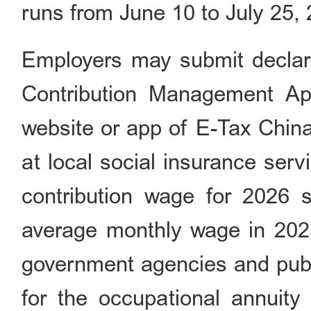
runs from June 10 to July 25,
Employers may submit declara
Contribution Managem
website or app of E-Tax China 
at local social insurance serv
contribution wage for 2026
average monthly wage in 2025
government agencies and publi
for the occupational annuity 