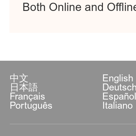
Both Online and Offlin
中文
English
日本語
Deutsc
Français
Españo
Português
Italiano