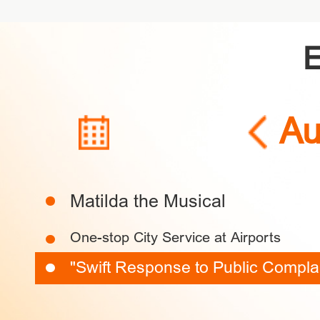
Au
Exhibition
Performance
Spo
SUN
MON
TUE
Matilda the Musical
Culture
Sci & Tech
Festivals
Forum
Investing
S
One-stop City Service at Airports
26
27
28
"Swift Response to Public Complain
2
3
4