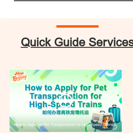
Quick Guide Service
How to Apply for Pet Transportation for High-Speed Trains