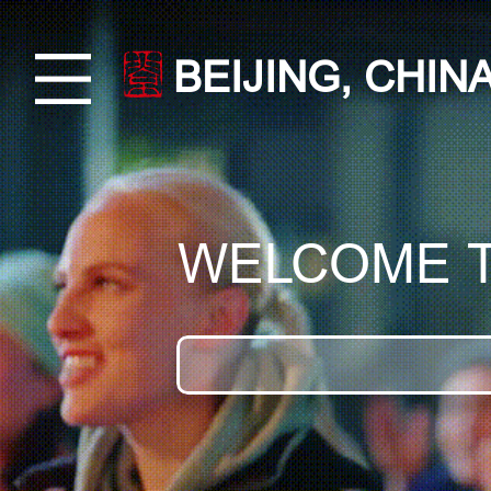
BEIJING, CHIN
WELCOME 