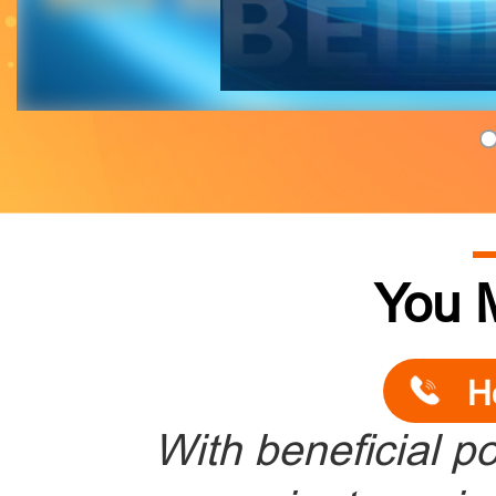
You 
H
With beneficial po