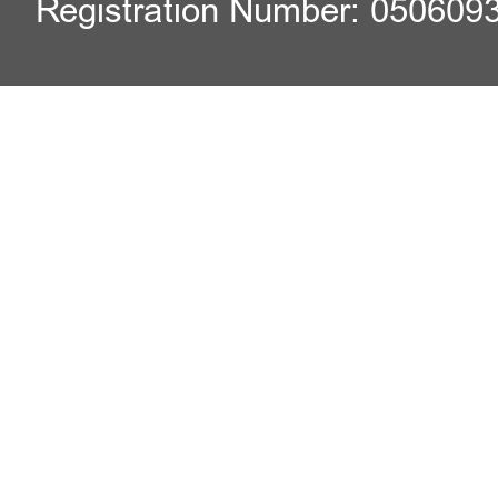
Registration Number: 050609