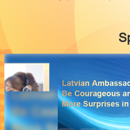
provide travelers with more efficient, con
S