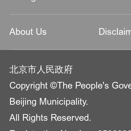
About Us
Disclai
北京市人民政府
Copyright ©The People's Gov
Beijing Municipality.
All Rights Reserved.