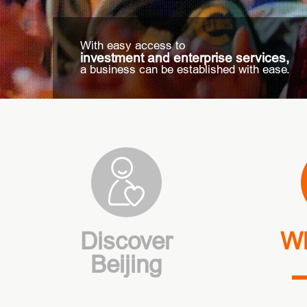
With easy access to
investment and enterprise services,
a business can be established with ease.
Discover
Wh
Beijing