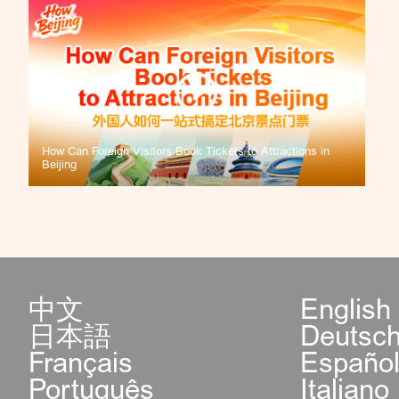
How Can Foreign Visitors Book Tickets to Attractions in
Beijing
中文
English
日本語
Deutsc
Français
Españo
Português
Italiano