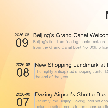
9
10
11
16
17
18
2026-08
09
Beijing's first true floating music rest
from the 
23
24
25
New Shopping Landmark at B
2026-08
08
30
31
1
The highly anticipated shopping center D
the end of the year.
Daxing Airport's Shuttle Bu
2026-08
07
Recently, the Beijing Daxing Internationa
including adjustments to the departure t