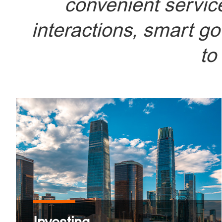
convenient service
interactions, smart g
to
Beijing - A thriving hub for inve
abundant
START Y