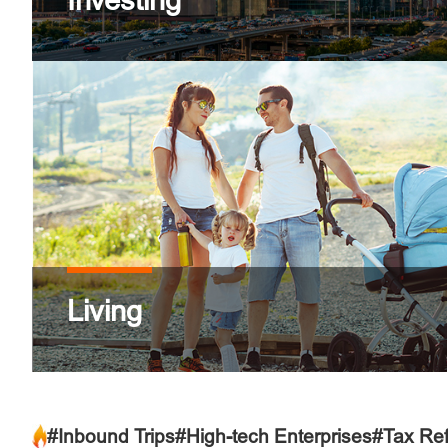
Investing
Living
#Inbound Trips
#High-tech Enterprises
#Tax Re