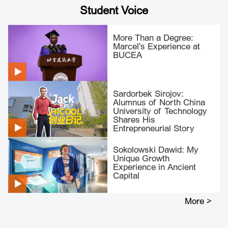
Student Voice
More Than a Degree:
Marcel's Experience at
BUCEA
Sardorbek Sirojov:
Alumnus of North China
University of Technology
Shares His
Entrepreneurial Story
Sokolowski Dawid: My
Unique Growth
Experience in Ancient
Capital
More >