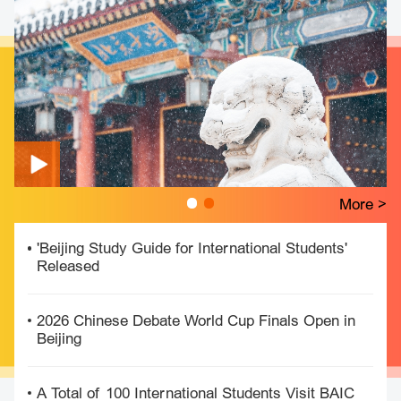
More >
'Beijing Study Guide for International Students'
Released
2026 Chinese Debate World Cup Finals Open in
Beijing
A Total of 100 International Students Visit BAIC