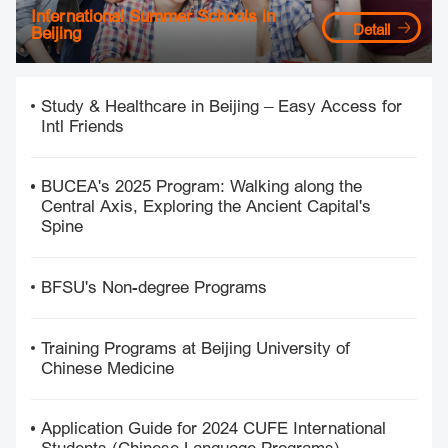
International Summer Schools in
Detail
Beijing
Study & Healthcare in Beijing – Easy Access for
Intl Friends
BUCEA's 2025 Program: Walking along the
Central Axis, Exploring the Ancient Capital's
Spine
BFSU's Non-degree Programs
Training Programs at Beijing University of
Chinese Medicine
Application Guide for 2024 CUFE International