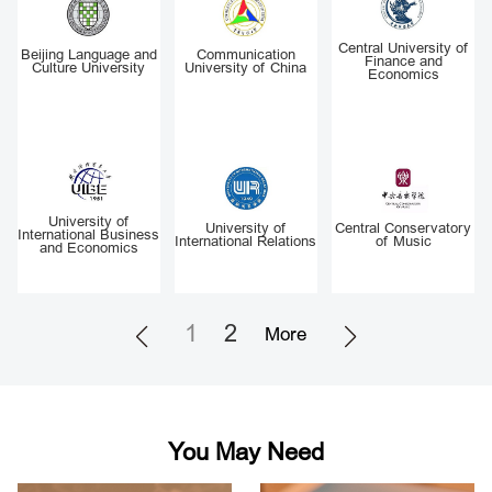
of
University of Science
Beijing Jiaotong
Beijing University of
and Technology
University
Chemical Technology
Beijing
Beijing University of
ory
China Agricultural
Beijing Forestry
Posts and
University
University
Telecommunications
1
2
More
You May Need