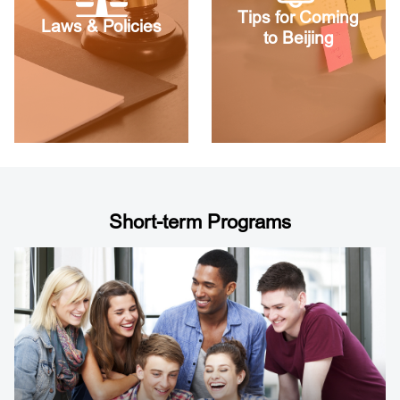
Tips for Coming
Laws & Policies
to Beijing
Short-term Programs