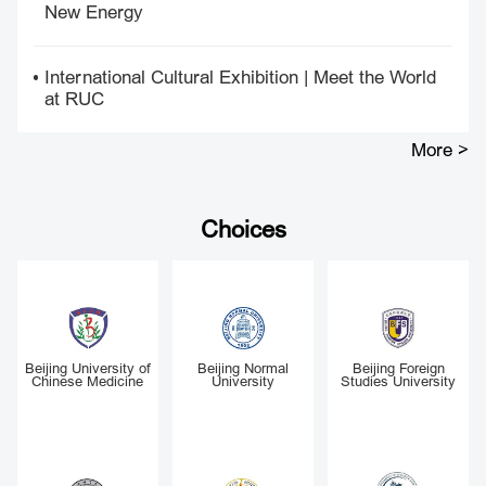
New Energy
International Cultural Exhibition | Meet the World
at RUC
More >
Choices
Renmin University of
Peking University
Tsinghua University
China
y