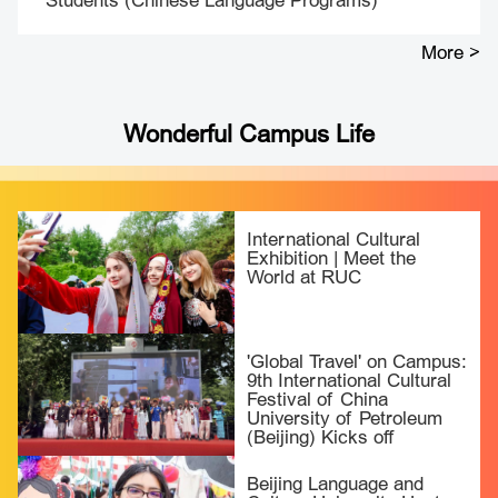
Students (Chinese Language Programs)
More >
Wonderful Campus Life
International Cultural
Exhibition | Meet the
World at RUC
'Global Travel' on Campus:
9th International Cultural
Festival of China
University of Petroleum
(Beijing) Kicks off
Beijing Language and