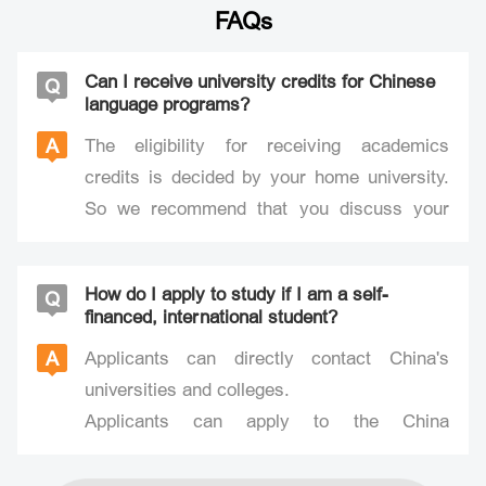
FAQs
Can I receive university credits for Chinese
Q
language programs?
A
The eligibility for receiving academics
credits is decided by your home university.
So we recommend that you discuss your
study plans with your university before
coming to China. After you have completed
How do I apply to study if I am a self-
Q
your study program in Beijing, your
financed, international student?
international student adviser will assist you
A
Applicants can directly contact China's
in obtaining the course credit support
universities and colleges.
information and documentation required by
Applicants can apply to the China
your home university.
Scholarship Council (CSC) through relevant
institutions of higher learning and non-