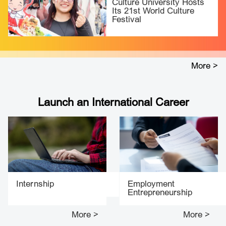
Culture University Hosts
Its 21st World Culture
Festival
More >
Launch an International Career
Internship
Employment
Entrepreneurship
More >
More >