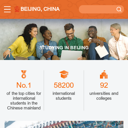
BEIJING, CHINA
No.1
58200
92
of the top cities for
international
universities and
international
students
colleges
students in the
Chinese mainland