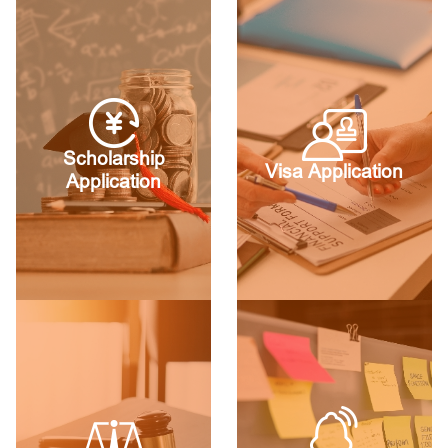
Scholarship
Visa Application
Application