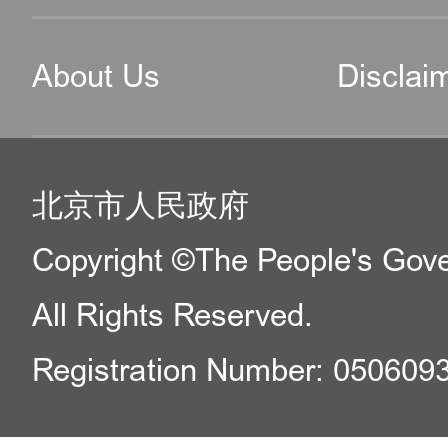
About Us
Disclai
北京市人民政府
Copyright ©The People's Gover
All Rights Reserved.
Registration Number: 050609