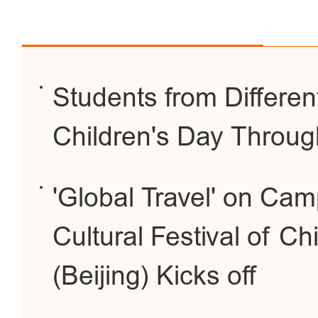
Students from Differen
Children's Day Throug
'Global Travel' on Cam
Cultural Festival of Ch
(Beijing) Kicks off