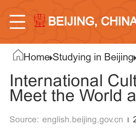
BEIJING, CHIN
Home
Studying in Beijing
International Cult
Meet the World 
english.beijing.gov.cn