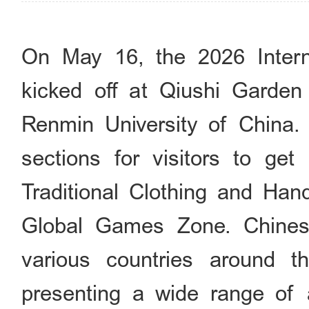
On May 16, the 2026 Internati
kicked off at Qiushi Gard
Renmin University of China. T
sections for visitors to get
Traditional Clothing and Han
Global Games Zone. Chines
various countries around t
presenting a wide range of a