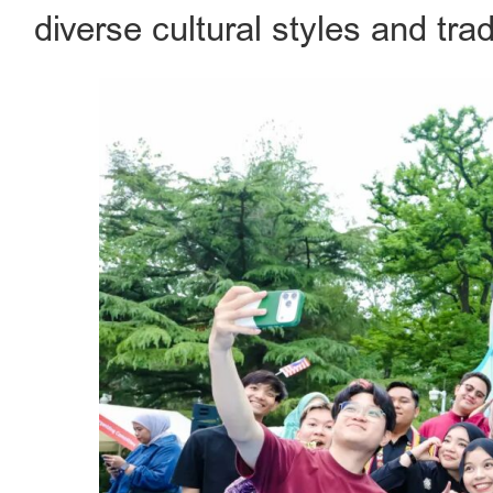
diverse cultural styles and trad