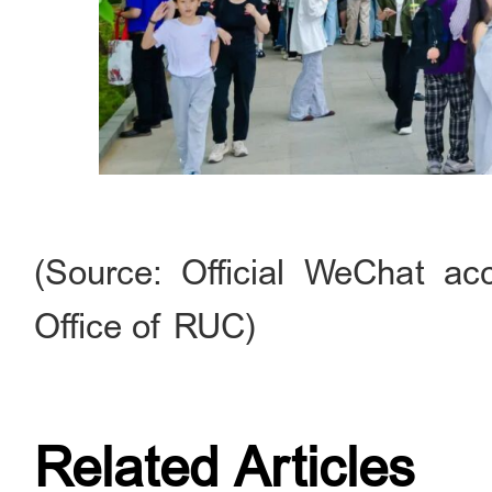
(Source: Official WeChat acc
Office of RUC)
Related Articles