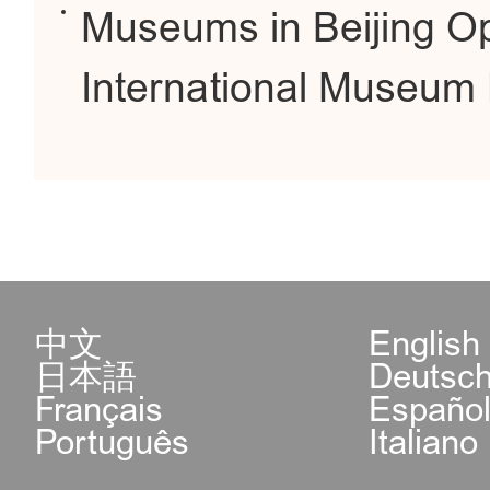
Museums in Beijing O
International Museum
中文
English
日本語
Deutsc
Français
Españo
Português
Italiano