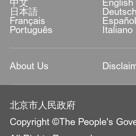
中文
English
日本語
Deutsc
Français
Españo
Português
Italiano
About Us
Disclai
北京市人民政府
Copyright ©The People's Gover