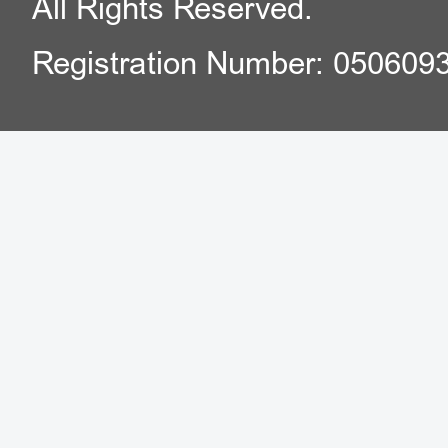
All Rights Reserved.
Registration Number: 050609