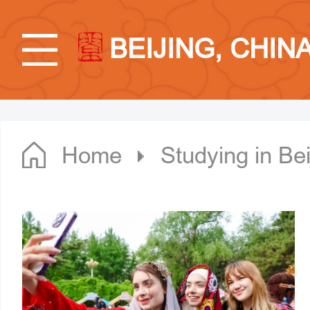
BEIJING, CHIN
Home
Studying in Bei