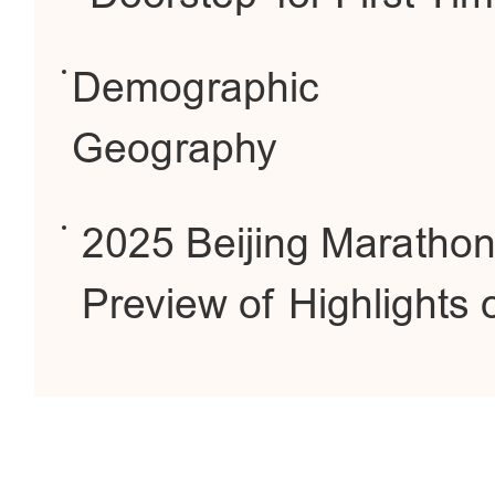
Demographic
Geography
2025 Beijing Maratho
Preview of Highlights 