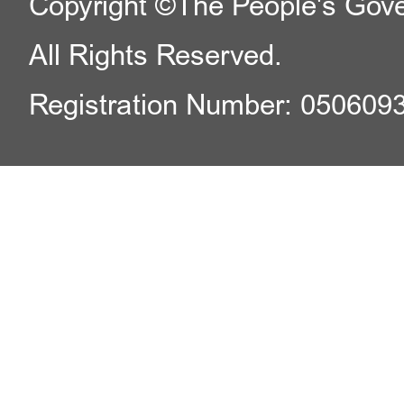
Copyright ©The People's Gover
All Rights Reserved.
Registration Number: 050609