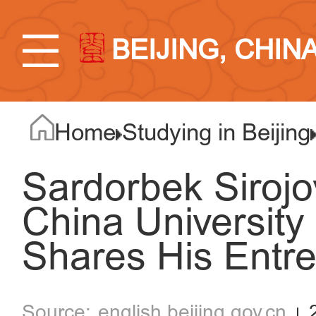
BEIJING, CHIN
Home
Studying in Beijing
Sardorbek Sirojo
China University
Shares His Entre
english.beijing.gov.cn