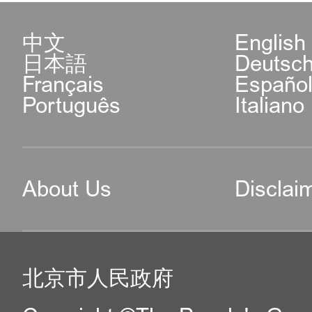
中文
English
日本語
Deutsc
Français
Españo
Português
Italiano
About Us
Disclai
北京市人民政府