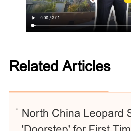
Related Articles
North China Leopard Sp
'Doorstep' for First Ti