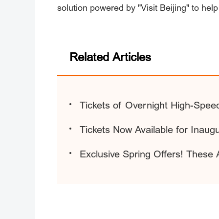
solution powered by "Visit Beijing" to help
Related Articles
Tickets of Overnight High-Spee
Tickets Now Available for Ina
Exclusive Spring Offers! These A