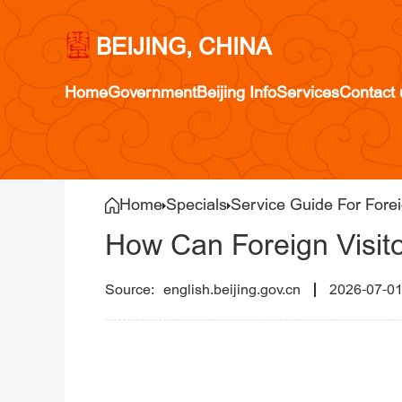
BEIJING, CHINA
Home
Government
Beijing Info
Services
Contact 
Home
Specials
Service Guide For Forei
How Can Foreign Visitor
english.beijing.gov.cn
2026-07-0