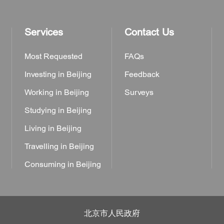
Services
Contact Us
Most Requested
FAQs
Investing in Beijing
Feedback
Working in Beijing
Surveys
Studying in Beijing
Living in Beijing
Travelling in Beijing
Consuming in Beijing
北京市人民政府