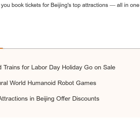
 you book tickets for Beijing's top attractions — all in one
d Trains for Labor Day Holiday Go on Sale
ugural World Humanoid Robot Games
ttractions in Beijing Offer Discounts