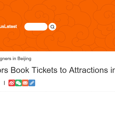
us
Latest
gners in Beijing
s Book Tickets to Attractions in
1