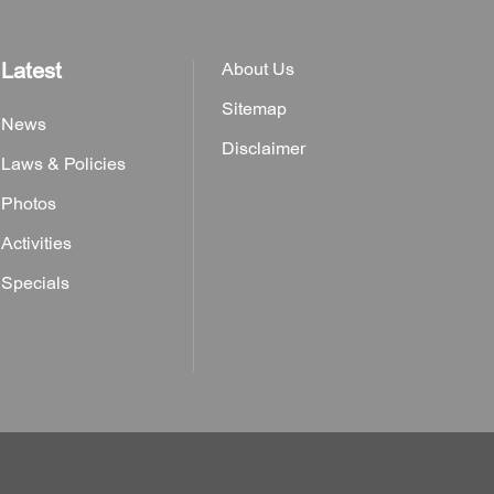
Latest
About Us
Sitemap
News
Disclaimer
Laws & Policies
Photos
Activities
Specials