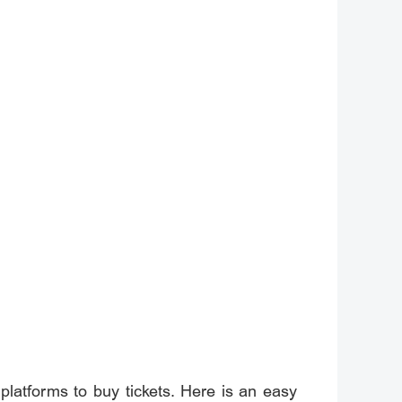
 platforms to buy tickets. Here is an easy