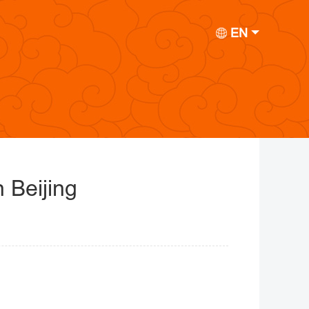
EN
 Beijing