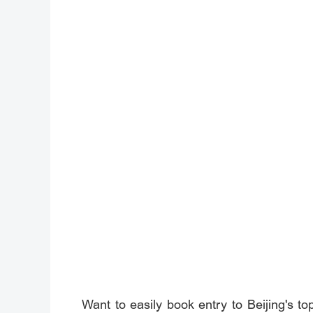
Want to easily book entry to Beijing's to