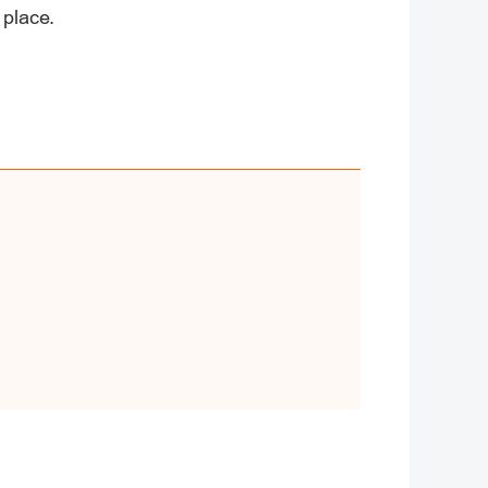
 place.