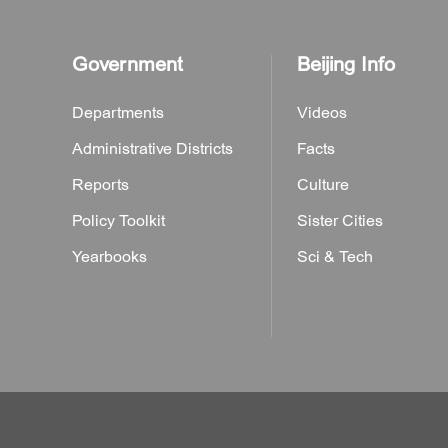
Government
Beijing Info
Departments
Videos
Administrative Districts
Facts
Reports
Culture
Policy Toolkit
Sister Cities
Yearbooks
Sci & Tech