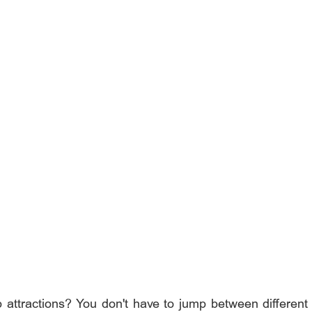
p attractions? You don't have to jump between different