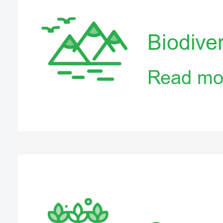
Biodiver
Read mo