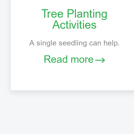
Tree Planting
Activities
A single seedling can help.
Read more