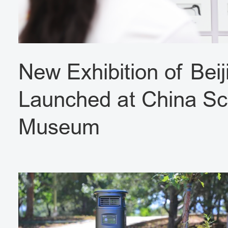
New Exhibition of Beij
Launched at China Sc
Museum