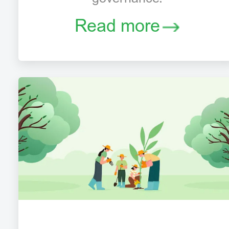
Read more