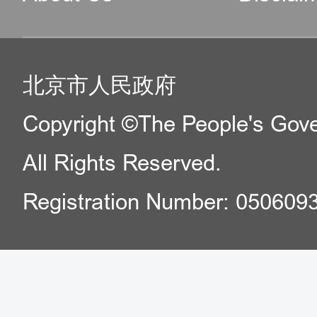
北京市人民政府
Copyright ©The People's Gover
All Rights Reserved.
Registration Number: 050609