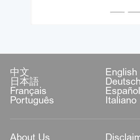
中文
English
日本語
Deutsc
Français
Españo
Português
Italiano
About Us
Disclai