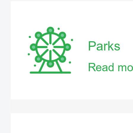
Parks
Read mo