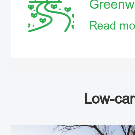
Greenw
Read mo
Low-car