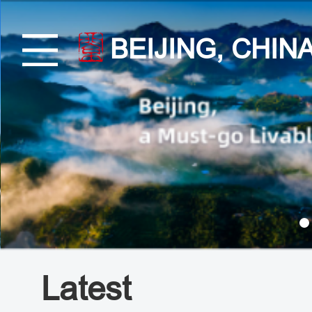
BEIJING, CHIN
Latest