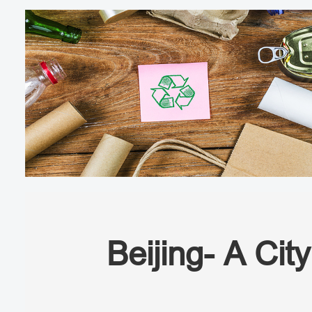
Beijing- A Cit