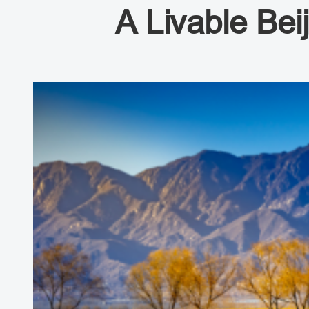
A Livable Bei