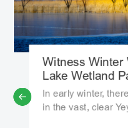
Witness Winter 
Lake Wetland Pa
In early winter, ther
in the vast, clear Y