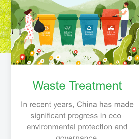
Waste Treatment
In recent years, China has made
significant progress in eco-
environmental protection and
governance.