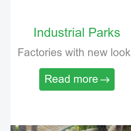
Industrial Parks
Factories with new loo
Read more