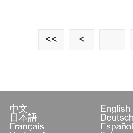
<<
<
中文
English
日本語
Deutsc
Français
Españo