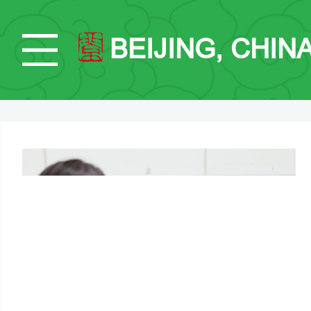
BEIJING, CHIN