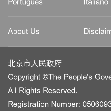
Português
Italiano
About Us
Disclai
北京市人民政府
Copyright ©The People's Gover
All Rights Reserved.
Registration Number: 050609