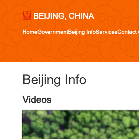
BEIJING, CHINA
Home
Government
Beijing Info
Services
Contact 
Beijing Info
Videos