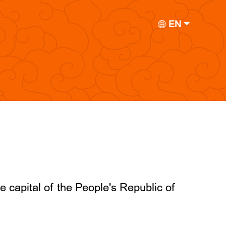
EN
he capital of the People's Republic of