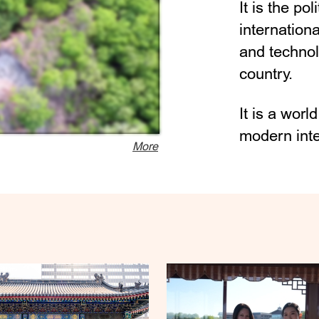
It is the pol
internation
and technol
country.
It is a worl
modern inter
More