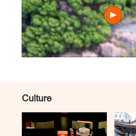
Culture