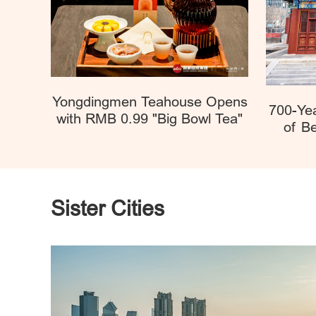
Yongdingmen Teahouse Opens
700-Ye
with RMB 0.99 "Big Bowl Tea"
of Be
Sister Cities