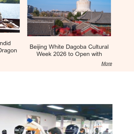
ndid
Beijing White Dagoba Cultural
 Dragon
Week 2026 to Open with
nter
Diverse Exciting Events
More