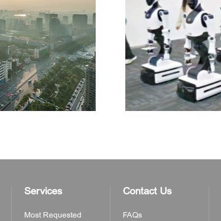
Services
Contact Us
Most Requested
FAQs