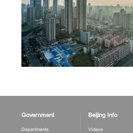
Government
Beijing Info
Departments
Videos