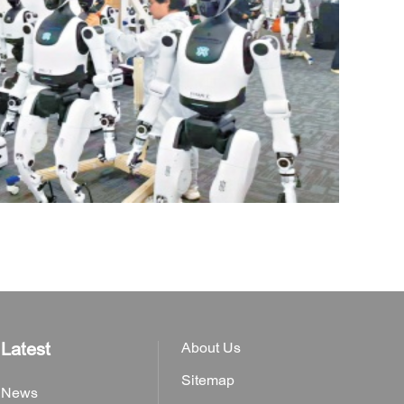
Latest
About Us
Sitemap
News