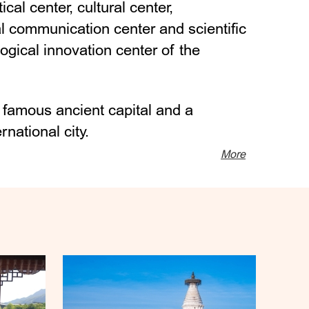
itical center, cultural center,
al communication center and scientific
ogical innovation center of the
d famous ancient capital and a
national city.
More