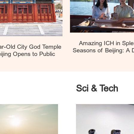
Amazing ICH in Sple
ar-Old City God Temple
Seasons of Beijing: A
ijing Opens to Public
Boat Festival Encou
Sci & Tech