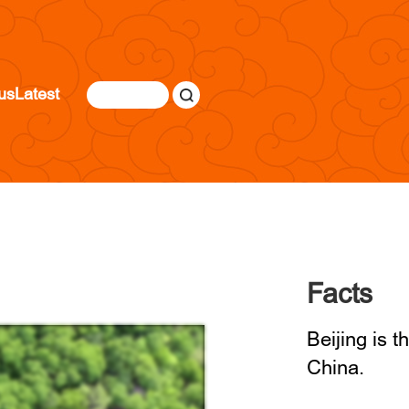
us
Latest
Facts
Beijing is t
China.