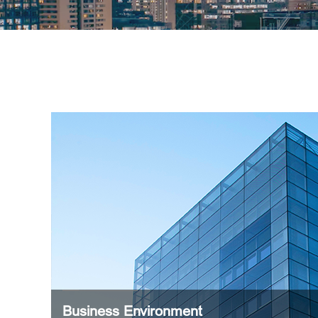
Business Environment