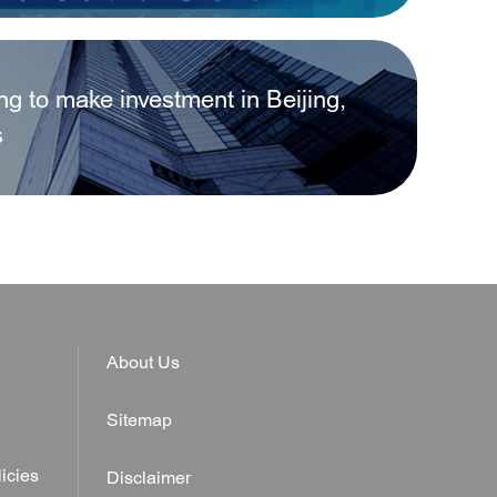
ing to make investment in Beijing,
egistered in Beijing Municipality?
s
About Us
Sitemap
icies
Disclaimer