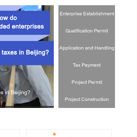
egistered in Beijing Municipality?
Enterprise Establishment
Qualification Permit
Application and Handling
Tax Payment
Project Permit
s in Beijing?
How do foreign-funded 
Project Construction
tion?