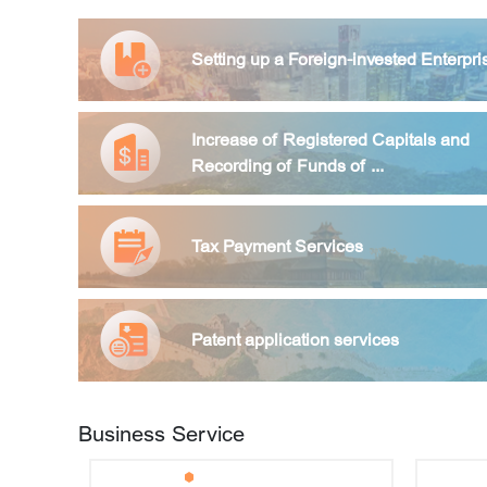
How shall enterprises get the transacti
Setting up a Foreign-invested Enterpri
What preparations are needed to regis
Increase of Registered Capitals and
Recording of Funds of ...
How to apply for a business license?
Tax Payment Services
What information is required from sha
nded enterprises increase their capital in Beijing?
Patent application services
How can shareholders cooperate with the 
Business Service