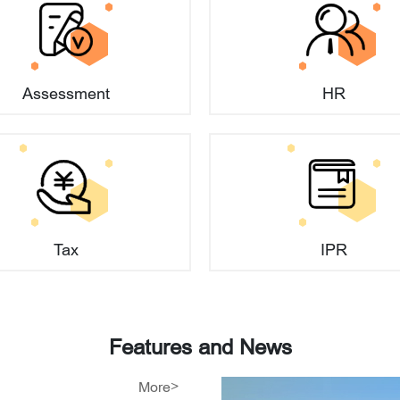
he schedule and forms of shareholders' capital contribu
Assessment
HR
l contribution amounts when establishing a company?
l contribution?
ower Shines on Global AI
Tax
IPR
efined?
 of the Beijing
ion Center' Officially
y name?
Features and News
 95 Billion Yuan in
More>