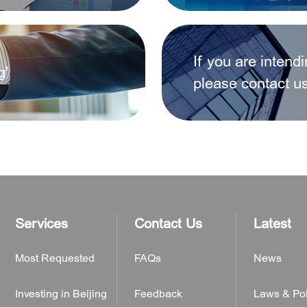
d foreign-invested enterprises after January 1, 2020?
If you are intend
g'
ons of existing non-residential properties between them r
please contact u
ter a foreign-invested company?
Services
Contact Us
Latest
Most Requested
FAQs
News
Investing in Beijing
Feedback
Laws & Pol