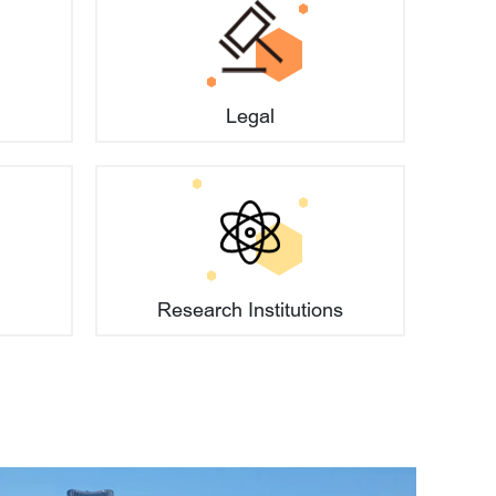
tions when establishing a company?
Legal
Research Institutions