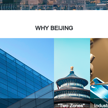
WHY BEIJING
"Two Zones"
Indust