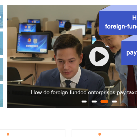
ons of existing non-residential properties between them r
s
ter a foreign-invested company?
reholders during company registration?
How do foreign-funded enterprises pay taxe
registration authorities in identity information verifica