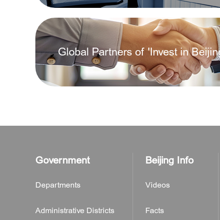
What are the types of newly establishe
Global Partners of 'Invest in Beijin
How shall enterprises get the transacti
What preparations are needed to regis
How to apply for a business license?
Government
Beijing Info
Departments
Videos
Administrative Districts
Facts