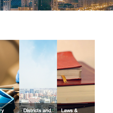
ry
Districts and
Laws &