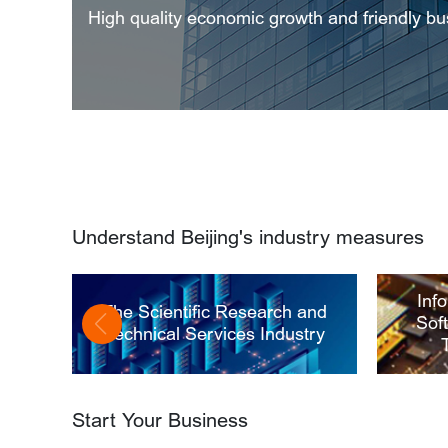
High quality economic growth and friendly b
Understand Beijing's industry measures
Inf
The Scientific Research and
Sof
Technical Services Industry
Start Your Business