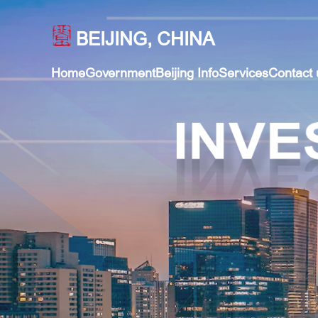
BEIJING, CHINA
Home
Government
Beijing Info
Services
Contact 