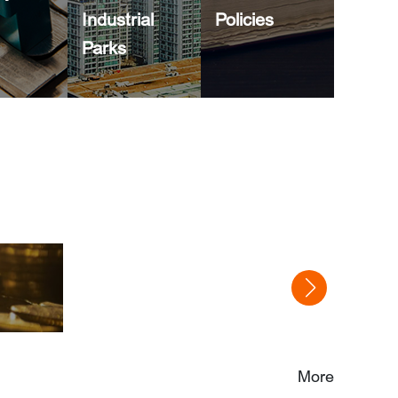
Industrial
Policies
Parks
Culture, Sports, and Entertainment
More