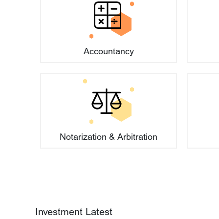
What are the requirements regarding t
Accountancy
Are there any requirements for capita
Can foreign currency be used for capita
27
Beijing's Hardcore Innovation P
2026-07
Stage
Notarization & Arbitration
How is a company's business scope d
06
'Regulations on the Development
2026-08
International Commercial Arbitrat
Released in Six Languages
How to apply for a compliant compan
05
Beijing's AI Sector Attracts Over
2026-08
Financing in H1 2026
Investment Latest