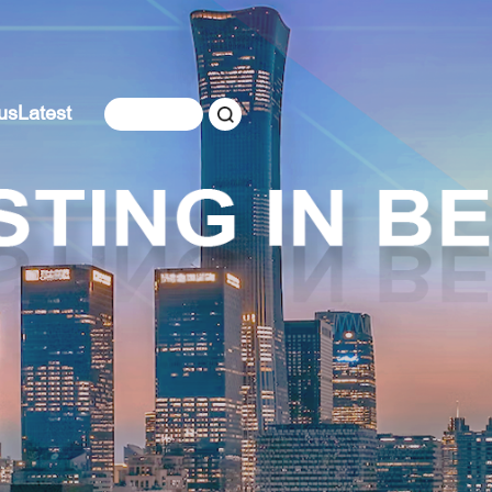
us
Latest