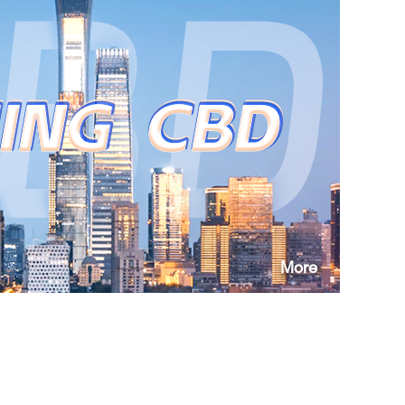
ishment?
d?
m the local commerce bureau?
More
ipal Commission of Science and Technology,
eview of Duty-Free Purchase of Imported