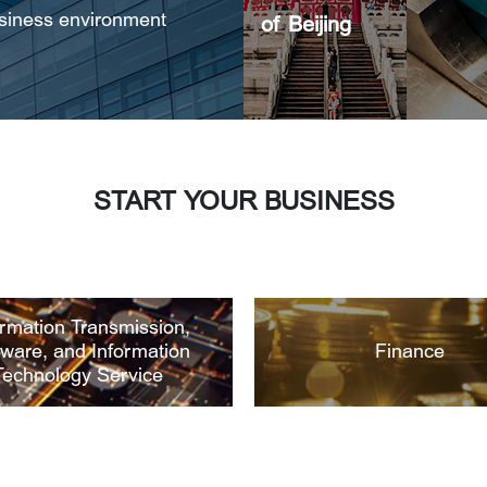
usiness environment
of Beijing
START YOUR BUSINESS
ormation Transmission,
tware, and Information
Finance
Technology Service