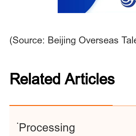
(Source: Beijing Overseas Tal
Related Articles
Processing