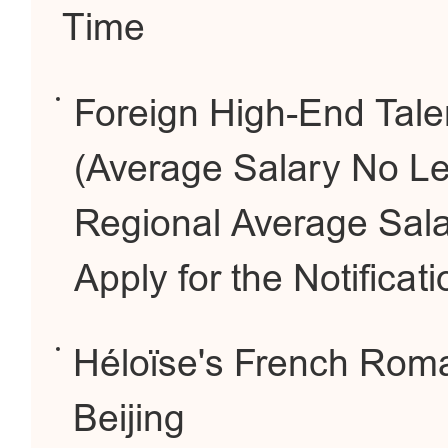
Time
Foreign High-End Tale
(Average Salary No Le
Regional Average Sala
Apply for the Notificati
Héloïse's French Roma
Beijing