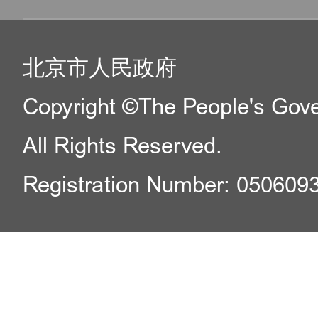
北京市人民政府
Copyright ©The People's Gover
All Rights Reserved.
Registration Number: 050609