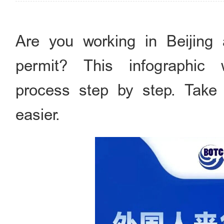
Are you working in Beijing
permit? This infographic
process step by step. Take
easier.