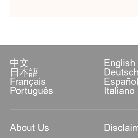
中文
English
日本語
Deutsc
Français
Españo
Português
Italiano
About Us
Disclai