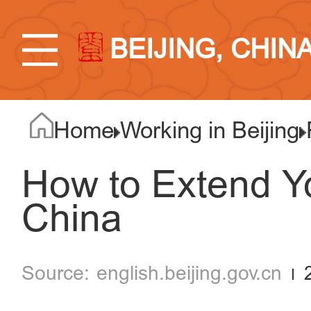
BEIJING, CHIN
Home
Working in Beijing
How to Extend Yo
China
english.beijing.gov.cn