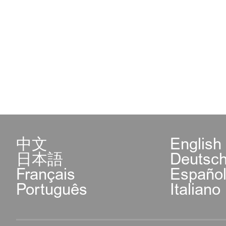
中文
English
日本語
Deutsc
Français
Españo
Português
Italiano