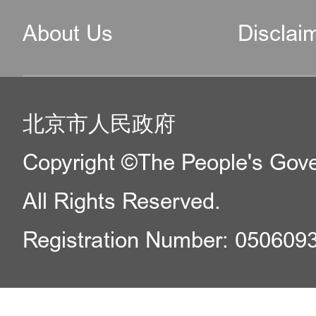
About Us
Disclai
北京市人民政府
Copyright ©The People's Gover
All Rights Reserved.
Registration Number: 050609