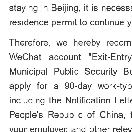
staying in Beijing, it is neces
residence permit to continue yo
Therefore, we hereby recom
WeChat account "Exit-Entry
Municipal Public Security 
apply for a 90-day work-typ
including the Notification Let
People's Republic of China,
your employer, and other rele