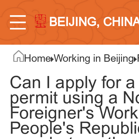
BEIJING, CHIN
Home
Working in Beijing
Can I apply for 
permit using a No
Foreigner's Work
People's Republi