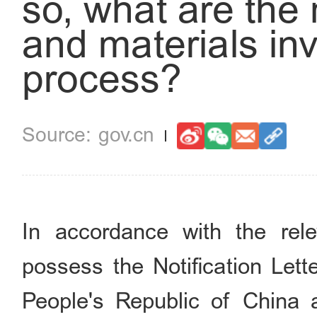
so, what are the
and materials inv
process?
gov.cn
In accordance with the rele
possess the Notification Lett
People's Republic of China