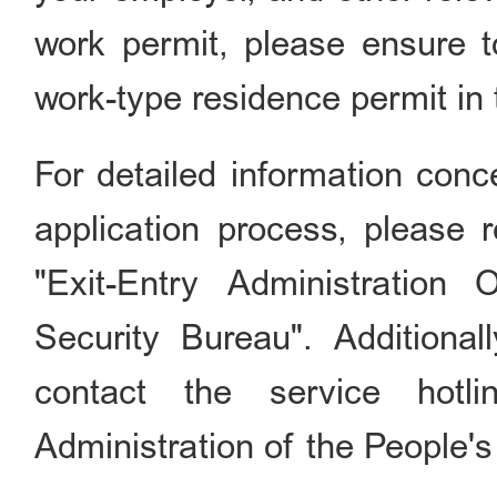
work permit, please ensure to
work-type residence permit in 
For detailed information conc
application process, please r
"Exit-Entry Administration 
Security Bureau". Additionall
contact the service hotl
Administration of the People'