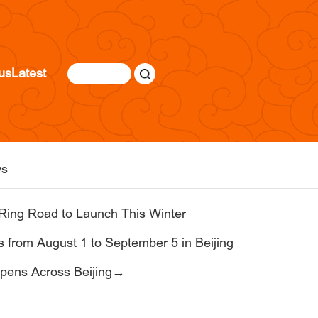
us
Latest
s
Ring Road to Launch This Winter
 from August 1 to September 5 in Beijing
pens Across Beijing→