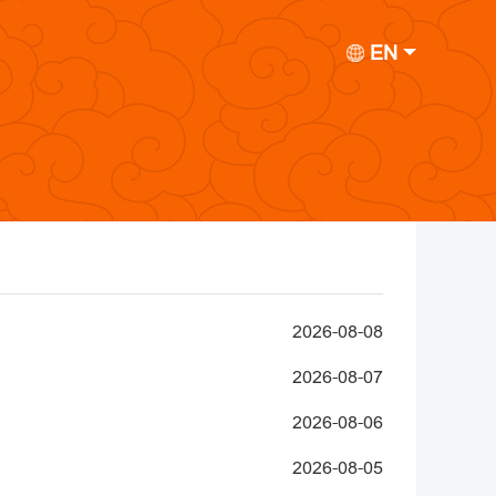
EN
2026-08-08
2026-08-07
2026-08-06
2026-08-05