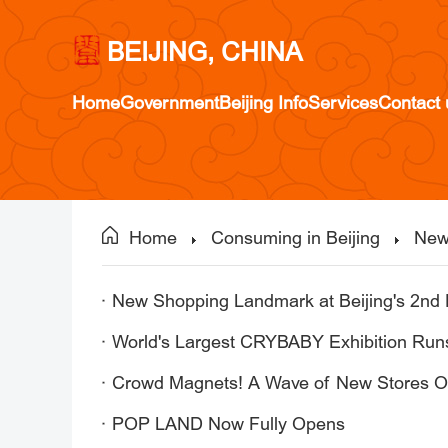
BEIJING, CHINA
Home
Government
Beijing Info
Services
Contact 
Home
Consuming in Beijing
New
New Shopping Landmark at Beijing's 2nd 
World's Largest CRYBABY Exhibition Runs
Crowd Magnets! A Wave of New Stores O
POP LAND Now Fully Opens