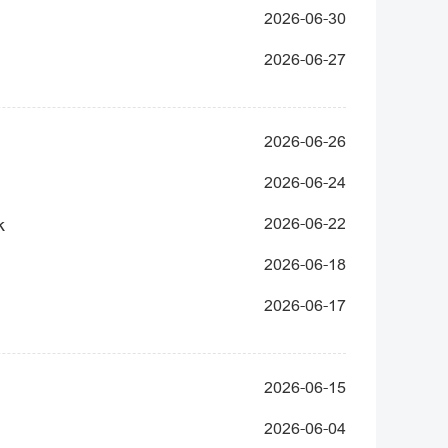
2026-06-30
2026-06-27
2026-06-26
2026-06-24
k
2026-06-22
2026-06-18
2026-06-17
2026-06-15
2026-06-04