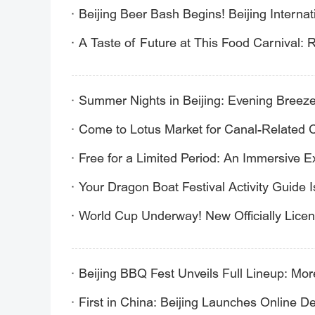
Beijing Beer Bash Begins! Beijing Internati
A Taste of Future at This Food Carnival:
Summer Nights in Beijing: Evening Breezes
Come to Lotus Market for Canal-Related C
Free for a Limited Period: An Immersive 
Your Dragon Boat Festival Activity Guide I
World Cup Underway! New Officially Lice
Beijing BBQ Fest Unveils Full Lineup: Mo
First in China: Beijing Launches Online D