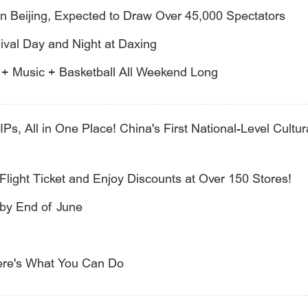
n Beijing, Expected to Draw Over 45,000 Spectators
val Day and Night at Daxing
s + Music + Basketball All Weekend Long
IPs, All in One Place! China's First National-Level Cultur
Flight Ticket and Enjoy Discounts at Over 150 Stores!
 by End of June
ere's What You Can Do