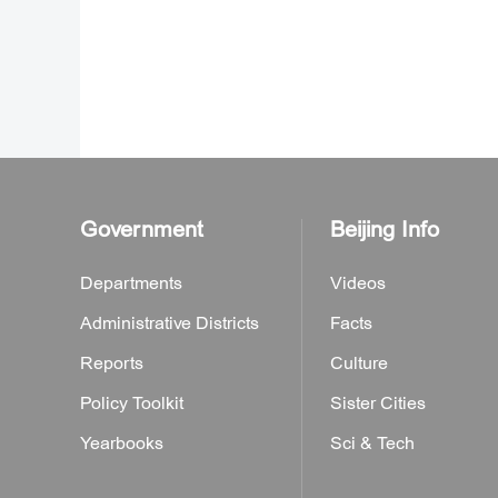
Government
Beijing Info
Departments
Videos
Administrative Districts
Facts
Reports
Culture
Policy Toolkit
Sister Cities
Yearbooks
Sci & Tech