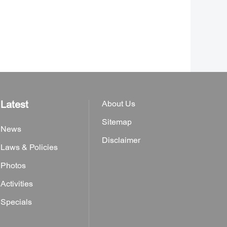
Latest
About Us
Sitemap
News
Disclaimer
Laws & Policies
Photos
Activities
Specials