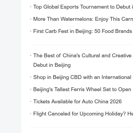
Top Global Esports Tournament to Debut i
More Than Watermelons: Enjoy This Carni
First Carb Fest in Beijing: 50 Food Brand
The Best of China's Cultural and Creative 
Debut in Beijing
Shop in Beijing CBD with an International 
Beijing's Tallest Ferris Wheel Set to Open
Tickets Available for Auto China 2026
Flight Canceled for Upcoming Holiday? H