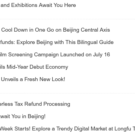
and Exhibitions Await You Here
: Cool Down in One Go on Beijing Central Axis
unds: Explore Beijing with This Bilingual Guide
Film Screening Campaign Launched on July 16
veils Mid-Year Debut Economy
l Unveils a Fresh New Look!
perless Tax Refund Processing
it You in Beijing!
Week Starts! Explore a Trendy Digital Market at Longfu