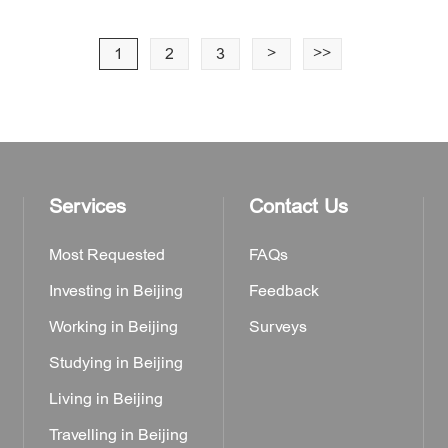
1
2
3
>
>>
Services
Contact Us
Most Requested
FAQs
Investing in Beijing
Feedback
Working in Beijing
Surveys
Studying in Beijing
Living in Beijing
Travelling in Beijing