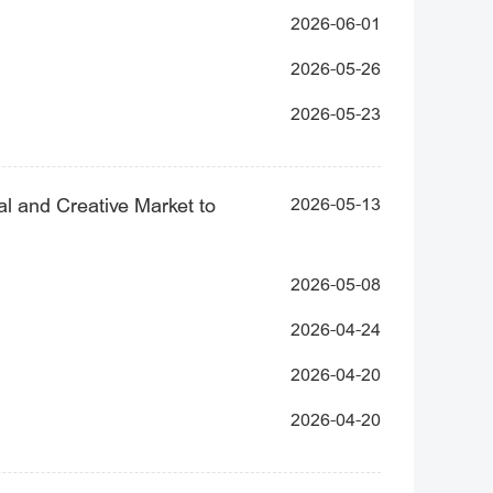
2026-06-01
2026-05-26
2026-05-23
al and Creative Market to
2026-05-13
2026-05-08
2026-04-24
2026-04-20
2026-04-20