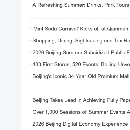
A Refreshing Summer: Drinks, Park Tours 
'Mint Soda Carnival' Kicks off at Qianmen
Shopping, Dining, Sightseeing and Tax Ref
2026 Beijing Summer Subsidized Public 
483 First Stores, 520 Events: Beijing Un
Beijing's Iconic 34-Year-Old Premium Mal
Beijing Takes Lead in Achieving Fully Pa
Over 1,000 Sessions of Summer Events Awa
2026 Beijing Digital Economy Experience 