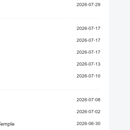
2026-07-29
2026-07-17
2026-07-17
2026-07-17
2026-07-13
2026-07-10
2026-07-08
2026-07-02
 Temple
2026-06-30