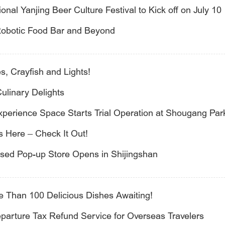
onal Yanjing Beer Culture Festival to Kick off on July 10
 Robotic Food Bar and Beyond
, Crayfish and Lights!
ulinary Delights
Experience Space Starts Trial Operation at Shougang Par
s Here – Check It Out!
nsed Pop-up Store Opens in Shijingshan
re Than 100 Delicious Dishes Awaiting!
eparture Tax Refund Service for Overseas Travelers