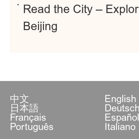
Read the City – Explor
Beijing
中文
English
日本語
Deutsc
Français
Españo
Português
Italiano