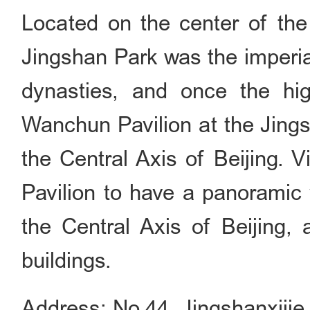
Located on the center of the 
Jingshan Park was the imperia
dynasties, and once the hig
Wanchun Pavilion at the Jings
the Central Axis of Beijing. 
Pavilion to have a panoramic 
the Central Axis of Beijing, 
buildings.
Address: No.44, Jingshanxijie,