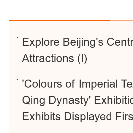
Explore Beijing's Cent
Attractions (I)
'Colours of Imperial Te
Qing Dynasty' Exhibiti
Exhibits Displayed Fir