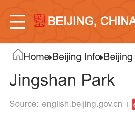
BEIJING, CHIN
Home
Beijing Info
Beijing
Jingshan Park
english.beijing.gov.cn