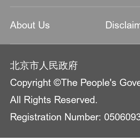
About Us
Disclai
北京市人民政府
Copyright ©The People's Gover
All Rights Reserved.
Registration Number: 050609