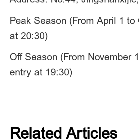
Peak Season (From April 1 to 
at 20:30)
Off Season (From November 1 
entry at 19:30)
Related Articles