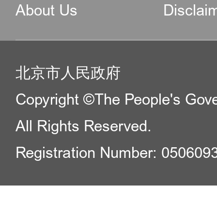
About Us
Disclai
北京市人民政府
Copyright ©The People's Gover
All Rights Reserved.
Registration Number: 050609