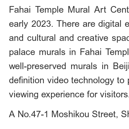
Fahai Temple Mural Art Center
early 2023. There are digital ex
and cultural and creative spa
palace murals in Fahai Templ
well-preserved murals in Beij
definition video technology t
viewing experience for visitors
A No.47-1 Moshikou Street, Sh