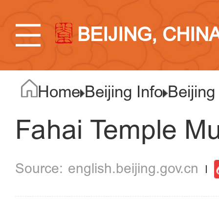
BEIJING, CHIN
Home
Beijing Info
Beijing
Fahai Temple Mur
english.beijing.gov.cn