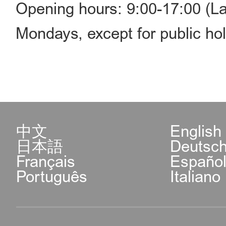
Opening hours: 9:00-17:00 (La
Mondays, except for public hol
中文
English
日本語
Deutsc
Français
Españo
Português
Italiano