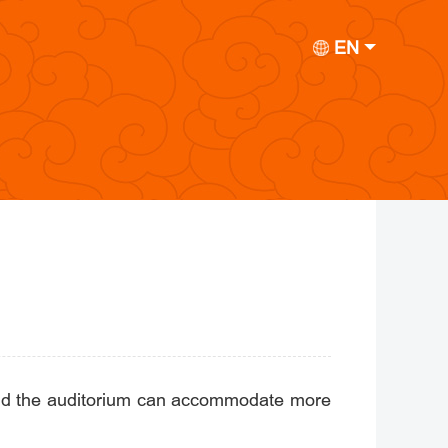
EN
 and the auditorium can accommodate more