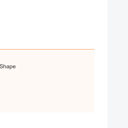
 Shape