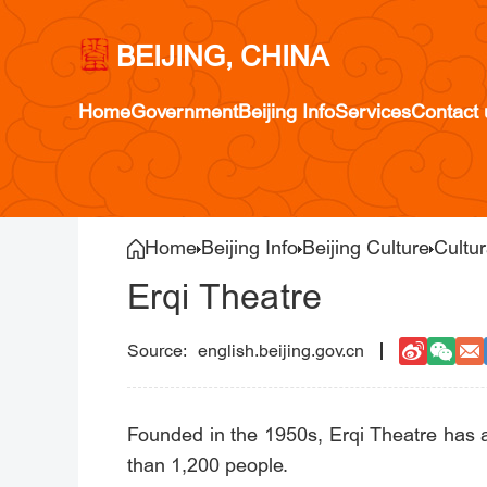
BEIJING, CHINA
Home
Government
Beijing Info
Services
Contact 
Home
Beijing Info
Beijing Culture
Cultur
Erqi Theatre
english.beijing.gov.cn
Founded in the 1950s, Erqi Theatre has 
than 1,200 people.