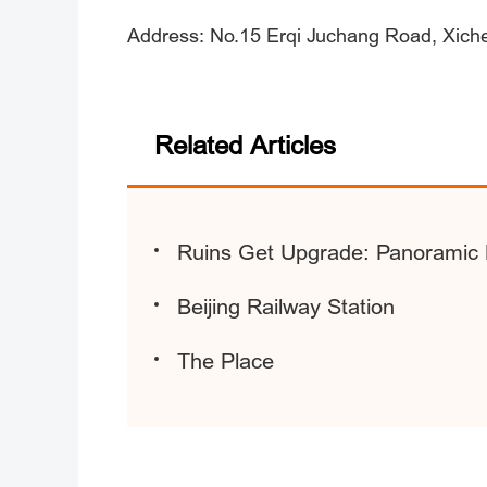
Address: No.15 Erqi Juchang Road, Xichen
Related Articles
Ruins Get Upgrade: Panoramic 
Beijing Railway Station
The Place