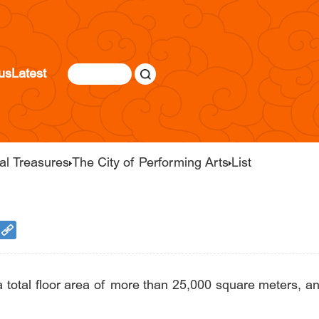
us
Latest
al Treasures
The City of Performing Arts
List
a total floor area of more than 25,000 square meters,