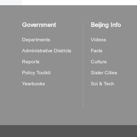
Government
Beijing Info
Departments
Videos
Administrative Districts
Facts
Reports
Culture
Policy Toolkit
Sister Cities
Yearbooks
Sci & Tech