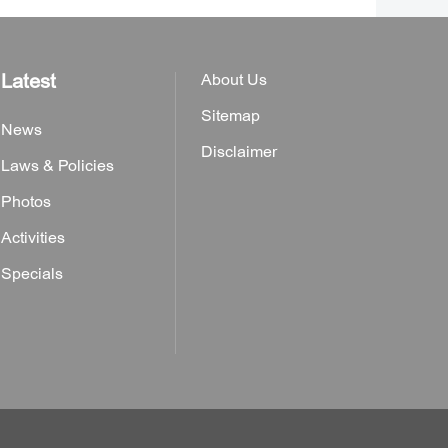
Latest
About Us
Sitemap
News
Disclaimer
Laws & Policies
Photos
Activities
Specials