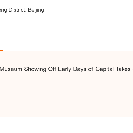
g District, Beijing
Museum Showing Off Early Days of Capital Takes