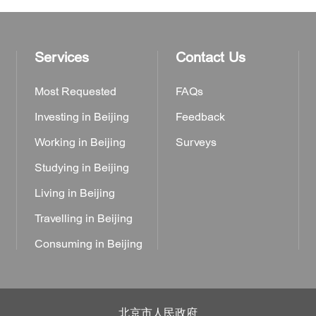
Services
Contact Us
Most Requested
FAQs
Investing in Beijing
Feedback
Working in Beijing
Surveys
Studying in Beijing
Living in Beijing
Travelling in Beijing
Consuming in Beijing
北京市人民政府