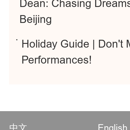
Dean: Chasing Dreams
Beijing
Holiday Guide | Don't
Performances!
中文
English