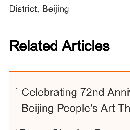
District, Beijing
Related Articles
Celebrating 72nd Anni
Beijing People's Art T