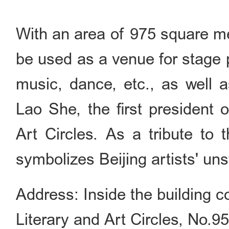
With an area of 975 square me
be used as a venue for stage 
music, dance, etc., as well a
Lao She, the first president 
Art Circles. As a tribute to t
symbolizes Beijing artists' un
Address: Inside the building c
Literary and Art Circles, No.