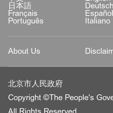
日本語
Deutsc
Français
Españo
Português
Italiano
About Us
Disclai
北京市人民政府
Copyright ©The People's Gover
All Rights Reserved.