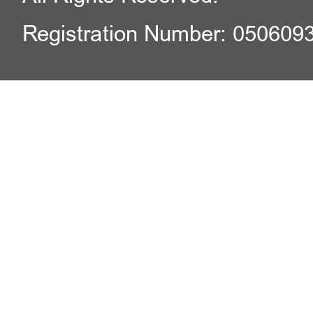
Registration Number: 050609