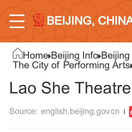
BEIJING, CHIN
Home
Beijing Info
Beijing
The City of Performing Arts
Lao She Theatre
english.beijing.gov.cn