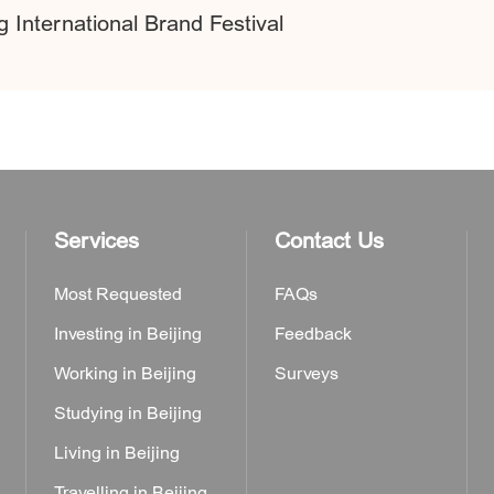
 International Brand Festival
Services
Contact Us
Most Requested
FAQs
Investing in Beijing
Feedback
Working in Beijing
Surveys
Studying in Beijing
Living in Beijing
Travelling in Beijing