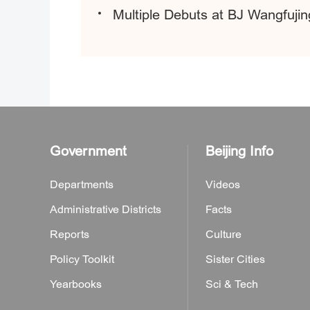
Multiple Debuts at BJ Wangfujing
Government
Beijing Info
Departments
Videos
Administrative Districts
Facts
Reports
Culture
Policy Toolkit
Sister Cities
Yearbooks
Sci & Tech