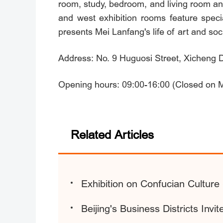
room, study, bedroom, and living room an
and west exhibition rooms feature specia
presents Mei Lanfang's life of art and soci
Address: No. 9 Huguosi Street, Xicheng Dis
Opening hours: 09:00-16:00 (Closed on 
Related Articles
Exhibition on Confucian Culture
Beijing's Business Districts Invi