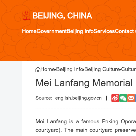
BEIJING, CHINA
Home
Government
Beijing Info
Services
Contact 
Home
Beijing Info
Beijing Culture
Cultu
Mei Lanfang Memorial
english.beijing.gov.cn
Mei Lanfang is a famous Peking Opera a
courtyard). The main courtyard preserve