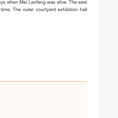
days when Mei Lanfang was alive. The east
time. The outer courtyard exhibition hall
y