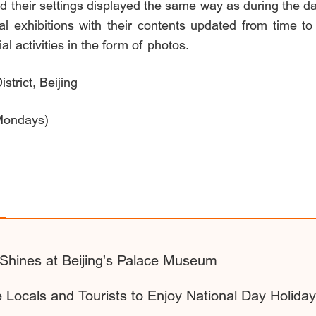
d their settings displayed the same way as during the 
l exhibitions with their contents updated from time to 
al activities in the form of photos.
trict, Beijing
Mondays)
 Shines at Beijing's Palace Museum
te Locals and Tourists to Enjoy National Day Holida