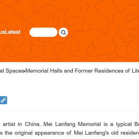
us
Latest
ral Spaces
Memorial Halls and Former Residences of Lite
rtist in China. Mei Lanfang Memorial is a typical Bei
s the original appearance of Mei Lanfang's old reside