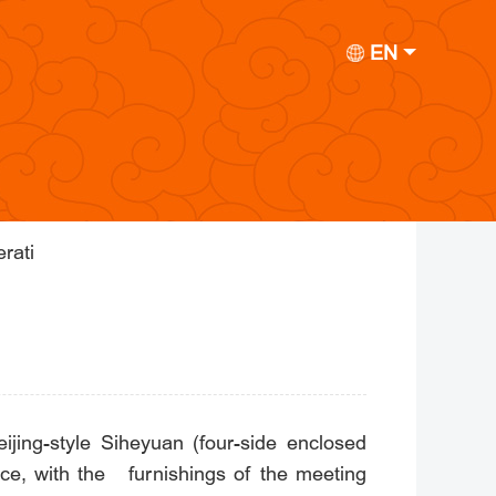
EN
rati
jing-style Siheyuan (four-side enclosed
nce, with the furnishings of the meeting