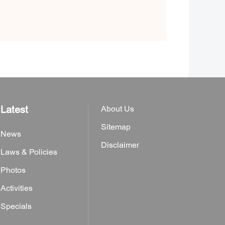
Latest
About Us
Sitemap
News
Disclaimer
Laws & Policies
Photos
Activities
Specials