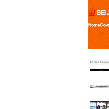
BEI
Home
Gov
Exhibitions
Performan