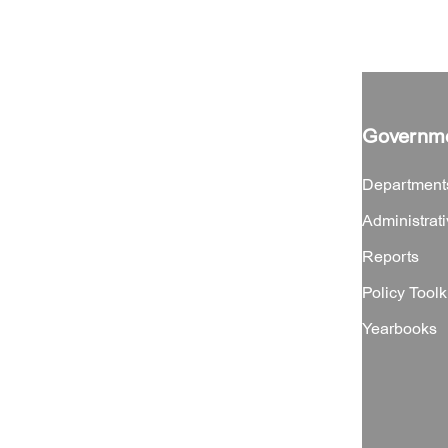
Governm
Department
Administrati
Reports
Policy Toolk
Yearbooks