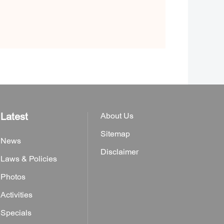
Latest
About Us
Sitemap
News
Disclaimer
Laws & Policies
Photos
Activities
Specials