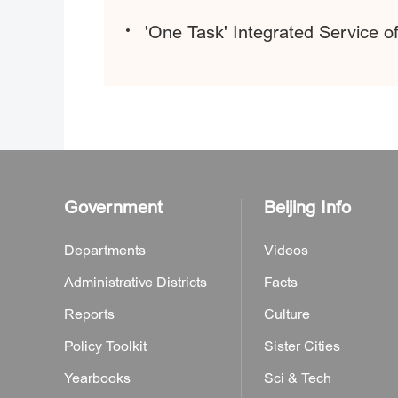
'One Task' Integrated Service o
Government
Beijing Info
Departments
Videos
Administrative Districts
Facts
Reports
Culture
Policy Toolkit
Sister Cities
Yearbooks
Sci & Tech