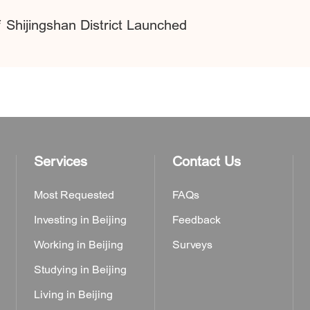
f Shijingshan District Launched
Services
Contact Us
Most Requested
FAQs
Investing in Beijing
Feedback
Working in Beijing
Surveys
Studying in Beijing
Living in Beijing