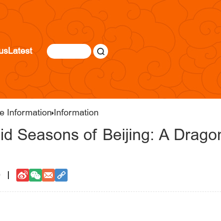
us
Latest
e Information
Information
d Seasons of Beijing: A Dragon
9