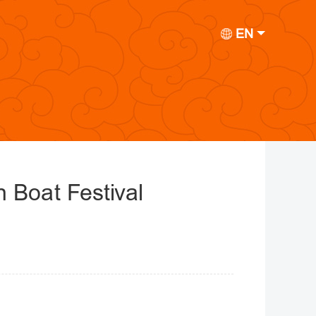
EN
 Boat Festival