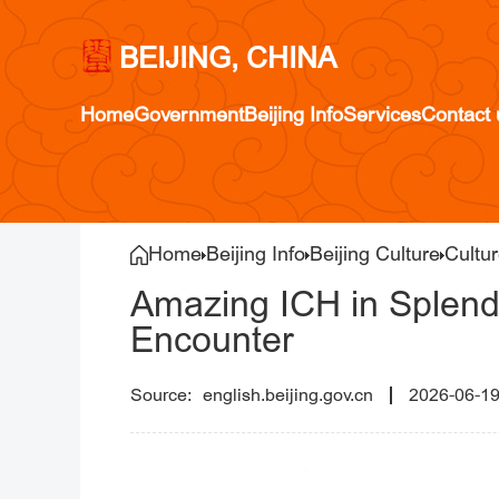
BEIJING, CHINA
Home
Government
Beijing Info
Services
Contact 
Home
Beijing Info
Beijing Culture
Cultur
Amazing ICH in Splendi
Encounter
english.beijing.gov.cn
2026-06-1