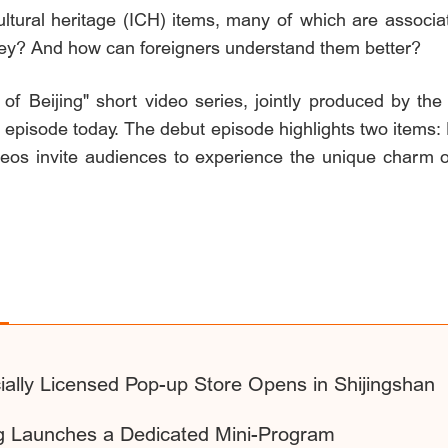
ultural heritage (ICH) items, many of which are associate
hey? And how can foreigners understand them better?
 Beijing" short video series, jointly produced by the
t episode today. The debut episode highlights two items
deos invite audiences to experience the unique charm of
ally Licensed Pop-up Store Opens in Shijingshan
ing Launches a Dedicated Mini-Program