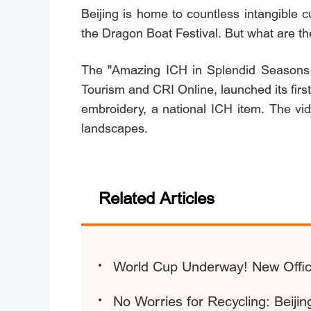
Beijing is home to countless intangible c
the Dragon Boat Festival. But what are t
The "Amazing ICH in Splendid Seasons of
Tourism and CRI Online, launched its firs
embroidery, a national ICH item. The vi
landscapes.
Related Articles
World Cup Underway! New Offici
No Worries for Recycling: Beij