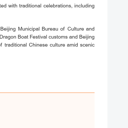
d with traditional celebrations, including
 Beijing Municipal Bureau of Culture and
: Dragon Boat Festival customs and Beijing
 traditional Chinese culture amid scenic