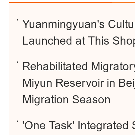
Yuanmingyuan's Cultur
Launched at This Sho
Rehabilitated Migrator
Miyun Reservoir in Bei
Migration Season
'One Task' Integrated 