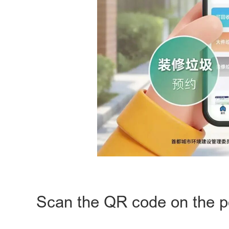
Scan the QR code on the po