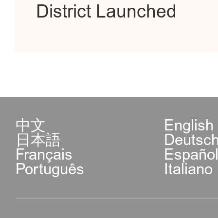
District Launched
中文
English
日本語
Deutsc
Français
Españo
Português
Italiano