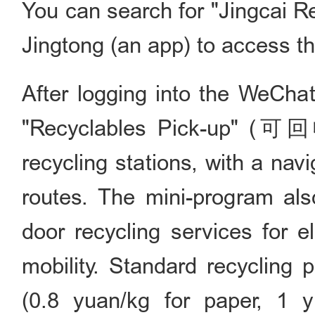
You can search for "Jingcai
Jingtong (an app) to access th
After logging into the WeChat
"Recyclables Pick-up" (可
recycling stations, with a nav
routes. The mini-program als
door recycling services for e
mobility. Standard recycling 
(0.8 yuan/kg for paper, 1 y