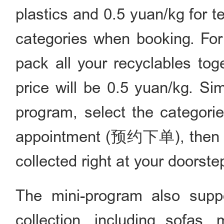
plastics and 0.5 yuan/kg for 
categories when booking. For
pack all your recyclables tog
price will be 0.5 yuan/kg. Sim
program, select the categorie
appointment (预约下单), then you
collected right at your doorste
The mini-program also supp
collection, including sofas,