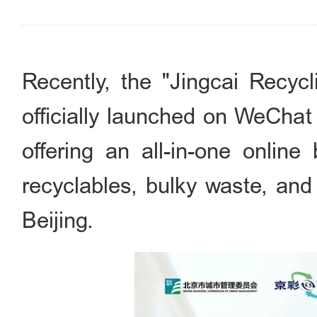
Recently, the "Jingcai Re
officially launched on WeChat
offering an all-in-one online
recyclables, bulky waste, and
Beijing.