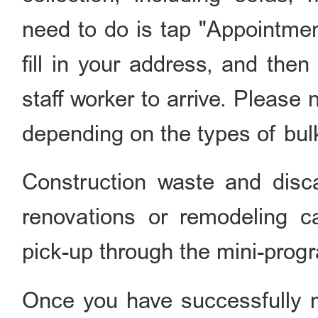
need to do is tap "Appoin
fill in your address, and then
staff worker to arrive. Please n
depending on the types of bul
Construction waste and dis
renovations or remodeling c
pick-up through the mini-prog
Once you have successfully 