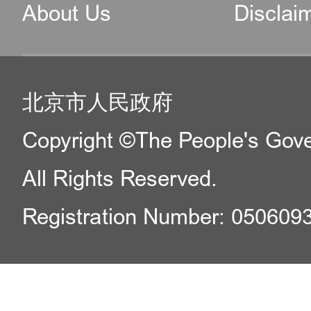
About Us
Disclai
北京市人民政府
Copyright ©The People's Gover
All Rights Reserved.
Registration Number: 050609