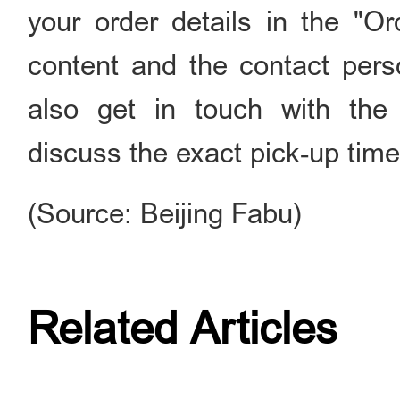
your order details in the "O
content and the contact pers
also get in touch with the
discuss the exact pick‑up time,
(Source: Beijing Fabu)
Related Articles