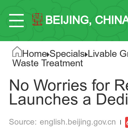
BEIJING, CHIN
Home
Specials
Livable G
Waste Treatment
No Worries for Re
Launches a Dedi
english.beijing.gov.cn