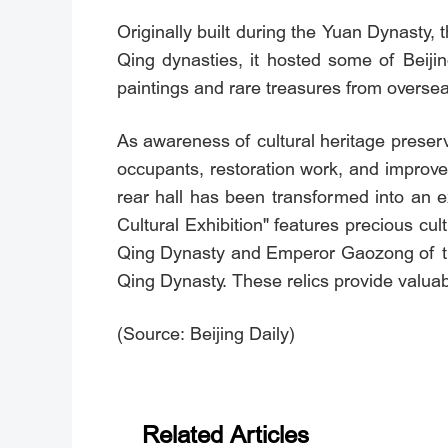
Originally built during the Yuan Dynasty,
Qing dynasties, it hosted some of Beijing
paintings and rare treasures from oversea
As awareness of cultural heritage preserv
occupants, restoration work, and improve
rear hall has been transformed into an e
Cultural Exhibition" features precious cu
Qing Dynasty and Emperor Gaozong of th
Qing Dynasty. These relics provide valuabl
(Source: Beijing Daily)
Related Articles