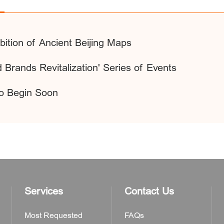
bition of Ancient Beijing Maps
 Brands Revitalization' Series of Events
o Begin Soon
Services
Contact Us
Most Requested
FAQs