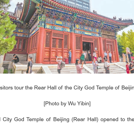
sitors tour the Rear Hall of the City God Temple of Beiji
[Photo by Wu Yibin]
City God Temple of Beijing (Rear Hall) opened to the