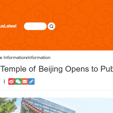
us
Latest
e Information
Information
Temple of Beijing Opens to Pub
6