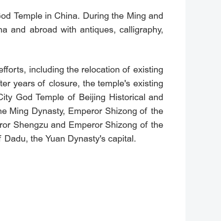
y God Temple in China. During the Ming and
ina and abroad with antiques, calligraphy,
orts, including the relocation of existing
r years of closure, the temple's existing
City God Temple of Beijing Historical and
f the Ming Dynasty, Emperor Shizong of the
eror Shengzu and Emperor Shizong of the
of Dadu, the Yuan Dynasty's capital.