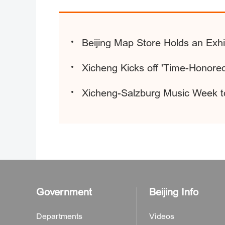
Beijing Map Store Holds an Exhi
Xicheng Kicks off 'Time-Honored
Xicheng-Salzburg Music Week t
Government
Beijing Info
Departments
Videos