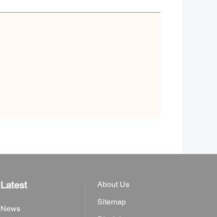
Latest
About Us
Sitemap
News