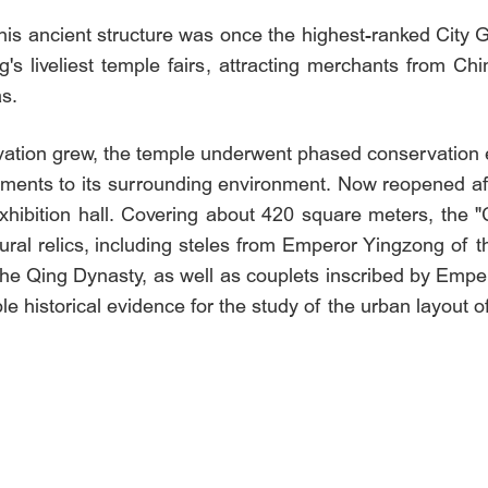
 this ancient structure was once the highest-ranked Cit
's liveliest temple fairs, attracting merchants from Ch
s.
ation grew, the temple underwent phased conservation eff
ments to its surrounding environment. Now reopened afte
xhibition hall. Covering about 420 square meters, the "
ltural relics, including steles from Emperor Yingzong o
e Qing Dynasty, as well as couplets inscribed by Emp
e historical evidence for the study of the urban layout 