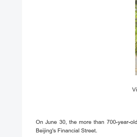
Vi
On June 30, the more than 700-year-old 
Beijing's Financial Street.