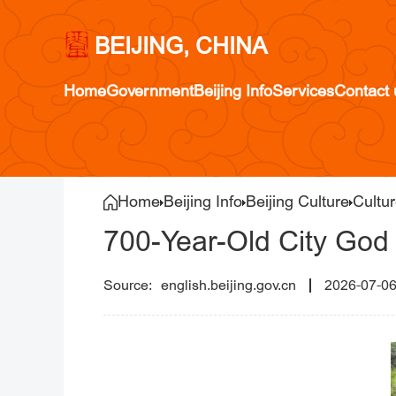
BEIJING, CHINA
Home
Government
Beijing Info
Services
Contact 
Home
Beijing Info
Beijing Culture
Cultur
700-Year-Old City God 
english.beijing.gov.cn
2026-07-0