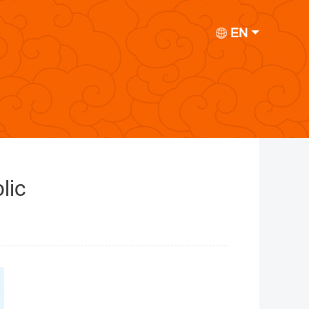
EN
lic