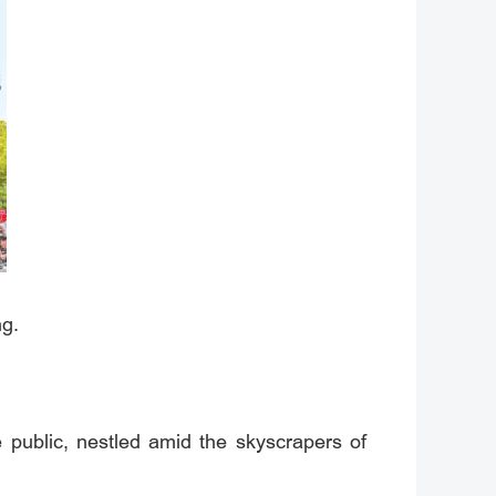
ng.
 public, nestled amid the skyscrapers of