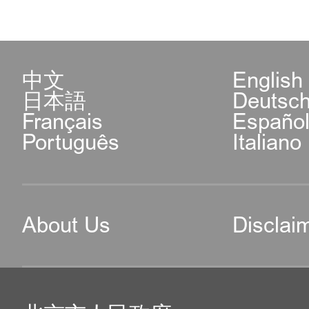
中文
English
日本語
Deutsc
Français
Españo
Português
Italiano
About Us
Disclai