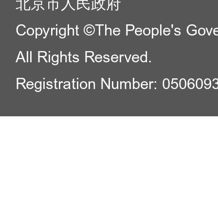
北京市人民政府
Copyright ©The People's Gover
All Rights Reserved.
Registration Number: 050609