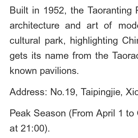
Built in 1952, the Taoranting 
architecture and art of mode
cultural park, highlighting Ch
gets its name from the Taorao
known pavilions.
Address: No.19, Taipingjie, Xic
Peak Season (From April 1 to 
at 21:00).