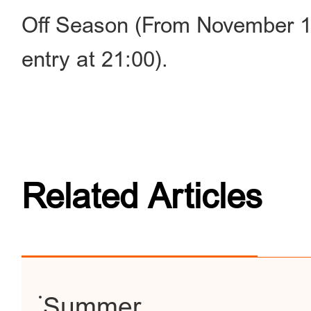
Off Season (From November 1 
entry at 21:00).
Related Articles
Summer