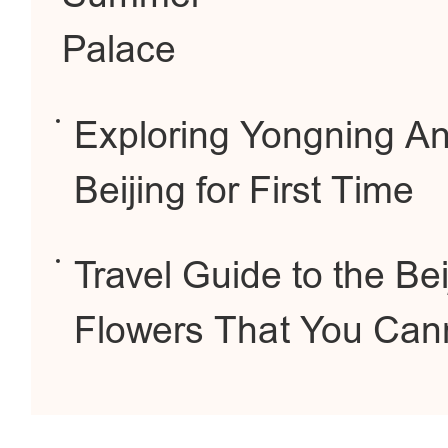
Palace
Exploring Yongning Anc
Beijing for First Time
Travel Guide to the Be
Flowers That You Cann