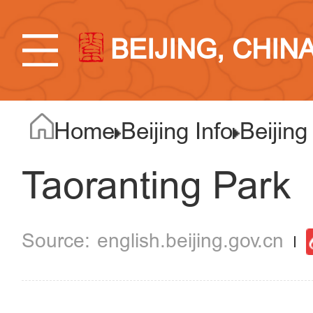
BEIJING, CHIN
Home
Beijing Info
Beijing
Taoranting Park
english.beijing.gov.cn