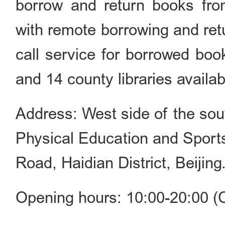
borrow and return books fro
with remote borrowing and retu
call service for borrowed boo
and 14 county libraries availab
Address: West side of the sout
Physical Education and Sport
Road, Haidian District, Beijing
Opening hours: 10:00-20:00 