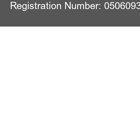
Registration Number: 050609