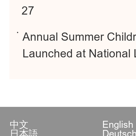
27
Annual Summer Childr
Launched at National 
中文
English
日本語
Deutsc