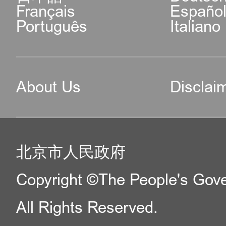
Français
Españo
Português
Italiano
About Us
Disclai
北京市人民政府
Copyright ©The People's Gover
All Rights Reserved.