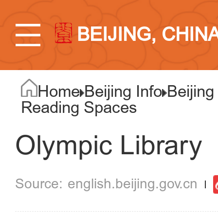
BEIJING, CHIN
Home
Beijing Info
Beijing
Reading Spaces
Olympic Library
english.beijing.gov.cn