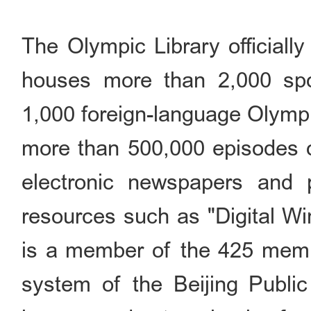
The Olympic Library officiall
houses more than 2,000 spo
1,000 foreign-language Olympi
more than 500,000 episodes o
electronic newspapers and pe
resources such as "Digital Wi
is a member of the 425 membe
system of the Beijing Public 