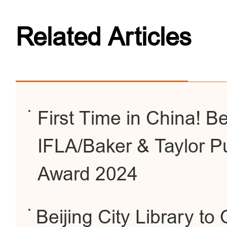
Related Articles
First Time in China! Be
IFLA/Baker & Taylor Pu
Award 2024
Beijing City Library 