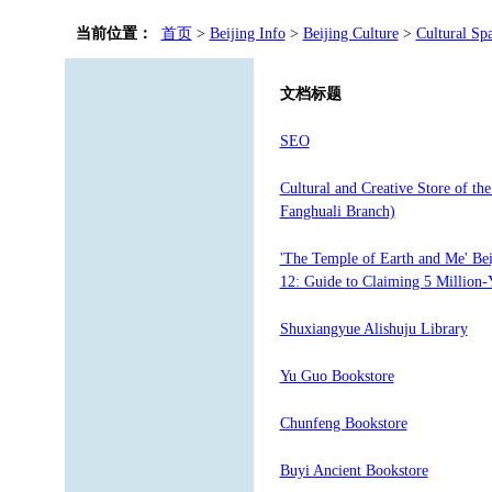
当前位置：
首页
>
Beijing Info
>
Beijing Culture
>
Cultural Sp
文档标题
SEO
Cultural and Creative Store of th
Fanghuali Branch)
'The Temple of Earth and Me' Be
12: Guide to Claiming 5 Million-
Shuxiangyue Alishuju Library
Yu Guo Bookstore
Chunfeng Bookstore
Buyi Ancient Bookstore