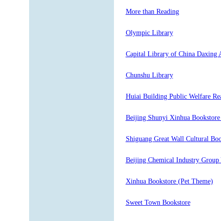
More than Reading
Olympic Library
Capital Library of China Daxing 
Chunshu Library
Huiai Building Public Welfare Re
Beijing Shunyi Xinhua Bookstore
Shiguang Great Wall Cultural Boo
Beijing Chemical Industry Group 
Xinhua Bookstore (Pet Theme)
Sweet Town Bookstore