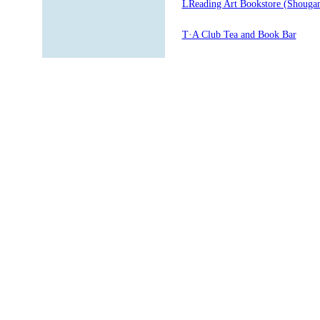
LReading Art Bookstore (Shouga
T·A Club Tea and Book Bar