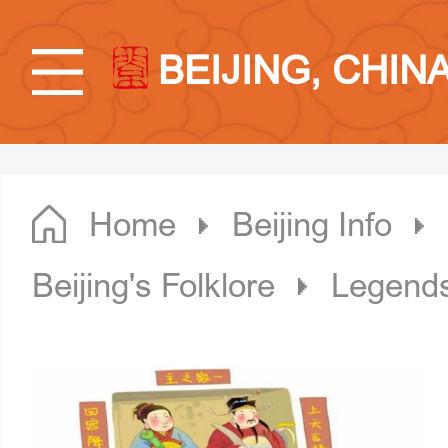
BEIJING, CHIN
Home
Beijing Info
Beijing's Folklore
Legends