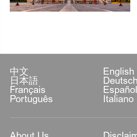
中文
English
日本語
Deutsc
Français
Españo
Português
Italiano
About Us
Disclai