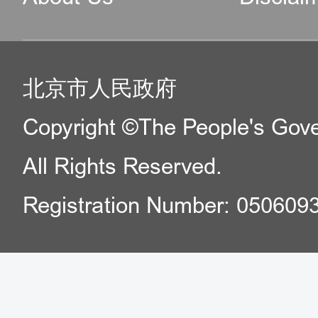
北京市人民政府
Copyright ©The People's Gover
All Rights Reserved.
Registration Number: 050609