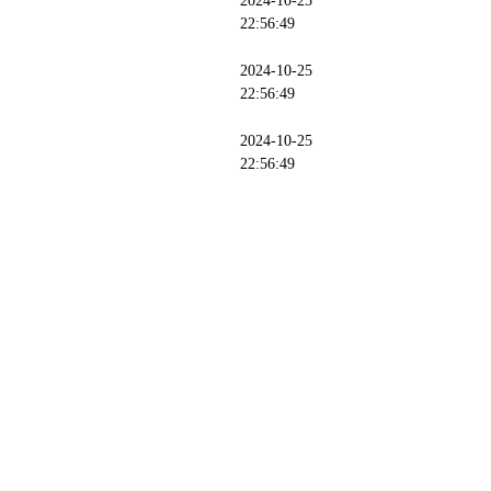
2024-10-25
22:56:49
2024-10-25
22:56:49
2024-10-25
22:56:49