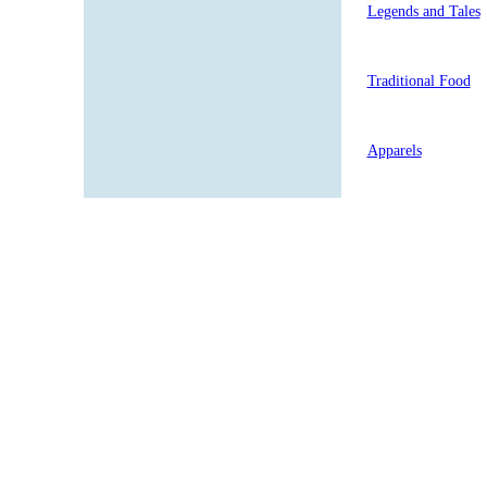
Legends and Tales
Traditional Food
Apparels