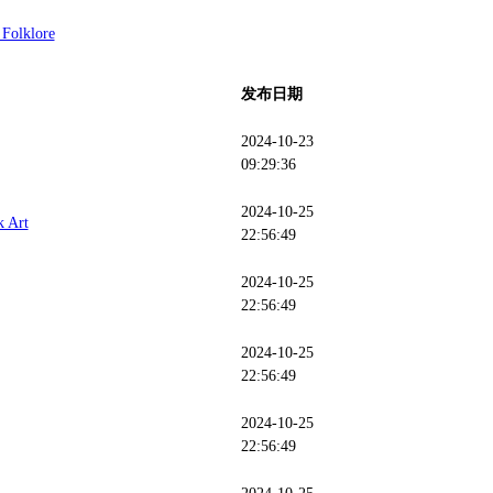
 Folklore
发布日期
2024-10-23
09:29:36
2024-10-25
k Art
22:56:49
2024-10-25
22:56:49
2024-10-25
22:56:49
2024-10-25
22:56:49