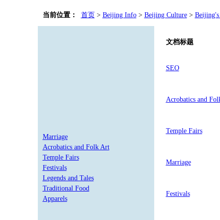
当前位置：
首页
>
Beijing Info
>
Beijing Culture
>
Beijing's
文档标题
SEO
Acrobatics and Fol
Temple Fairs
Marriage
Acrobatics and Folk Art
Temple Fairs
Marriage
Festivals
Legends and Tales
Traditional Food
Festivals
Apparels