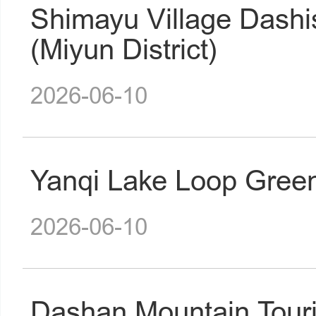
Shimayu Village Dash
(Miyun District)
2026-06-10
Yanqi Lake Loop Gree
2026-06-10
Dashan Mountain Tour