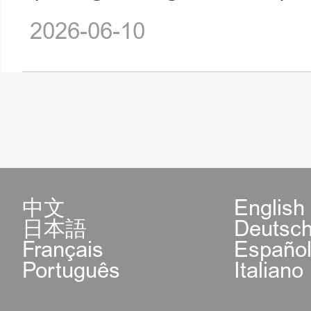
2026-06-10
中文
English
日本語
Deutsc
Français
Españo
Português
Italiano