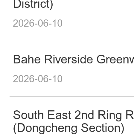
District)
2026-06-10
Bahe Riverside Greenw
2026-06-10
South East 2nd Ring 
(Dongcheng Section)