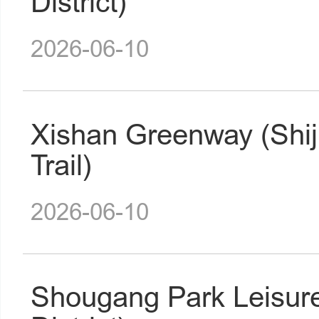
District)
2026-06-10
Xishan Greenway (Shij
Trail)
2026-06-10
Shougang Park Leisur