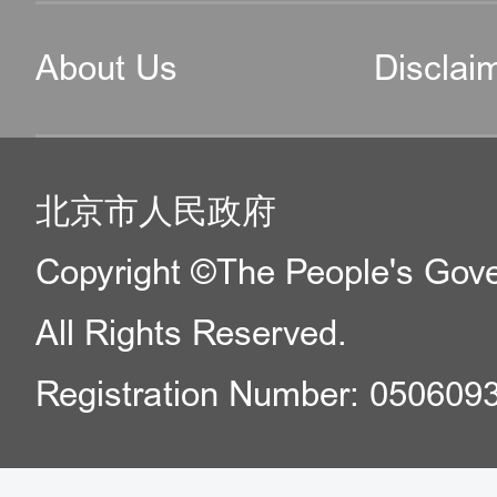
About Us
Disclai
北京市人民政府
Copyright ©The People's Gover
All Rights Reserved.
Registration Number: 050609