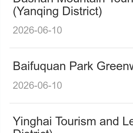
(Yanqing District)
2026-06-10
Baifuquan Park Greenw
2026-06-10
Yinghai Tourism and L