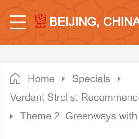
BEIJING, CHIN
Home
Specials
Verdant Strolls: Recommende
Theme 2: Greenways with