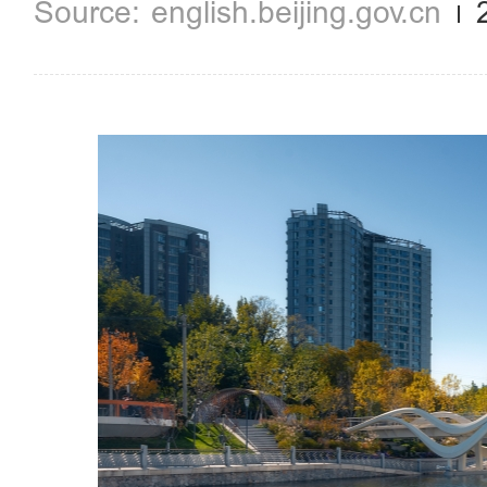
english.beijing.gov.cn