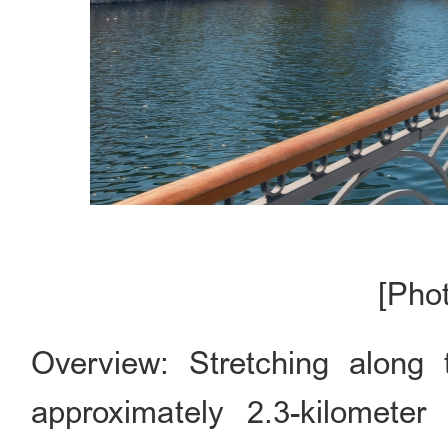
[Pho
Overview: Stretching along
approximately 2.3-kilomete