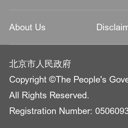
About Us
Disclai
北京市人民政府
Copyright ©The People's Gover
All Rights Reserved.
Registration Number: 050609