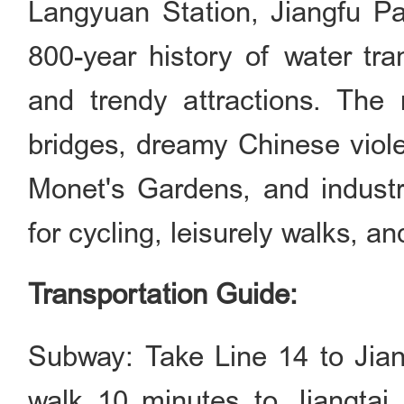
Langyuan Station, Jiangfu Pa
800-year history of water tra
and trendy attractions. The 
bridges, dreamy Chinese viole
Monet's Gardens, and industria
for cycling, leisurely walks, an
Transportation Guide:
Subway: Take Line 14 to Jia
walk 10 minutes to Jiangtai 