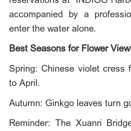
accompanied by a profession
enter the water alone.
Best Seasons for Flower View
Spring: Chinese violet cress 
to April.
Autumn: Ginkgo leaves turn g
Reminder: The Xuanri Bridge