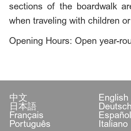
sections of the boardwalk ar
when traveling with children or
Opening Hours: Open year-rou
中文
English
日本語
Deutsc
Français
Españo
Português
Italiano