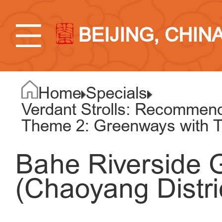
BEIJING, CHIN
Home
Specials
Verdant Strolls: Recommend
Theme 2: Greenways with T
Bahe Riverside
(Chaoyang Distri