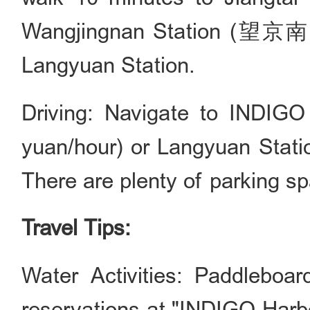
Wangjingnan Station (望京南站)
Langyuan Station.
Driving: Navigate to IN
yuan/hour) or Langyuan Sta
There are plenty of parking sp
Travel Tips:
Water Activities: Paddleboa
reservations at "INDIGO H