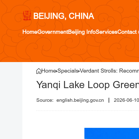
BEIJING, CHINA
Home
Government
Beijing Info
Services
Contact 
Home
Specials
Verdant Strolls: Recom
Yanqi Lake Loop Gree
english.beijing.gov.cn
2026-06-1