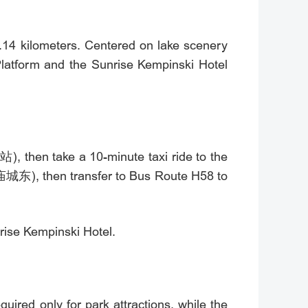
.14 kilometers. Centered on lake scenery
Platform and the Sunrise Kempinski Hotel
, then take a 10-minute taxi ride to the
(庙城东), then transfer to Bus Route H58 to
rise Kempinski Hotel.
uired only for park attractions, while the