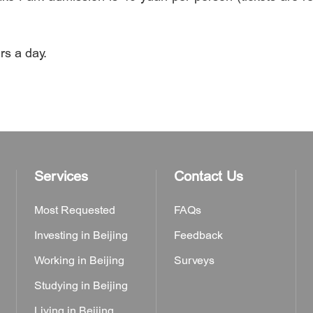
s a day.
Services
Contact Us
Most Requested
FAQs
Investing in Beijing
Feedback
Working in Beijing
Surveys
Studying in Beijing
Living in Beijing