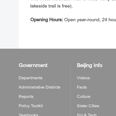
lakeside trail is free).
Opening Hours:
Open year-round, 24 hour
Government
Beijing Info
Departments
Videos
Administrative Districts
Facts
Reports
Culture
Policy Toolkit
Sister Cities
Yearbooks
Sci & Tech