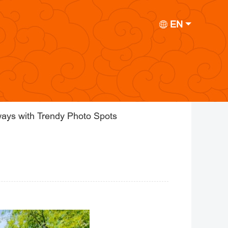
EN
ays with Trendy Photo Spots