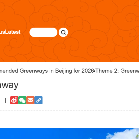
us
Latest
mended Greenways in Beijing for 2026
Theme 2: Greenw
nway
0