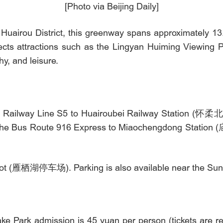
[Photo via Beijing Daily]
Huairou District, this greenway spans approximately 13
cts attractions such as the Lingyan Huiming Viewing 
hy, and leisure.
n Railway Line S5 to Huairoubei Railway Station (怀柔北站)
e the Bus Route 916 Express to Miaochengdong Station 
 Lot (雁栖湖停车场). Parking is also available near the Sun
ke Park admission is 45 yuan per person (tickets are req