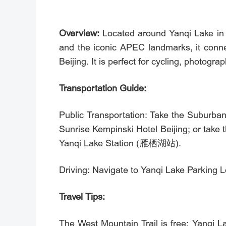
Overview:
Located around Yanqi Lake in 
and the iconic APEC landmarks, it conne
Beijing. It is perfect for cycling, photograp
Transportation Guide:
Public Transportation: Take the Suburba
Sunrise Kempinski Hotel Beijing; or tak
Yanqi Lake Station (雁栖湖站).
Driving: Navigate to Yanqi Lake Parking
Travel Tips:
The West Mountain Trail is free; Yanqi La