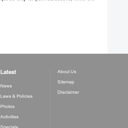
Latest
About Us
Sitemap
News
Disclaimer
Laws & Policies
Photos
Activities
Specials