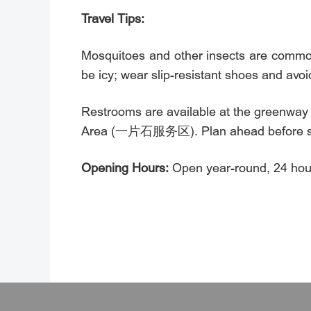
Travel Tips:
Mosquitoes and other insects are common
be icy; wear slip-resistant shoes and avoid
Restrooms are available at the greenwa
Area (一片石服务区). Plan ahead before sta
Opening Hours:
Open year-round, 24 hour