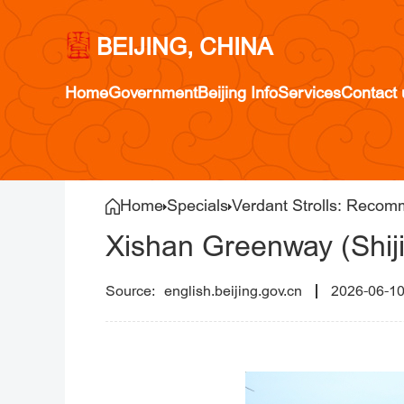
BEIJING, CHINA
Home
Government
Beijing Info
Services
Contact 
Home
Specials
Verdant Strolls: Recom
Xishan Greenway (Shiji
english.beijing.gov.cn
2026-06-1