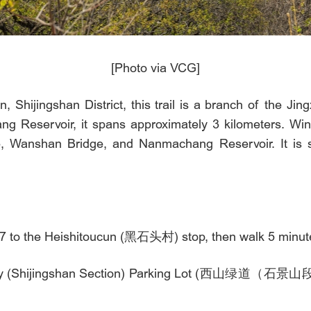
[Photo via VCG]
, Shijingshan District, this trail is a branch of the Jin
 Reservoir, it spans approximately 3 kilometers. Wind
 Wanshan Bridge, and Nanmachang Reservoir. It is su
7 to the Heishitoucun (黑石头村) stop, then walk 5 minutes 
enway (Shijingshan Section) Parking Lot (西山绿道（石景