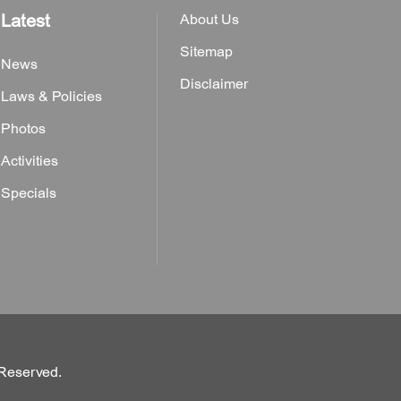
Latest
About Us
Sitemap
News
Disclaimer
Laws & Policies
Photos
Activities
Specials
 Reserved.