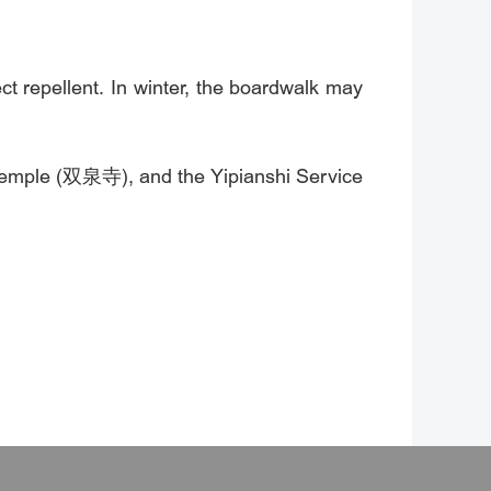
 repellent. In winter, the boardwalk may
Temple (双泉寺), and the Yipianshi Service