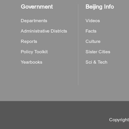
Government
Beijing Info
Departments
Videos
Administrative Districts
Facts
Reports
Culture
Policy Toolkit
Sister Cities
Yearbooks
Sci & Tech
Copyright