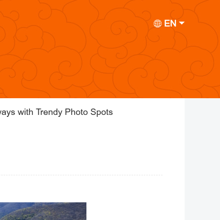
EN
ays with Trendy Photo Spots