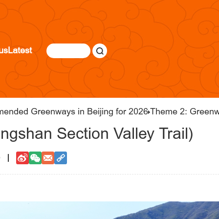
us
Latest
mended Greenways in Beijing for 2026
Theme 2: Greenw
ngshan Section Valley Trail)
0