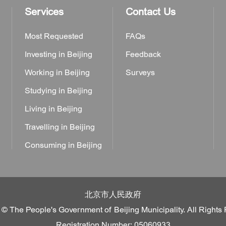
Services
Contact Us
Most Requested
FAQs
Investing in Beijing
Feedback
Working in Beijing
Surveys
Studying in Beijing
Living in Beijing
Travelling in Beijing
Consuming in Beijing
北京市人民政府
 © The People's Government of Beijing Municipality. All Rights
Registration Number: 05060933