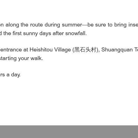
 along the route during summer—be sure to bring insect
 the first sunny days after snowfall.
y entrance at Heishitou Village (黑石头村), Shuangquan 
rting your walk.
s a day.