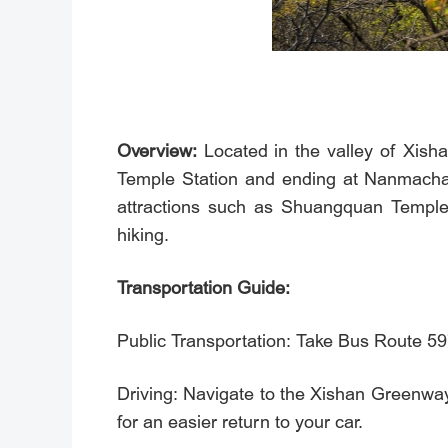
Overview:
Located in the valley of Xishan
Temple Station and ending at Nanmachang
attractions such as Shuangquan Temple,
hiking.
Transportation Guide:
Public Transportation: Take Bus Route 59
Driving: Navigate to the Xishan Gre
for an easier return to your car.