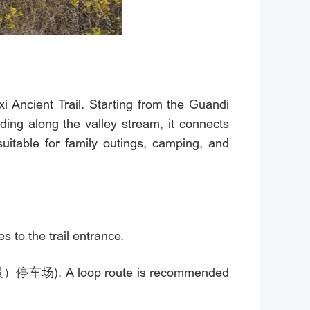
gxi Ancient Trail. Starting from the Guandi
ing along the valley stream, it connects
itable for family outings, camping, and
to the trail entrance.
山段）停车场). A loop route is recommended