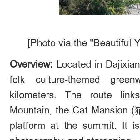
[Photo via the "Beautiful 
Overview:
Located in Dajixiang
folk culture-themed green
kilometers. The route lin
Mountain, the Cat Mansion 
platform at the summit. It is