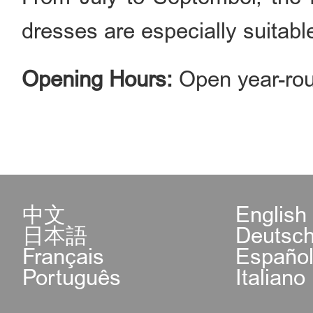
dresses are especially suitable
Opening Hours:
Open year-rou
中文
English
日本語
Deutsc
Français
Españo
Português
Italiano