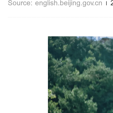
english.beijing.gov.cn