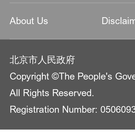
About Us
Disclai
北京市人民政府
Copyright ©The People's Gover
All Rights Reserved.
Registration Number: 050609