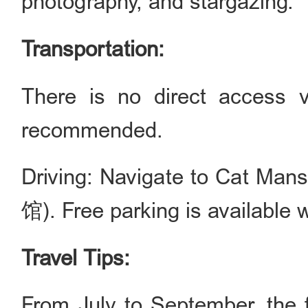
photography, and stargazing.
Transportation:
There is no direct access vi
recommended.
Driving: Navigate to Cat M
馆). Free parking is available wi
Travel Tips:
From July to September, the f