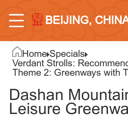
BEIJING, CHIN
Home
Specials
Verdant Strolls: Recommend
Theme 2: Greenways with T
Dashan Mountai
Leisure Greenway