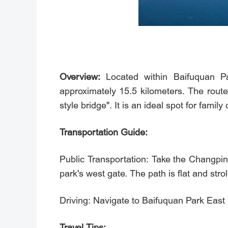
Overview:
Located within Baifuquan Pa
approximately 15.5 kilometers. The rout
style bridge". It is an ideal spot for famil
Transportation Guide:
Public Transportation: Take the Changp
park's west gate. The path is flat and stroll
Driving: Navigate to Baifuquan Park
Travel Tips: