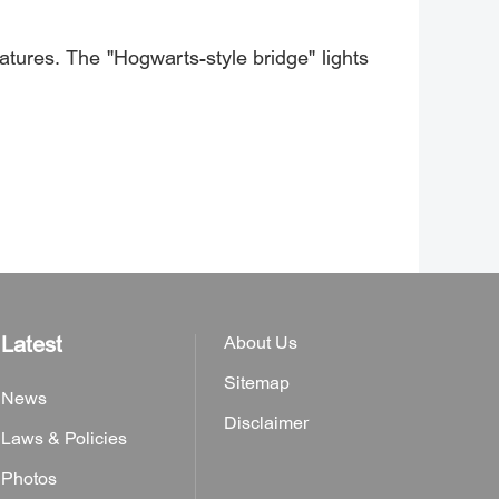
tures. The "Hogwarts-style bridge" lights
Latest
About Us
Sitemap
News
Disclaimer
Laws & Policies
Photos