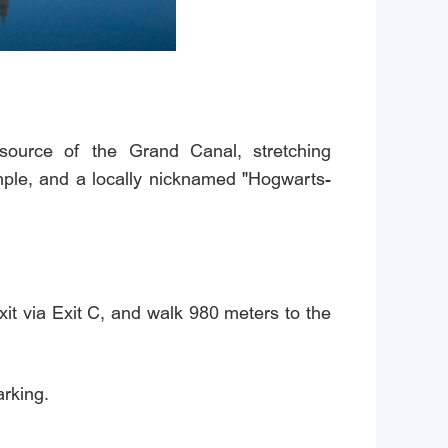
source of the Grand Canal, stretching
mple, and a locally nicknamed "Hogwarts-
 via Exit C, and walk 980 meters to the
rking.