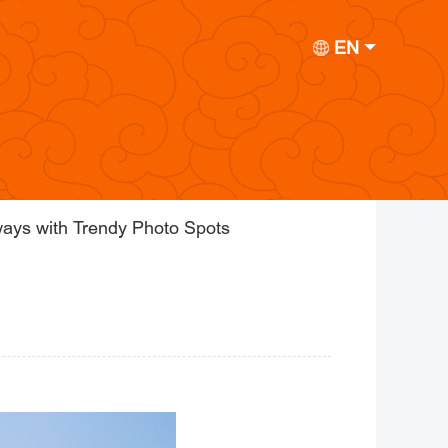
EN
ays with Trendy Photo Spots