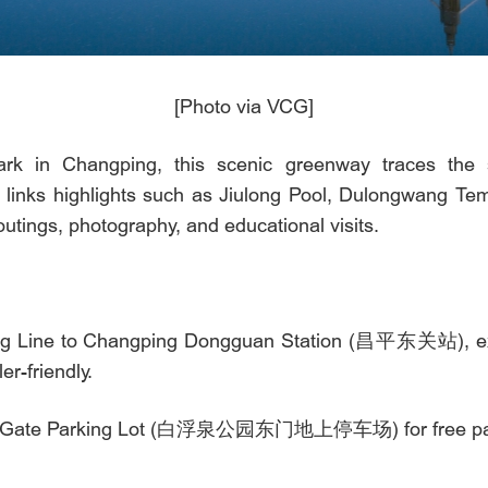
[Photo via VCG]
rk in Changping, this scenic greenway traces the 
e links highlights such as Jiulong Pool, Dulongwang Te
y outings, photography, and educational visits.
ing Line to Changping Dongguan Station (昌平东关站), exit
er-friendly.
 East Gate Parking Lot (白浮泉公园东门地上停车场) for free pa