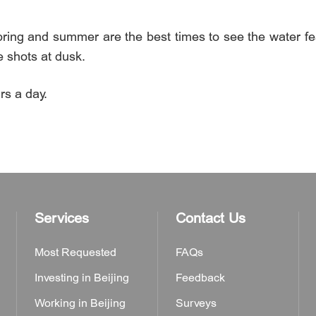
pring and summer are the best times to see the water fea
e shots at dusk.
s a day.
Services
Contact Us
Most Requested
FAQs
Investing in Beijing
Feedback
Working in Beijing
Surveys