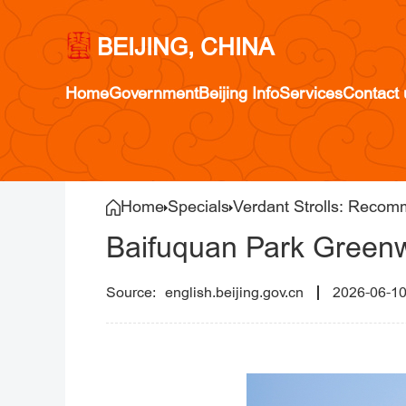
BEIJING, CHINA
Home
Government
Beijing Info
Services
Contact 
Home
Specials
Verdant Strolls: Recom
Baifuquan Park Greenw
english.beijing.gov.cn
2026-06-1