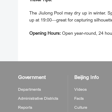
The Jiulong Pool may dry up in winter. S
up at 19:00—great for capturing silhouett
Opening Hours:
Open year-round, 24 hour
Government
Beijing Info
Departments
Videos
Administrative Districts
Facts
Reports
Culture