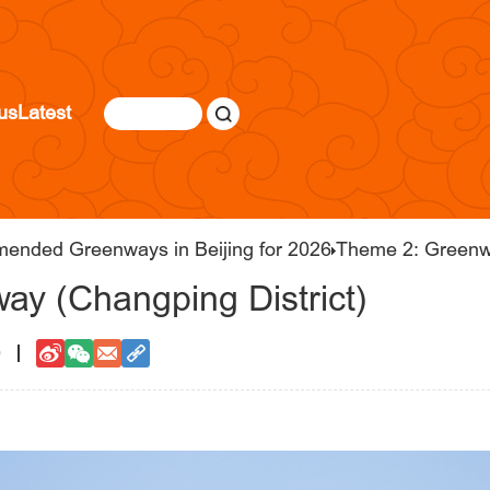
us
Latest
mended Greenways in Beijing for 2026
Theme 2: Greenw
ay (Changping District)
0