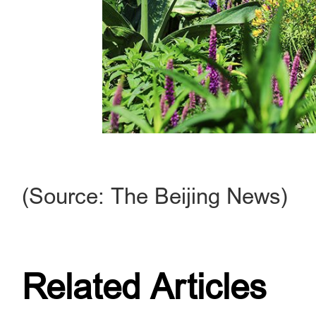
(Source: The Beijing News)
Related Articles