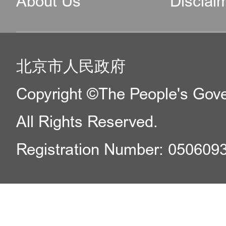
About Us
Disclai
北京市人民政府
Copyright ©The People's Gover
All Rights Reserved.
Registration Number: 050609