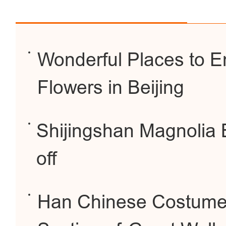
Wonderful Places to E
Flowers in Beijing
Shijingshan Magnolia 
off
Han Chinese Costume 