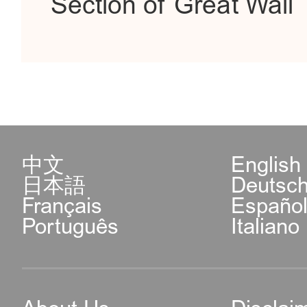
Section of Great Wall
中文
English
日本語
Deutsc
Français
Españo
Português
Italiano