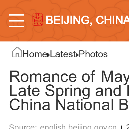
BEIJING, CHIN
Home
Latest
Photos
Romance of May:
Late Spring and
China National 
english.beijing.gov.cn