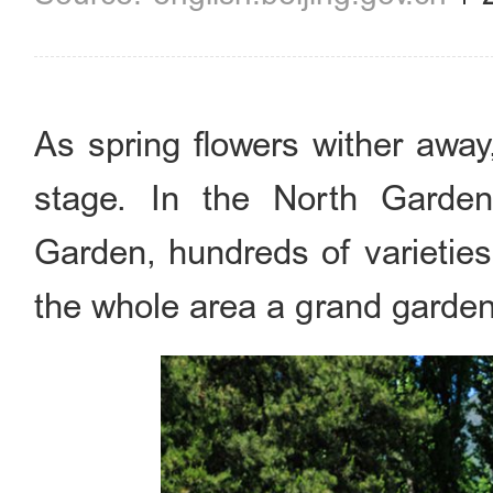
As spring flowers wither awa
stage. In the North Garden
Garden, hundreds of varieties
the whole area a grand garde