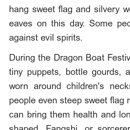
hang sweet flag and silvery 
eaves on this day. Some peo
against evil spirits.
During the Dragon Boat Festiv
tiny puppets, bottle gourds, 
worn around children's nec
people even steep sweet flag 
can bring them health and lon
shaped. Fangshi, or sorcerer