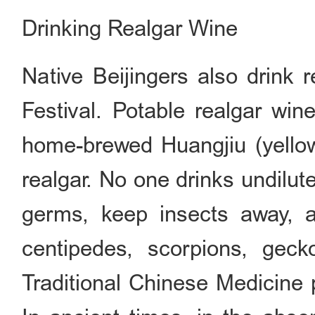
Drinking Realgar Wine
Native Beijingers also drink 
Festival. Potable realgar wine
home-brewed Huangjiu (yellow
realgar. No one drinks undilut
germs, keep insects away, 
centipedes, scorpions, gec
Traditional Chinese Medicine p