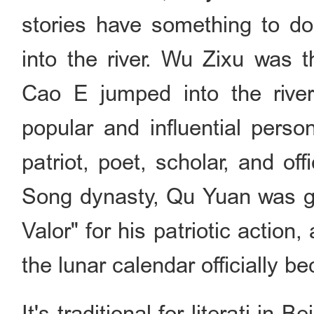
stories have something to do
into the river. Wu Zixu was t
Cao E jumped into the river
popular and influential per
patriot, poet, scholar, and of
Song dynasty, Qu Yuan was giv
Valor" for his patriotic action,
the lunar calendar officially 
It's traditional for literati in