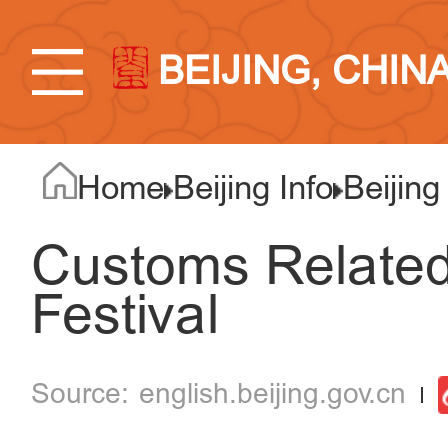
BEIJING, CHIN
Home
Beijing Info
Beijing
Customs Related
Festival
english.beijing.gov.cn