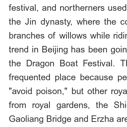
festival, and northerners use
the Jin dynasty, where the c
branches of willows while rid
trend in Beijing has been goi
the Dragon Boat Festival. 
frequented place because peo
"avoid poison," but other roy
from royal gardens, the Sh
Gaoliang Bridge and Erzha are 