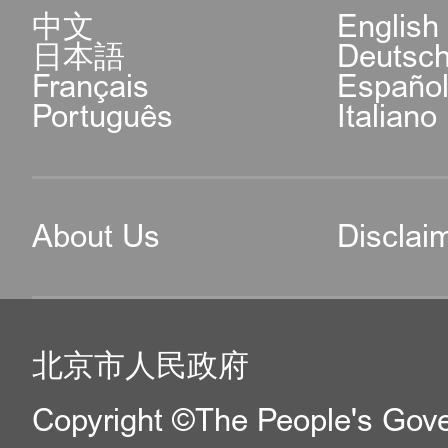
中文
English
日本語
Deutsc
Français
Españo
Português
Italiano
About Us
Disclai
北京市人民政府
Copyright ©The People's Gover