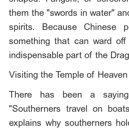
them the "swords in water" and
spirits. Because Chinese 
something that can ward off e
indispensable part of the Drag
Visiting the Temple of Heaven 
There has been a saying 
"Southerners travel on boat
explains why southerners ho