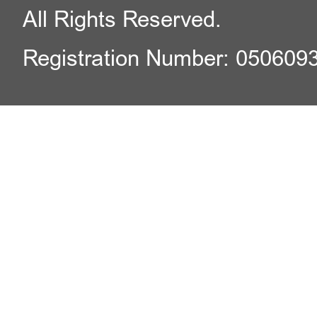
All Rights Reserved.
Registration Number: 050609