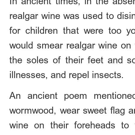
In ancient times, in the abse
realgar wine was used to disi
for children that were too yo
would smear realgar wine on t
the soles of their feet and s
illnesses, and repel insects.
An ancient poem mentioned 
wormwood, wear sweet flag and
wine on their foreheads to w