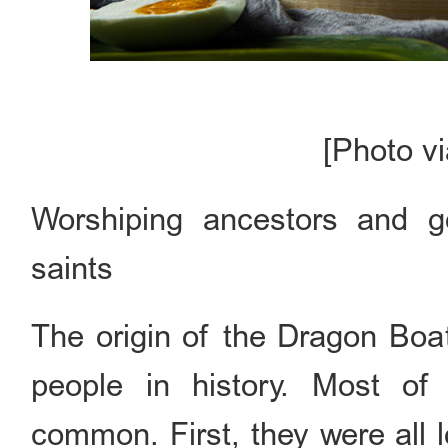
[Photo v
Worshiping ancestors and 
saints
The origin of the Dragon Boat
people in history. Most of
common. First, they were all lo