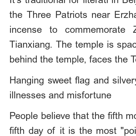
the Three Patriots near Erzh
incense to commemorate 
Tianxiang. The temple is spac
behind the temple, faces the T
Hanging sweet flag and silve
illnesses and misfortune
People believe that the fifth 
fifth day of it is the most "p