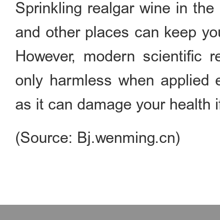
Sprinkling realgar wine in th
and other places can keep you
However, modern scientific r
only harmless when applied e
as it can damage your health if
(Source: Bj.wenming.cn)