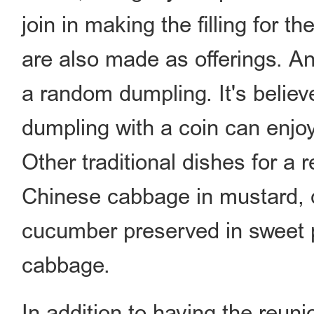
join in making the filling for 
are also made as offerings. An
a random dumpling. It's believ
dumpling with a coin can enjoy
Other traditional dishes for a 
Chinese cabbage in mustard, q
cucumber preserved in sweet p
cabbage.
In addition to having the reuni