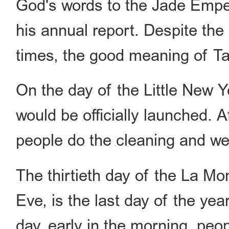
God's words to the Jade Emper
his annual report. Despite th
times, the good meaning of T
On the day of the Little New Y
would be officially launched. 
people do the cleaning and w
The thirtieth day of the La M
Eve, is the last day of the yea
day, early in the morning, peo