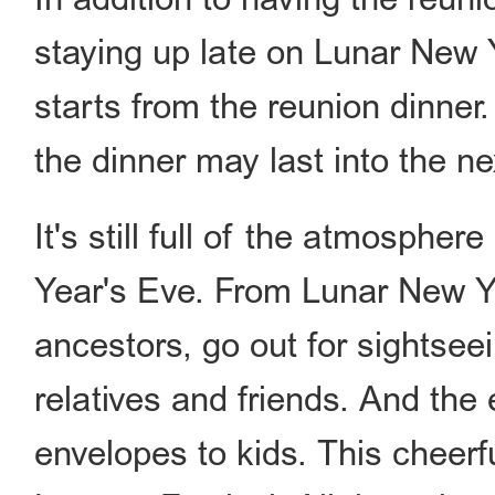
staying up late on Lunar New Y
starts from the reunion dinner
the dinner may last into the ne
It's still full of the atmospher
Year's Eve. From Lunar New Y
ancestors, go out for sightseein
relatives and friends. And the
envelopes to kids. This cheerfu