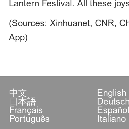
Lantern Festival. All these jo
(Sources: Xinhuanet, CNR, Ch
App)
中文
English
日本語
Deutsc
Français
Españo
Português
Italiano