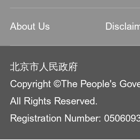
About Us
Disclai
北京市人民政府
Copyright ©The People's Gover
All Rights Reserved.
Registration Number: 050609