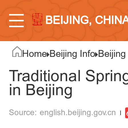
BEIJING, CHIN
Home
Beijing Info
Beijing
Traditional Spri
in Beijing
english.beijing.gov.cn