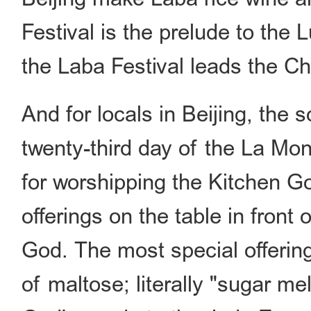
Festival is the prelude to the 
the Laba Festival leads the C
And for locals in Beijing, the s
twenty-third day of the La Mon
for worshipping the Kitchen Go
offerings on the table in front
God. The most special offerin
of maltose; literally "sugar m