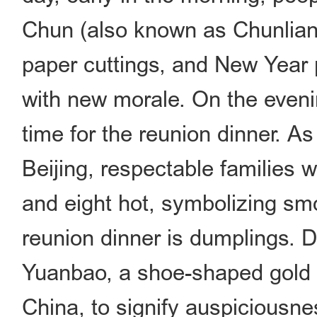
Chun (also known as Chunlian,
paper cuttings, and New Year 
with new morale. On the eveni
time for the reunion dinner. As 
Beijing, respectable families
and eight hot, symbolizing smo
reunion dinner is dumplings. 
Yuanbao, a shoe-shaped gold 
China, to signify auspiciousn