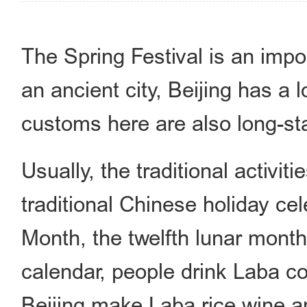
The Spring Festival is an impor
an ancient city, Beijing has a l
customs here are also long-sta
Usually, the traditional activit
traditional Chinese holiday ce
Month, the twelfth lunar mont
calendar, people drink Laba co
Beijing make Laba rice wine a