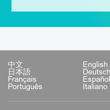
中文
English
日本語
Deutsc
Français
Españo
Português
Italiano