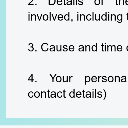
2. Details of th
involved, including
3. Cause and time 
4. Your personal
contact details)