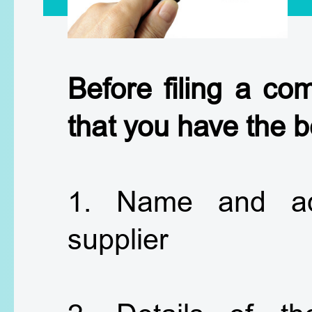
Before filing a co
that you have the b
1. Name and ad
supplier