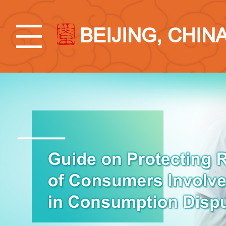
BEIJING, CHIN