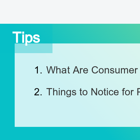
Tips
1.
What Are Consumer 
2.
Things to Notice for