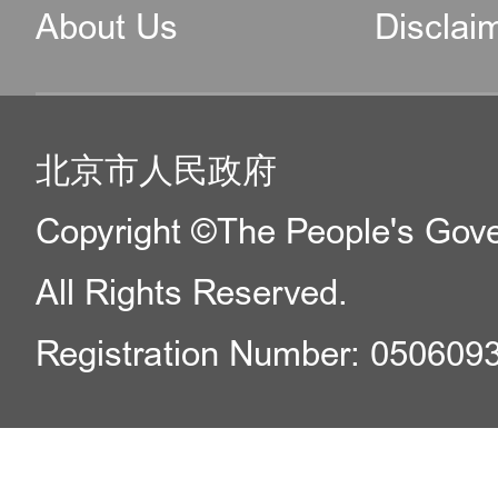
About Us
Disclai
北京市人民政府
Copyright ©The People's Gover
All Rights Reserved.
Registration Number: 050609