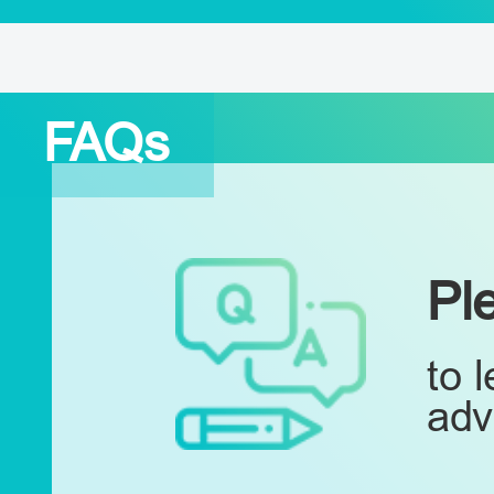
FAQs
Pl
to 
adv