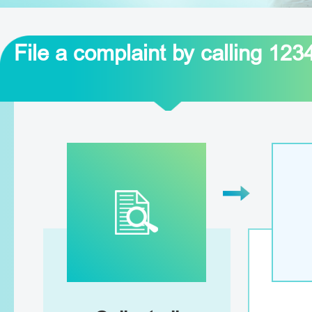
File a complaint by calling 123