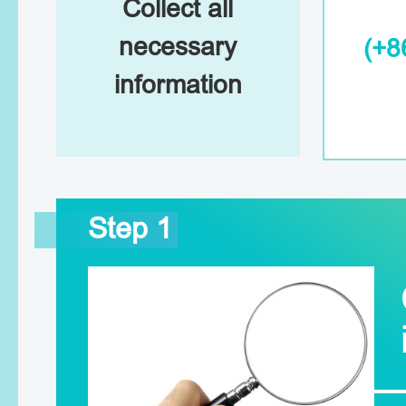
Collect all
necessary
(+8
information
Step 1