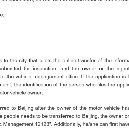
e;
o the city that pilots the online transfer of the inform
 submitted for inspection, and the owner or the agen
to the vehicle management office. If the application is f
 unit, the identification of the person who files the appl
motor vehicle owner;
erred to Beijing after the owner of the motor vehicle ha
 people needs to be transferred to Beijing, the owner or
 Management 12123". Additionally, he/she can first have