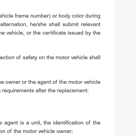
vehicle frame number) or body color during
alternation, he/she shall submit relevant
e vehicle, or the certificate issued by the
pection of safety on the motor vehicle shall
the owner or the agent of the motor vehicle
g requirements after the replacement:
e agent is a unit, the identification of the
tion of the motor vehicle owner;