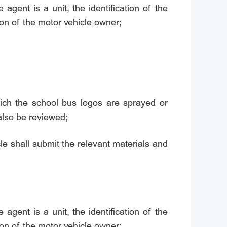
e agent is a unit, the identification of the
tion of the motor vehicle owner;
ich the school bus logos are sprayed or
also be reviewed;
le shall submit the relevant materials and
e agent is a unit, the identification of the
tion of the motor vehicle owner;