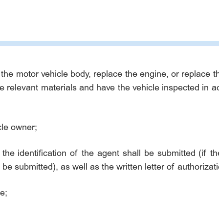
 the motor vehicle body, replace the engine, or replace 
he relevant materials and have the vehicle inspected in 
cle owner;
 the identification of the agent shall be submitted (if th
 be submitted), as well as the written letter of authoriza
e;