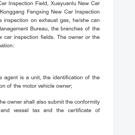
Car Inspection Field, Xueyuanlu New Car
, Konggang Fangxing New Car Inspection
he inspection on exhaust gas, he/she can
c Management Bureau, the branches of the
 car inspection fields. The owner or the
nation:
e agent is a unit, the identification of the
tion of the motor vehicle owner;
 the owner shall also submit the conformity
 and vessel tax and the certificate of