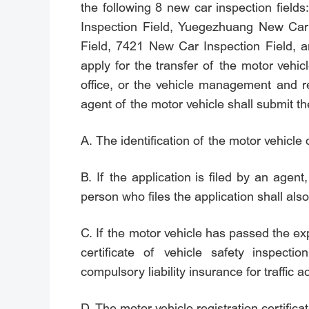
the following 8 new car inspection fie
Inspection Field, Yuegezhuang New Car
Field, 7421 New Car Inspection Field, a
apply for the transfer of the motor veh
office, or the vehicle management and r
agent of the motor vehicle shall submit the
A. The identification of the motor vehicle
B. If the application is filed by an agent,
person who files the application shall also
C. If the motor vehicle has passed the exp
certificate of vehicle safety inspect
compulsory liability insurance for traffic a
D. The motor vehicle registration certificat