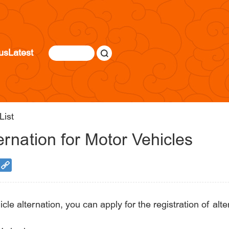
us
Latest
List
ernation for Motor Vehicles
e alternation, you can apply for the registration of alte