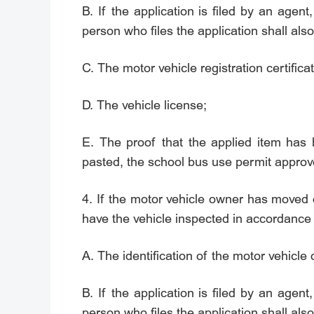
B. If the application is filed by an agent,
person who files the application shall also
C. The motor vehicle registration certificat
D. The vehicle license;
E. The proof that the applied item has
pasted, the school bus use permit approv
4. If the motor vehicle owner has moved o
have the vehicle inspected in accordance 
A. The identification of the motor vehicle
B. If the application is filed by an agent,
person who files the application shall also