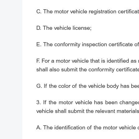
C. The motor vehicle registration certificat
D. The vehicle license;
E. The conformity inspection certificate o
F. For a motor vehicle that is identified 
shall also submit the conformity certificat
G. If the color of the vehicle body has b
3. If the motor vehicle has been change
vehicle shall submit the relevant materia
A. The identification of the motor vehicle