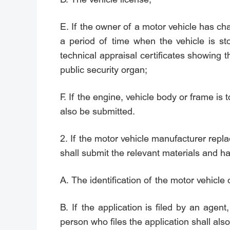
E. If the owner of a motor vehicle has ch
a period of time when the vehicle is sto
technical appraisal certificates showing t
public security organ;
F. If the engine, vehicle body or frame is 
also be submitted.
2. If the motor vehicle manufacturer repla
shall submit the relevant materials and h
A. The identification of the motor vehicle
B. If the application is filed by an agent,
person who files the application shall also