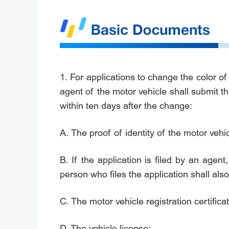
1. For applications to change the color of
agent of the motor vehicle shall submit t
within ten days after the change:
A. The proof of identity of the motor vehi
B. If the application is filed by an agent,
person who files the application shall also
C. The motor vehicle registration certificat
D. The vehicle license;