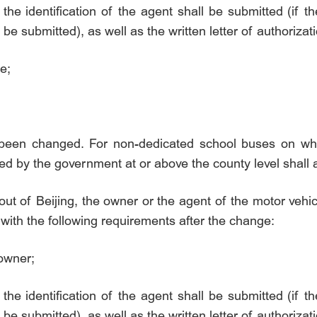
 the identification of the agent shall be submitted (if th
 be submitted), as well as the written letter of authoriza
e;
 been changed. For non-dedicated school buses on wh
ed by the government at or above the county level shall 
ut of Beijing, the owner or the agent of the motor vehic
with the following requirements after the change:
 owner;
 the identification of the agent shall be submitted (if th
 be submitted), as well as the written letter of authoriza