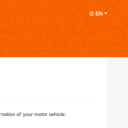
EN
rnation of your motor vehicle: