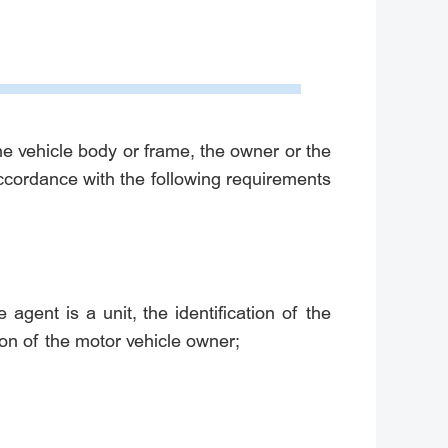
the vehicle body or frame, the owner or the
accordance with the following requirements
e agent is a unit, the identification of the
tion of the motor vehicle owner;