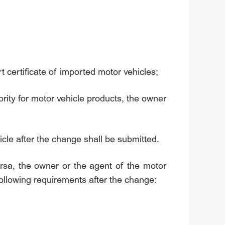
t certificate of imported motor vehicles;
ority for motor vehicle products, the owner
cle after the change shall be submitted.
rsa, the owner or the agent of the motor
following requirements after the change: