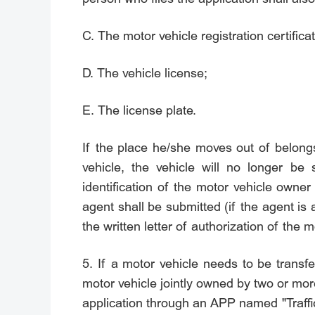
C. The motor vehicle registration certificat
D. The vehicle license;
E. The license plate.
If the place he/she moves out of belongs t
vehicle, the vehicle will no longer be
identification of the motor vehicle owner 
agent shall be submitted (if the agent is a
the written letter of authorization of the 
5. If a motor vehicle needs to be transf
motor vehicle jointly owned by two or more
application through an APP named "Traffic