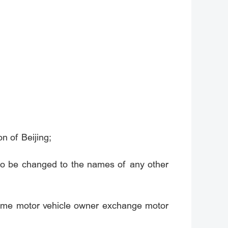
n of Beijing;
to be changed to the names of any other
same motor vehicle owner exchange motor