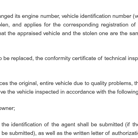
anged its engine number, vehicle identification number (
len, and applies for the corresponding registration of 
hat the appraised vehicle and the stolen one are the sam
to be replaced, the conformity certificate of technical ins
ces the original, entire vehicle due to quality problems, 
ave the vehicle inspected in accordance with the followin
 owner;
 the identification of the agent shall be submitted (if th
 be submitted), as well as the written letter of authoriza