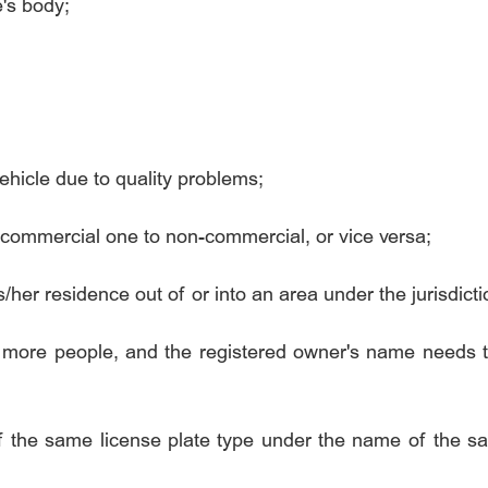
e's body;
hicle due to quality problems;
commercial one to non-commercial, or vice versa;
er residence out of or into an area under the jurisdictio
r more people, and the registered owner's name needs 
f the same license plate type under the name of the 