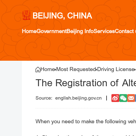
BEIJING, CHINA
Home
Government
Beijing Info
Services
Contact 
Home
Most Requested
Driving License
The Registration of Alt
english.beijing.gov.cn
When you need to make the following vehicl