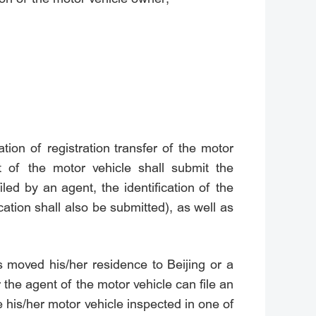
ation of registration transfer of the motor
t of the motor vehicle shall submit the
iled by an agent, the identification of the
ication shall also be submitted), as well as
s moved his/her residence to Beijing or a
 the agent of the motor vehicle can file an
 his/her motor vehicle inspected in one of