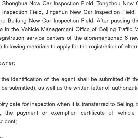
lds: Shenghua New Car Inspection Field, Tongzhou New 
 Inspection Field, Jingshun New Car Inspection Field
nd Beifang New Car Inspection Field. After passing t
icle in the Vehicle Management Office of Beijing Traffi
egistration service centers of the aforementioned 8 new
 following materials to apply for the registration of alter
 owner;
 the identification of the agent shall be submitted (if th
 be submitted), as well as the written letter of authoriza
iry date for inspection when it is transferred to Beijing,
ion, the payment or exemption certificate of vehicle
ccident;
e;