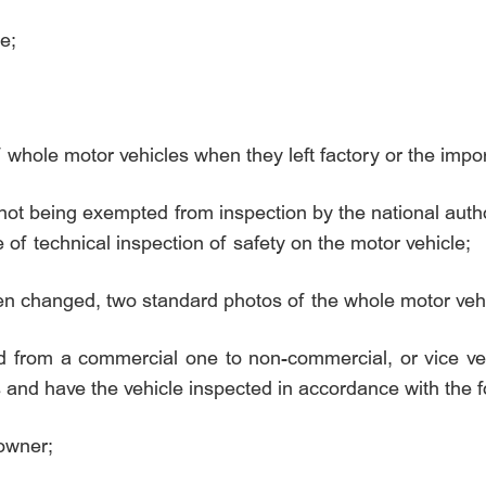
e;
f whole motor vehicles when they left factory or the impor
as not being exempted from inspection by the national auth
e of technical inspection of safety on the motor vehicle;
een changed, two standard photos of the whole motor vehi
d from a commercial one to non-commercial, or vice ve
ls and have the vehicle inspected in accordance with the 
 owner;