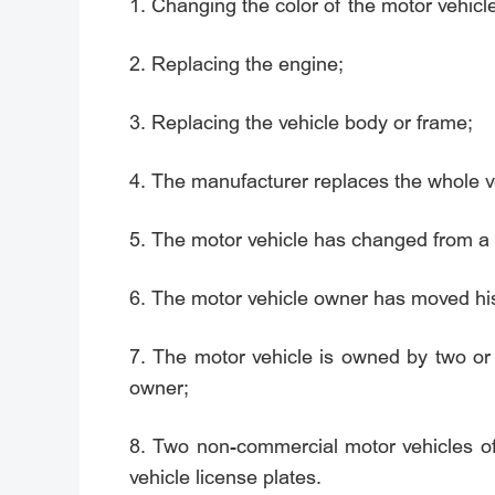
1. Changing the color of the motor vehicl
2. Replacing the engine;
3. Replacing the vehicle body or frame;
4. The manufacturer replaces the whole ve
5. The motor vehicle has changed from a 
6. The motor vehicle owner has moved his/h
7. The motor vehicle is owned by two o
owner;
8. Two non-commercial motor vehicles o
vehicle license plates.