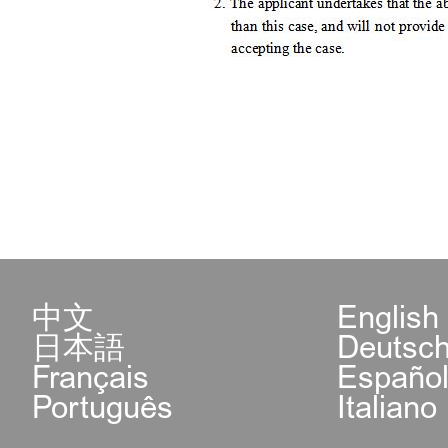
中文
English
日本語
Deutsc
Français
Españo
Português
Italiano