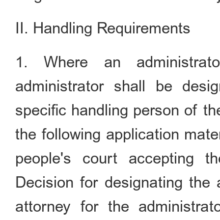
II. Handling Requirements
1. Where an administrato
administrator shall be desi
specific handling person of th
the following application mate
people's court accepting t
Decision for designating the 
attorney for the administrat