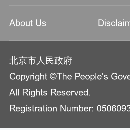
About Us
Disclai
北京市人民政府
Copyright ©The People's Gover
All Rights Reserved.
Registration Number: 050609