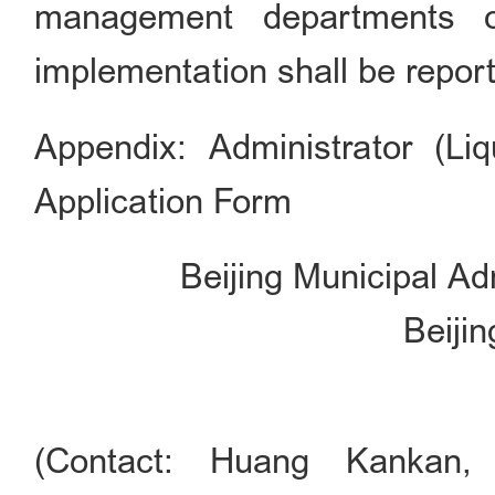
management departments of
implementation shall be report
Appendix: Administrator (Li
Application Form
Beijing Municipal A
Beiji
(Contact: Huang Kankan,