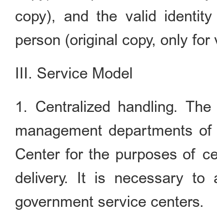
copy), and the valid identit
person (original copy, only for v
III. Service Model
1. Centralized handling. The 
management departments of
Center for the purposes of ce
delivery. It is necessary to
government service centers.