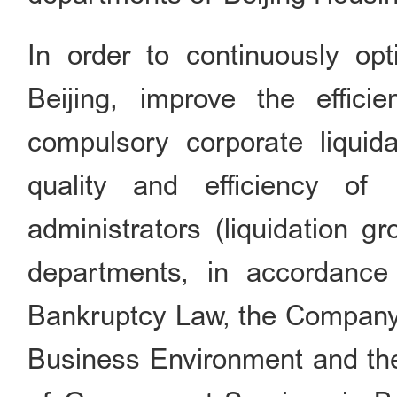
In order to continuously op
Beijing, improve the effic
compulsory corporate liquid
quality and efficiency of 
administrators (liquidation 
departments, in accordance 
Bankruptcy Law, the Company 
Business Environment and th