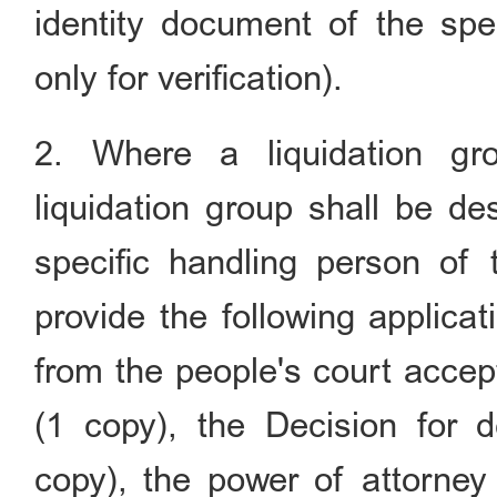
identity document of the spec
only for verification).
2. Where a liquidation gr
liquidation group shall be de
specific handling person of t
provide the following applicat
from the people's court accep
(1 copy), the Decision for d
copy), the power of attorney 