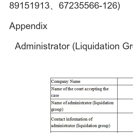
89151913、67235566-126)
Appendix
Administrator (Liquidation G