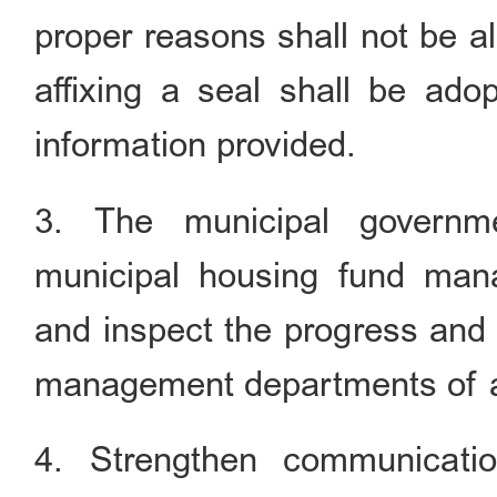
proper reasons shall not be a
affixing a seal shall be adop
information provided.
3. The municipal governm
municipal housing fund man
and inspect the progress and
management departments of all
4. Strengthen communicati