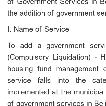
of Government Services in Bei
the addition of government ser
I. Name of Service
To add a government ser
(Compulsory Liquidation) - 
housing fund management d
service falls into the ca
implemented at the municipal 
of government services in Beij