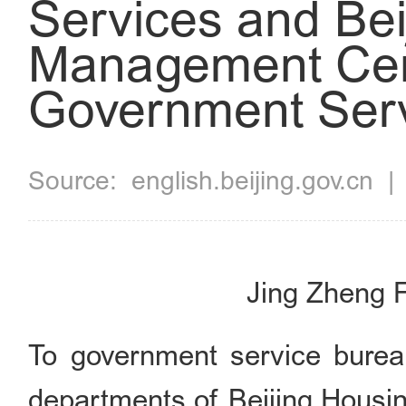
Services and Be
Management Cen
Government Serv
Source:
english.beijing.gov.cn
Jing Zheng F
To government service burea
departments of Beijing Hous