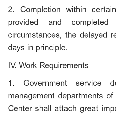
2. Completion within certai
provided and completed 
circumstances, the delayed r
days in principle.
IV. Work Requirements
1. Government service de
management departments of
Center shall attach great imp