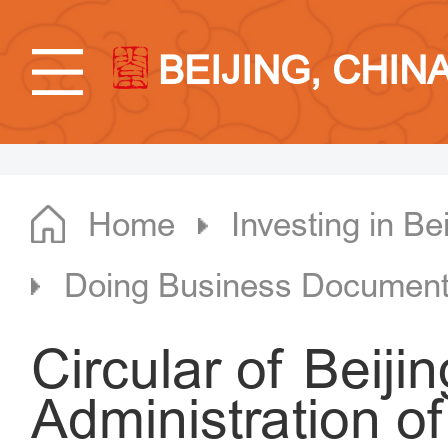
BEIJING, CHIN
Home
Investing in Bei
Doing Business Documen
Circular of Beiji
Administration 