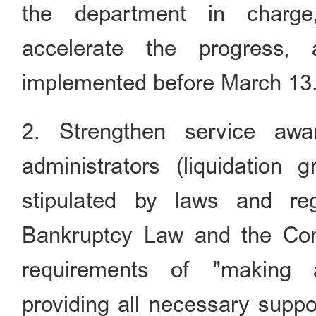
the department in charge
accelerate the progress,
implemented before March 13
2. Strengthen service awa
administrators (liquidation 
stipulated by laws and re
Bankruptcy Law and the Co
requirements of
"
making a
providing all necessary suppo