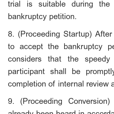
trial is suitable during t
bankruptcy petition.
8. (Proceeding Startup) After
to accept the bankruptcy pe
considers that the speedy 
participant shall be promptl
completion of internal review
9. (Proceeding Conversion
already been heard in accord