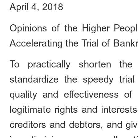
April 4, 2018
Opinions of the Higher People
Accelerating the Trial of Ban
To practically shorten the
standardize the speedy tria
quality and effectiveness of 
legitimate rights and interes
creditors and debtors, and gi