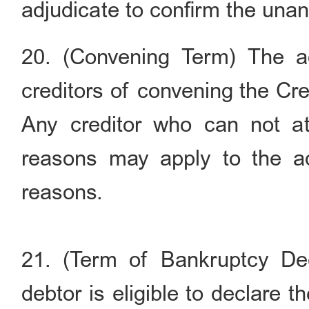
adjudicate to confirm the unan
20. (Convening Term) The ad
creditors of convening the Cre
Any creditor who can not at
reasons may apply to the adm
reasons.
21. (Term of Bankruptcy Dec
debtor is eligible to declare t