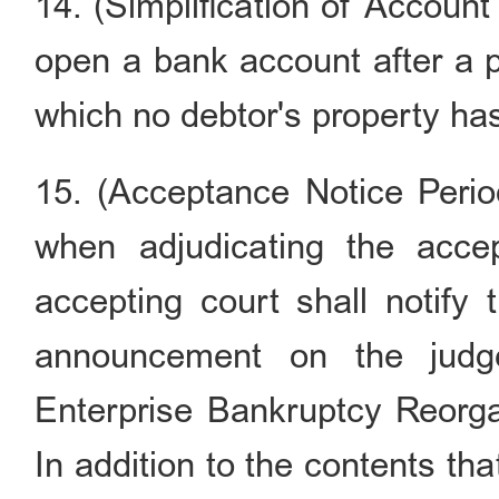
14. (Simplification of Accoun
open a bank account after a p
which no debtor's property ha
15. (Acceptance Notice Perio
when adjudicating the accep
accepting court shall notify
announcement on the judg
Enterprise Bankruptcy Reorga
In addition to the contents th