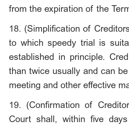
from the expiration of the Ter
18. (Simplification of Credito
to which speedy trial is suit
established in principle. Cre
than twice usually and can be
meeting and other effective m
19. (Confirmation of Creditor
Court shall, within five days