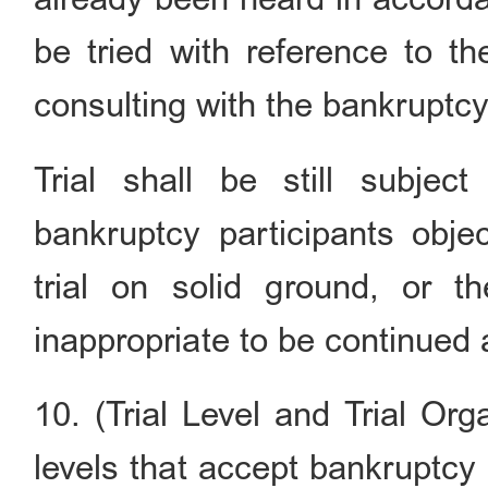
be tried with reference to t
consulting with the bankruptcy
Trial shall be still subjec
bankruptcy participants obje
trial on solid ground, or t
inappropriate to be continued 
10. (Trial Level and Trial Org
levels that accept bankruptcy 