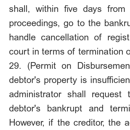
shall, within five days from
proceedings, go to the bankrup
handle cancellation of regist
court in terms of termination
29. (Permit on Disbursement
debtor's property is insuffici
administrator shall request
debtor's bankrupt and term
However, if the creditor, the a