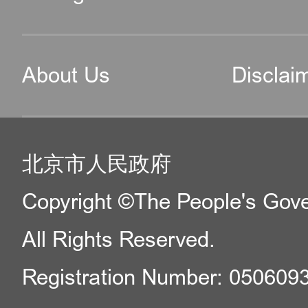
About Us
Disclai
北京市人民政府
Copyright ©The People's Gover
All Rights Reserved.
Registration Number: 050609