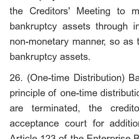
the Creditors' Meeting to 
bankruptcy assets through int
non-monetary manner, so as to
bankruptcy assets.
26. (One-time Distribution) B
principle of one-time distribu
are terminated, the credi
acceptance court for additio
Article 123 of the Enterprise