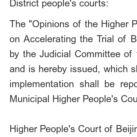
District people's courts:
The
"
Opinions of the Higher P
on Accelerating the Trial of
by the Judicial Committee of 
and is hereby issued, which s
implementation shall be rep
Municipal Higher People's Cou
Higher People's Court of Beiji