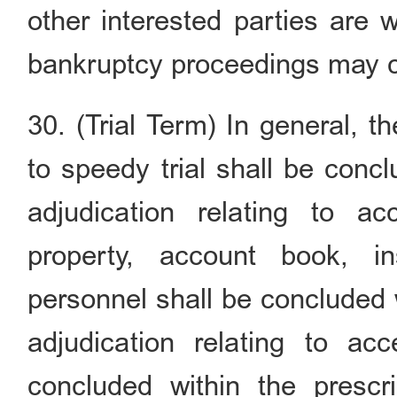
other interested parties are w
bankruptcy proceedings may c
30. (Trial Term) In general, 
to speedy trial shall be conc
adjudication relating to a
property, account book, in
personnel shall be concluded 
adjudication relating to a
concluded within the prescr