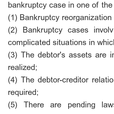
bankruptcy case in one of the
(1) Bankruptcy reorganization
(2) Bankruptcy cases invol
complicated situations in which 
(3) The debtor's assets are i
realized;
(4) The debtor-creditor relat
required;
(5) There are pending laws