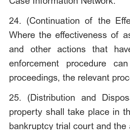
Case Information Network.
24. (Continuation of the Eff
Where the effectiveness of as
and other actions that ha
enforcement procedure ca
proceedings, the relevant proc
25. (Distribution and Disposa
property shall take place in t
bankruptcy trial court and the 