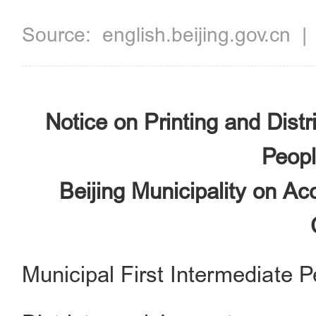
Source:
english.beijing.gov.cn
Notice on Printing and Distr
Peopl
Beijing Municipality on Ac
Municipal First Intermediate P