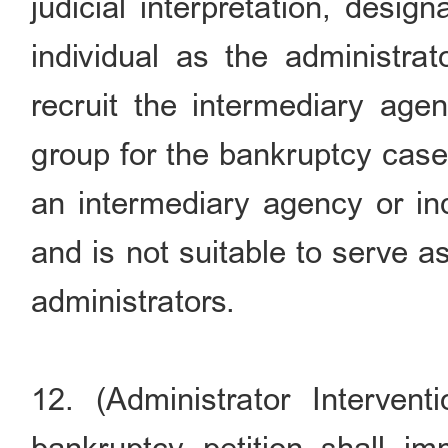
judicial interpretation, desi
individual as the administra
recruit the intermediary age
group for the bankruptcy case 
an intermediary agency or ind
and is not suitable to serve 
administrators.
12. (Administrator Interven