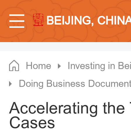
BEIJING, CHIN
Home
Investing in Bei
Doing Business Documen
Accelerating the 
Cases