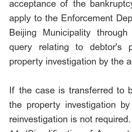
acceptance of the bankruptcy 
apply to the Enforcement Dep
Beijing Municipality throug
query relating to debtor's 
property investigation by the a
If the case is transferred to
the property investigation b
reinvestigation is not required.