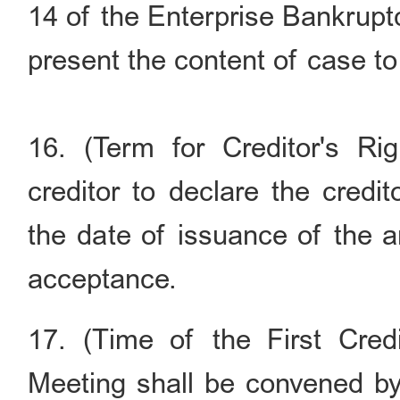
14 of the Enterprise Bankrupt
present the content of case to 
16. (Term for Creditor's Ri
creditor to declare the credi
the date of issuance of the 
acceptance.
17. (Time of the First Credi
Meeting shall be convened by 