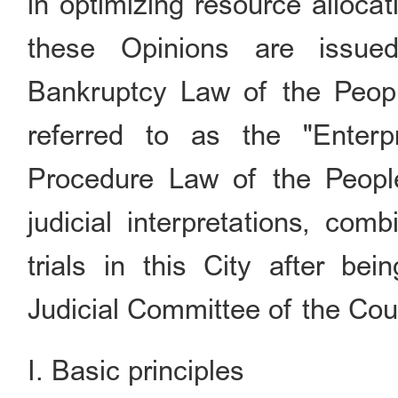
in optimizing resource alloca
these Opinions are issue
Bankruptcy Law of the People
referred to as the "Enterp
Procedure Law of the People
judicial interpretations, com
trials in this City after b
Judicial Committee of the Cou
I. Basic principles