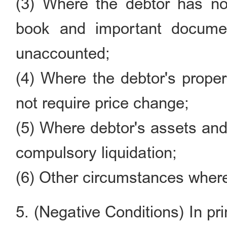
(3) Where the debtor has no 
book and important documen
unaccounted;
(4) Where the debtor's proper
not require price change;
(5) Where debtor's assets and 
compulsory liquidation;
(6) Other circumstances where 
5. (Negative Conditions) In pri