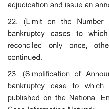
adjudication and issue an an
22. (Limit on the Number o
bankruptcy cases to which
reconciled only once, oth
continued.
23. (Simplification of Ann
bankruptcy case to which s
published on the National En