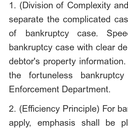
1. (Division of Complexity an
separate the complicated case
of bankruptcy case. Speed
bankruptcy case with clear deb
debtor's property information. 
the fortuneless bankruptc
Enforcement Department.
2. (Efficiency Principle) For 
apply, emphasis shall be pla