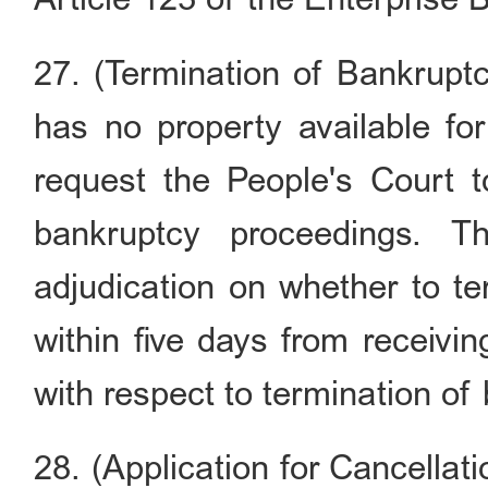
27. (Termination of Bankrupt
has no property available for 
request the People's Court t
bankruptcy proceedings. T
adjudication on whether to t
within five days from receivi
with respect to termination of
28. (Application for Cancellat