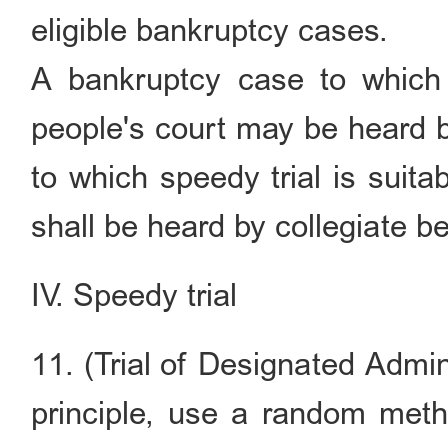
eligible bankruptcy cases.
A bankruptcy case to which s
people's court may be heard b
to which speedy trial is suita
shall be heard by collegiate b
IV. Speedy trial
11. (Trial of Designated Admin
principle, use a random meth