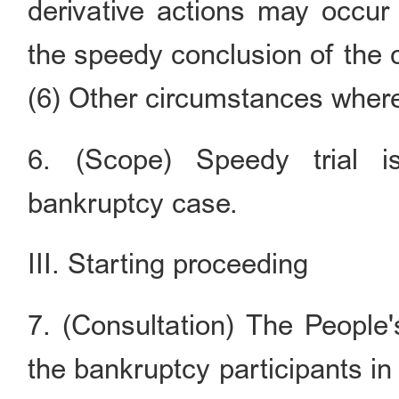
derivative actions may occur
the speedy conclusion of the 
(6) Other circumstances where 
6. (Scope) Speedy trial i
bankruptcy case.
III. Starting proceeding
7. (Consultation) The People
the bankruptcy participants i