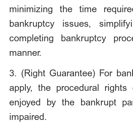
minimizing the time requir
bankruptcy issues, simplif
completing bankruptcy proc
manner.
3. (Right Guarantee) For ban
apply, the procedural rights
enjoyed by the bankrupt par
impaired.