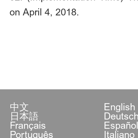
on April 4, 2018.
中文
English
日本語
Deutsc
Français
Españo
Português
Italiano