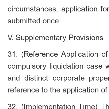
circumstances, application fo
submitted once.
V. Supplementary Provisions
31. (Reference Application o
compulsory liquidation case wi
and distinct corporate prop
reference to the application o
32. (Implementation Time) Th