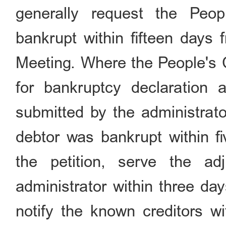
generally request the Peop
bankrupt within fifteen days 
Meeting. Where the People's Co
for bankruptcy declaration a
submitted by the administrator
debtor was bankrupt within fi
the petition, serve the ad
administrator within three da
notify the known creditors wi