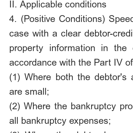
II. Applicable conditions
4. (Positive Conditions) Spee
case with a clear debtor-credi
property information in the
accordance with the Part IV o
(1) Where both the debtor's 
are small;
(2) Where the bankruptcy prop
all bankruptcy expenses;