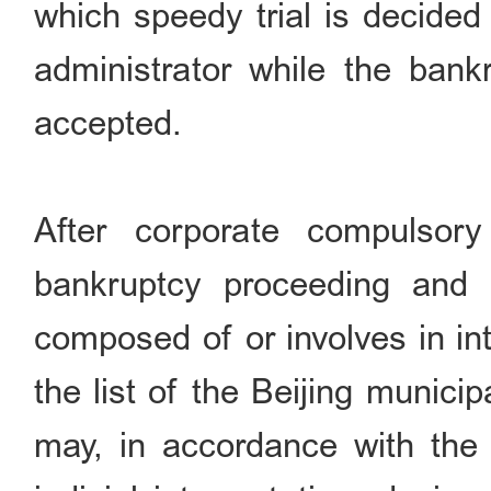
which speedy trial is decided
administrator while the bankr
accepted.
After corporate compulsory 
bankruptcy proceeding and if
composed of or involves in in
the list of the Beijing munici
may, in accordance with the