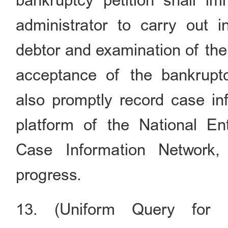
bankruptcy petition shall im
administrator to carry out i
debtor and examination of the c
acceptance of the bankruptcy
also promptly record case in
platform of the National En
Case Information Network,
progress.
13. (Uniform Query for P