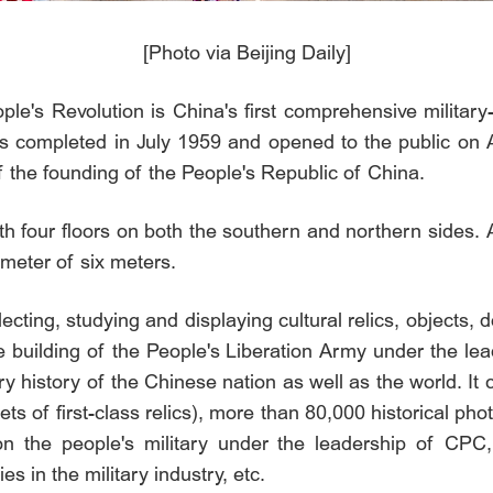
[Photo via Beijing Daily]
le's Revolution is China's first comprehensive milita
as completed in July 1959 and opened to the public on A
f the founding of the People's Republic of China.
th four floors on both the southern and northern sides.
meter of six meters.
ecting, studying and displaying cultural relics, objects,
e building of the People's Liberation Army under the l
y history of the Chinese nation as well as the world. It
/sets of first-class relics), more than 80,000 historical p
on the people's military under the leadership of CPC, 
es in the military industry, etc.