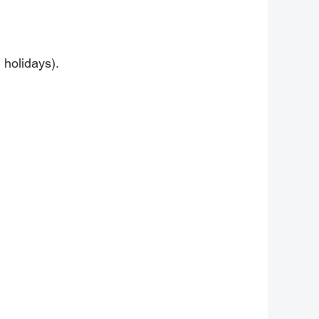
 holidays).