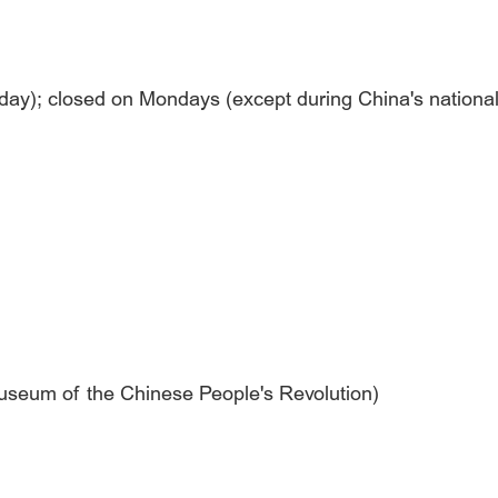
yday); closed on Mondays (except during China's national
 Museum of the Chinese People's Revolution)