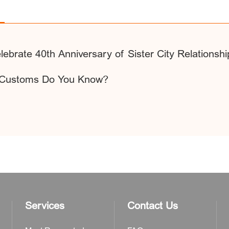
lebrate 40th Anniversary of Sister City Relationshi
e Customs Do You Know?
Services
Contact Us