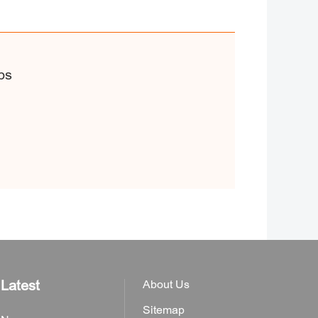
ps
Latest
About Us
Sitemap