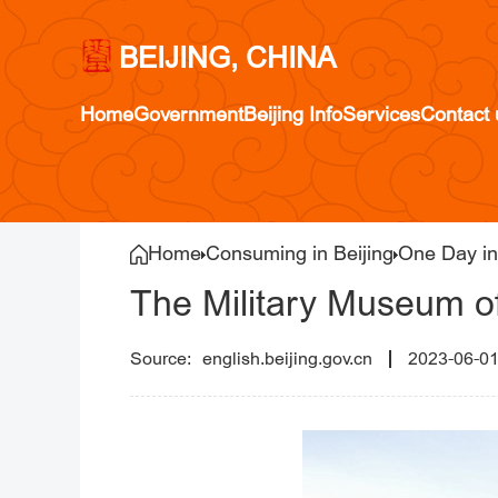
BEIJING, CHINA
Home
Government
Beijing Info
Services
Contact 
Home
Consuming in Beijing
One Day in
The Military Museum of
english.beijing.gov.cn
2023-06-0