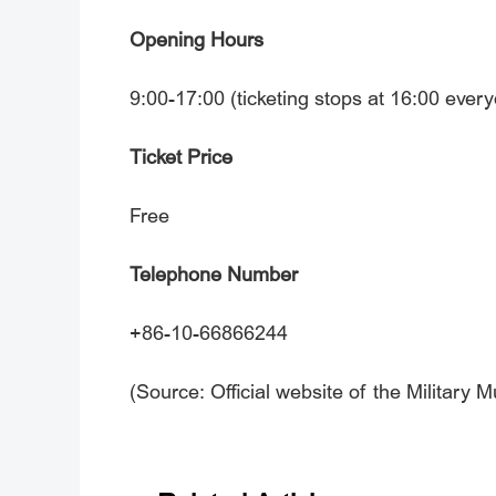
Opening Hours
9:00-17:00 (ticketing stops at 16:00 ever
Ticket Price
Free
Telephone Number
+86-10-66866244
(Source: Official website of the Military