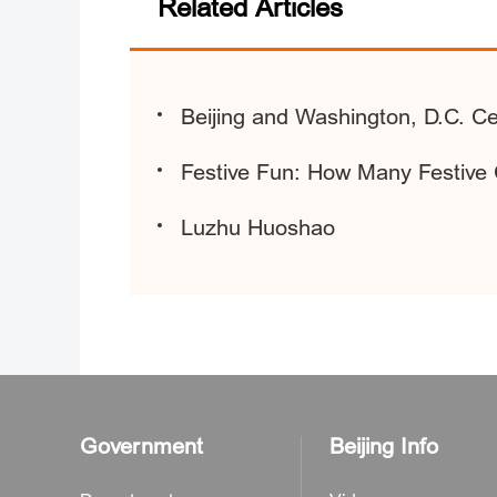
Related Articles
Beijing and Washington, D.C. Ce
Festive Fun: How Many Festiv
Luzhu Huoshao
Government
Beijing Info