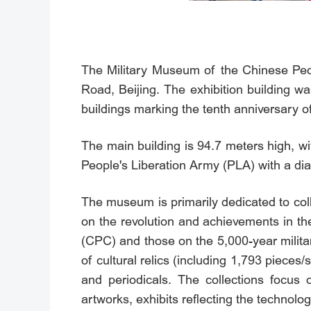
The Military Museum of the Chinese Peop
Road, Beijing. The exhibition building w
buildings marking the tenth anniversary o
The main building is 94.7 meters high, wi
People's Liberation Army (PLA) with a dia
The museum is primarily dedicated to coll
on the revolution and achievements in th
(CPC) and those on the 5,000-year militar
of cultural relics (including 1,793 pieces
and periodicals. The collections focus 
artworks, exhibits reflecting the technologi