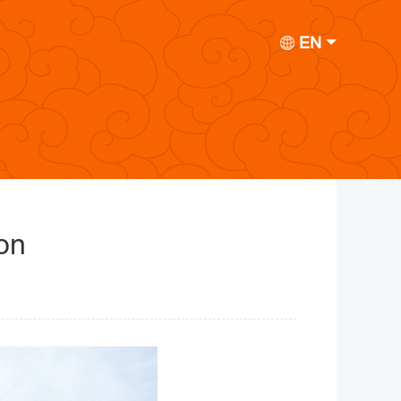
EN
on