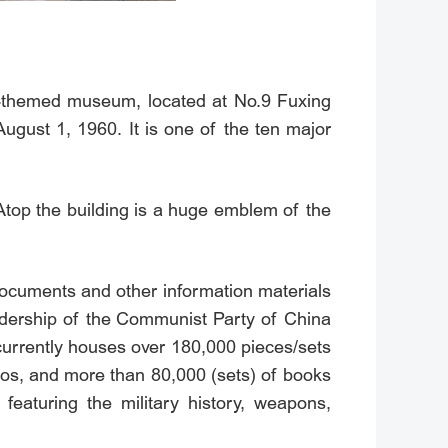
ry-themed museum, located at No.9 Fuxing
ugust 1, 1960. It is one of the ten major
 Atop the building is a huge emblem of the
 documents and other information materials
eadership of the Communist Party of China
 currently houses over 180,000 pieces/sets
hotos, and more than 80,000 (sets) of books
featuring the military history, weapons,