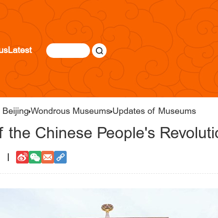
us
Latest
 Beijing
Wondrous Museums
Updates of Museums
 the Chinese People's Revoluti
1