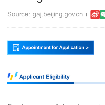
gaj.beijing.gov.cn