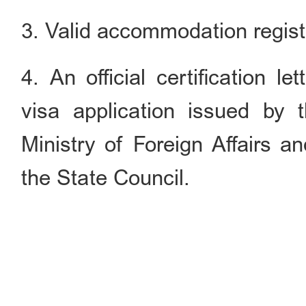
3. Valid accommodation registr
4. An official certification l
visa application issued by 
Ministry of Foreign Affairs 
the State Council.