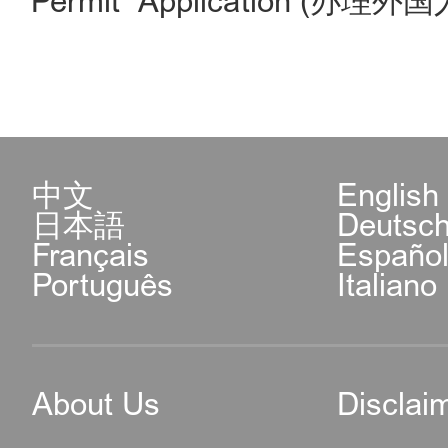
Permit Application (办理
中文
English
日本語
Deutsc
Français
Españo
Português
Italiano
About Us
Disclai