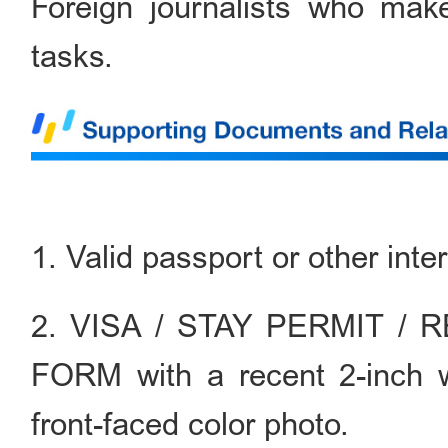
Foreign journalists who make
tasks.
1. Valid passport or other inte
2. VISA / STAY PERMIT /
FORM with a recent 2-inch 
front-faced color photo.