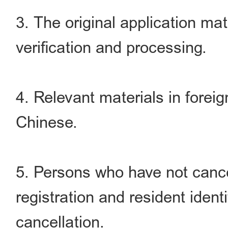
3. The original application mat
verification and processing.
4. Relevant materials in foreig
Chinese.
5. Persons who have not canc
registration and resident identi
cancellation.