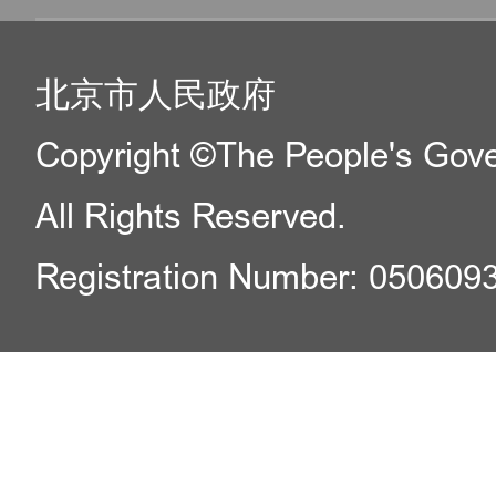
北京市人民政府
Copyright ©The People's Gover
All Rights Reserved.
Registration Number: 050609