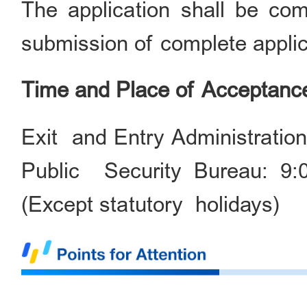
The application shall be co
submission of complete applic
Time and Place of Acceptanc
Exit and Entry Administration
Public Security Bureau: 9:
(Except statutory holidays)