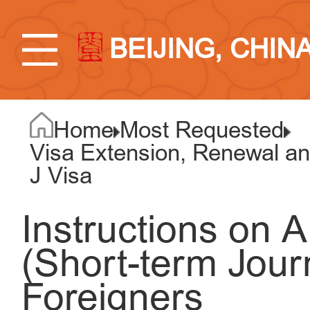
BEIJING, CHIN
Home
Most Requested
Visa Extension, Renewal an
J Visa
Instructions on A
(Short-term Journ
Foreigners