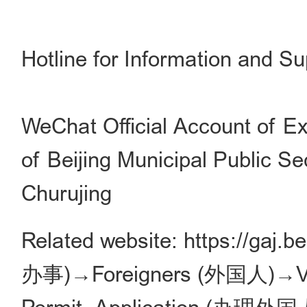
Hotline for Information and S
WeChat Official Account of Ex
of Beijing Municipal Public Se
Churujing
Related website: https://gaj.b
办事)→Foreigners (外国人)→Visa