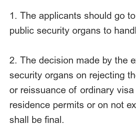
1. The applicants should go to 
public security organs to handl
2. The decision made by the ex
security organs on rejecting t
or reissuance of ordinary visa 
residence permits or on not ex
shall be final.