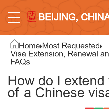
BEIJING, CHIN
Home
Most Requested
Visa Extension, Renewal an
FAQs
How do I extend 
of a Chinese vis