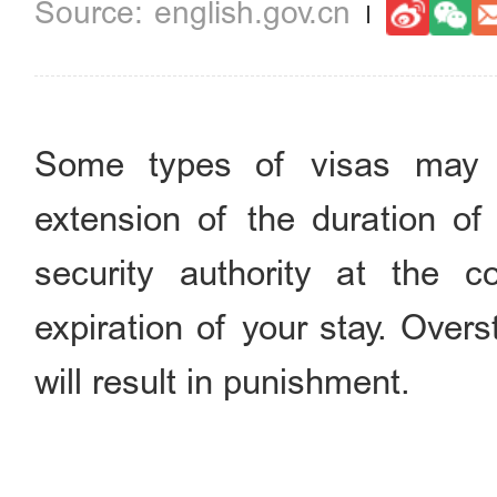
english.gov.cn
Some types of visas may 
extension of the duration of 
security authority at the 
expiration of your stay. Overs
will result in punishment.