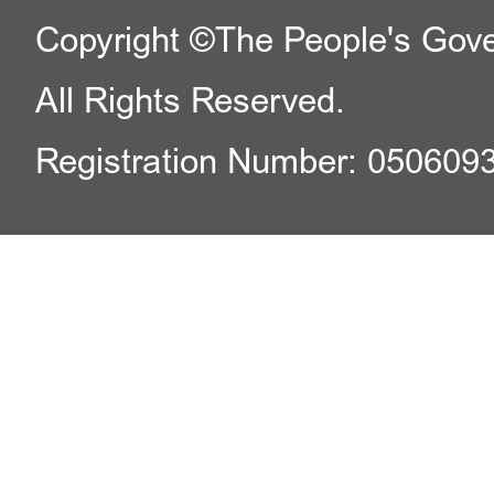
Copyright ©The People's Gover
All Rights Reserved.
Registration Number: 050609