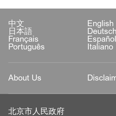
中文
English
日本語
Deutsc
Français
Españo
Português
Italiano
About Us
Disclai
北京市人民政府