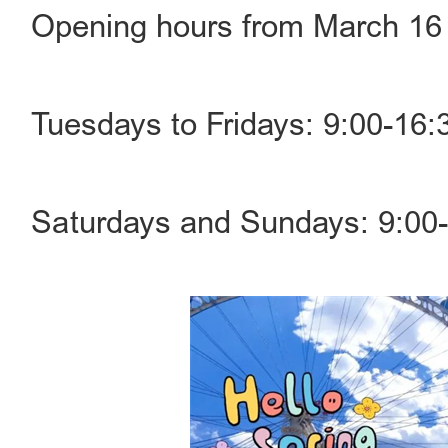
Opening hours from March 16 
Tuesdays to Fridays: 9:00-16:3
Saturdays and Sundays: 9:00-1