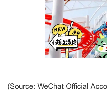
(Source: WeChat Official Acco