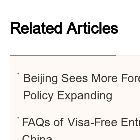
Related Articles
Beijing Sees More For
Policy Expanding
FAQs of Visa-Free Entr
China