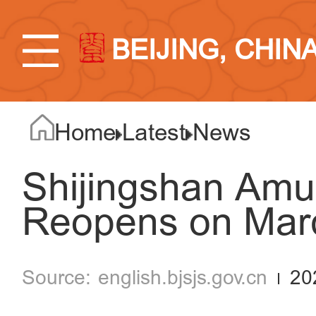
BEIJING, CHIN
Home
Latest
News
Shijingshan Am
Reopens on Mar
english.bjsjs.gov.cn
20