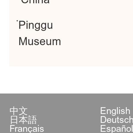
Pinggu
Museum
中文
English
日本語
Deutsc
Français
Españo