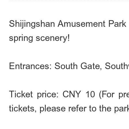
Shijingshan Amusement Park 
spring scenery!
Entrances: South Gate, Sout
Ticket price: CNY 10 (For pre
tickets, please refer to the par