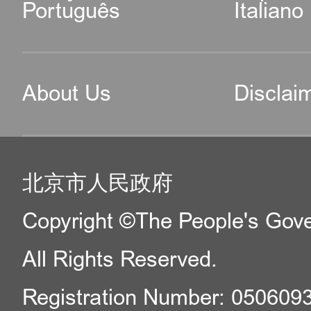
Português
Italiano
About Us
Disclai
北京市人民政府
Copyright ©The People's Gover
All Rights Reserved.
Registration Number: 050609