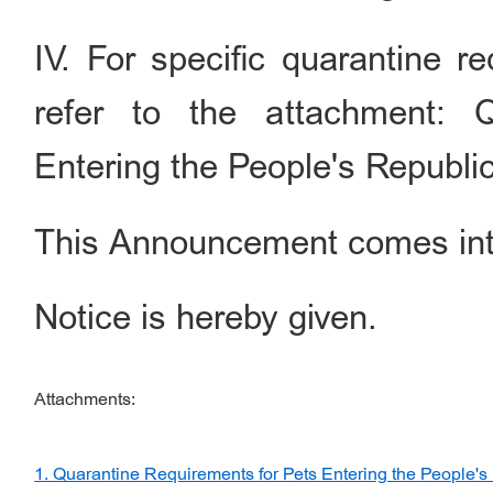
IV. For specific quarantine r
refer to the attachment: 
Entering the People's Republi
This Announcement comes int
Notice is hereby given.
Attachments:
1. Quarantine Requirements for Pets Entering the People's