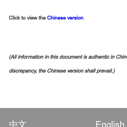
Click to view the
Chinese version
(All information in this document is authentic in Chin
discrepancy, the Chinese version shall prevail.)
中文
English