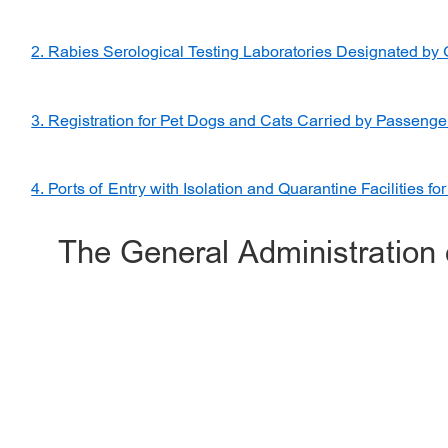
2. Rabies Serological Testing Laboratories Designated by
3. Registration for Pet Dogs and Cats Carried by Passenge
4. Ports of Entry with Isolation and Quarantine Facilities fo
The General Administration 