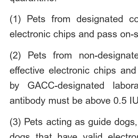
(1) Pets from designated co
electronic chips and pass on-s
(2) Pets from non-designat
effective electronic chips an
by GACC-designated labora
antibody must be above 0.5 IU
(3) Pets acting as guide dogs
dogs that have valid electro