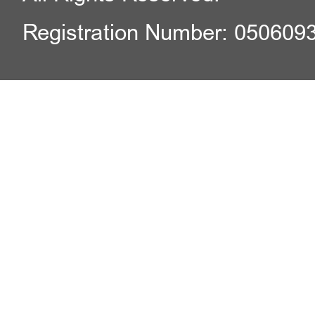
Registration Number: 050609