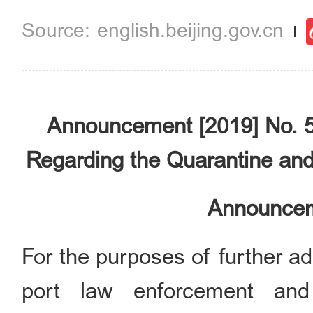
english.beijing.gov.cn
Announcement [2019] No. 5
Regarding the Quarantine and
Announcem
For the purposes of further ad
port law enforcement and