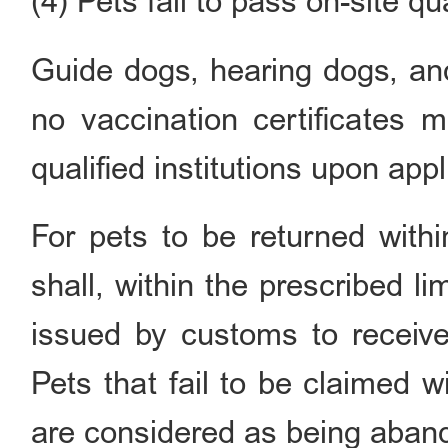
(4) Pets fail to pass on-site q
Guide dogs, hearing dogs, an
no vaccination certificates 
qualified institutions upon appl
For pets to be returned withi
shall, within the prescribed li
issued by customs to receive
Pets that fail to be claimed 
are considered as being aban