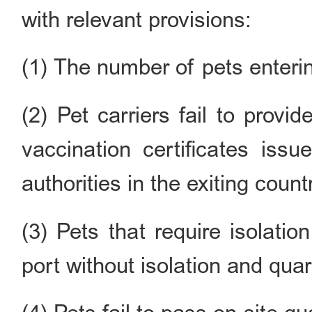
with relevant provisions:
(1) The number of pets enteri
(2) Pet carriers fail to prov
vaccination certificates issu
authorities in the exiting count
(3) Pets that require isolati
port without isolation and quara