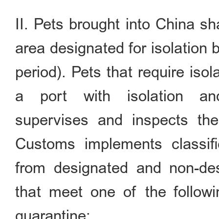
II. Pets brought into China sh
area designated for isolation 
period). Pets that require iso
a port with isolation and
supervises and inspects the
Customs implements classif
from designated and non-des
that meet one of the follow
quarantine: