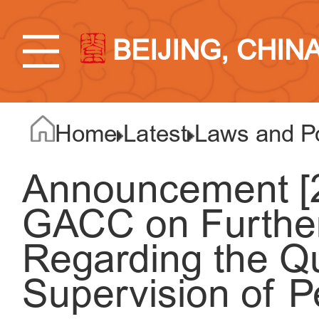
BEIJING, CHIN
Home
Latest
Laws and Po
Announcement [2
GACC on Further
Regarding the Q
Supervision of P