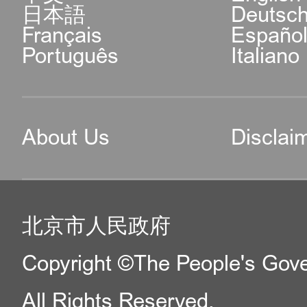
日本語
Deutsc
Français
Españo
Português
Italiano
About Us
Disclai
北京市人民政府
Copyright ©The People's Gover
All Rights Reserved.