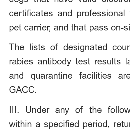
certificates and professional 
pet carrier, and that pass on-s
The lists of designated cou
rabies antibody test results l
and quarantine facilities 
GACC.
III. Under any of the follo
within a specified period, re