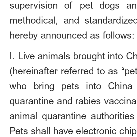
supervision of pet dogs an
methodical, and standardized
hereby announced as follows:
I. Live animals brought into C
(hereinafter referred to as “p
who bring pets into China
quarantine and rabies vaccinati
animal quarantine authorities
Pets shall have electronic chip